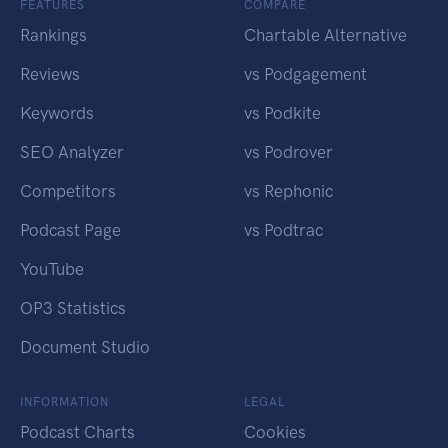
FEATURES
COMPARE
Rankings
Chartable Alternative
Reviews
vs Podgagement
Keywords
vs Podkite
SEO Analyzer
vs Podrover
Competitors
vs Rephonic
Podcast Page
vs Podtrac
YouTube
OP3 Statistics
Document Studio
INFORMATION
LEGAL
Podcast Charts
Cookies