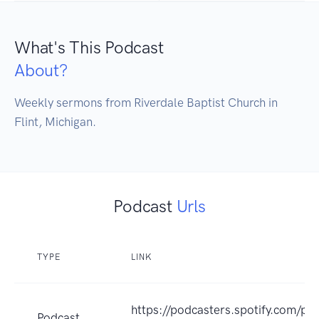
What's This Podcast
About?
Weekly sermons from Riverdale Baptist Church in 
Flint, Michigan.
Podcast
Urls
TYPE
LINK
https://podcasters.spotify.com/po
Podcast