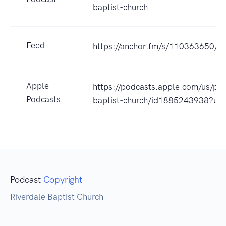
baptist-church
Feed
https://anchor.fm/s/110363650/po
Apple
https://podcasts.apple.com/us/pod
Podcasts
baptist-church/id1885243938?uo
Podcast
Copyright
Riverdale Baptist Church