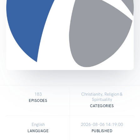
183
Christianity, Religion &
Spirituality
EPISODES
CATEGORIES
English
2026-08-06 14:19:00
LANGUAGE
PUBLISHED