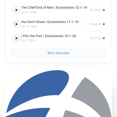
The Chief End of Man | Ecclesiastes 12:1-14
00:44:37
Jul 27, 2026
You Don't Know | Ecclesiastes 11:1-10
00:44:45
Jul 19, 2026
I Pity the Fool | Ecclesiastes 10:1-20
00:51:23
Jul 7, 2026
More Episodes