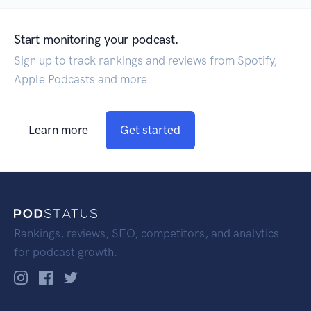
Start monitoring your podcast.
Sign up to track rankings and reviews from Spotify,
Apple Podcasts and more.
Learn more
Get started
Rankings, reviews, SEO, competitors, and analytics
for podcast growth.