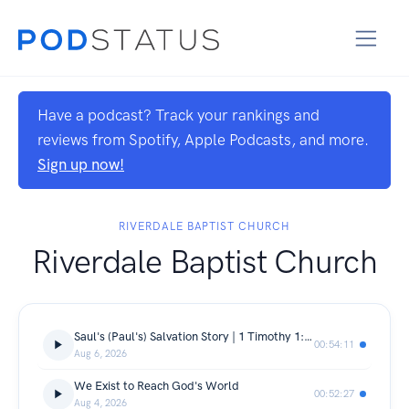
Have a podcast? Track your rankings and
reviews from Spotify, Apple Podcasts, and more.
Sign up now!
RIVERDALE BAPTIST CHURCH
Riverdale Baptist Church
Saul's (Paul's) Salvation Story | 1 Timothy 1:12-17
00:54:11
Aug 6, 2026
We Exist to Reach God's World
00:52:27
Aug 4, 2026