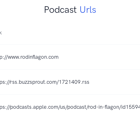
Podcast
Urls
K
tp://www.rodinflagon.com
tps://rss.buzzsprout.com/1721409.rss
tps://podcasts.apple.com/us/podcast/rod-in-flagon/id15