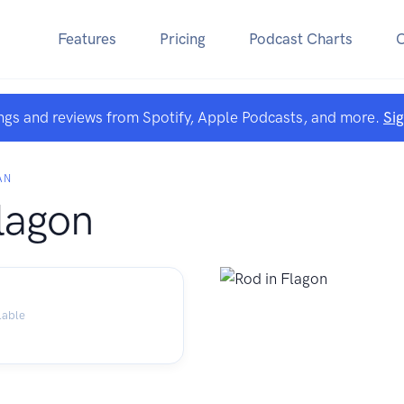
Features
Pricing
Podcast Charts
ngs and reviews from Spotify, Apple Podcasts, and more.
Si
AN
lagon
lable