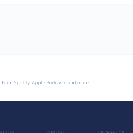
.
s from Spotify, Apple Podcasts and more.
EATURES
COMPARE
INFORMATION