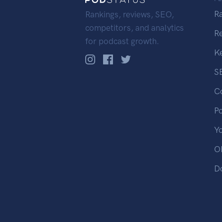
R
Rankings, reviews, SEO,
competitors, and analytics
R
for podcast growth.
K
S
C
P
Y
OP
D