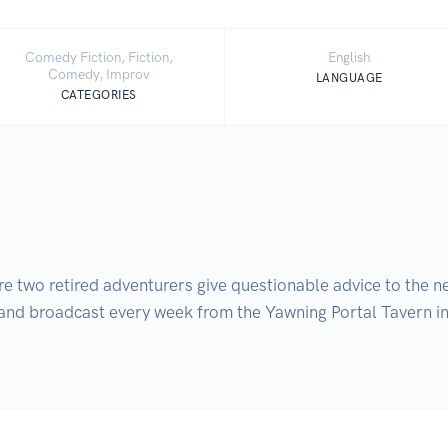
Comedy Fiction, Fiction,
English
Comedy, Improv
LANGUAGE
CATEGORIES
wo retired adventurers give questionable advice to the nex
nd broadcast every week from the Yawning Portal Tavern in