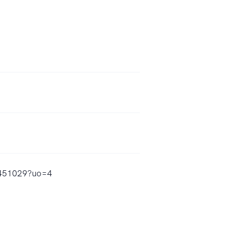
59451029?uo=4