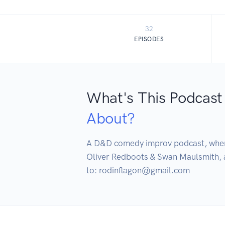
32
EPISODES
What's This Podcast
About?
A D&D comedy improv podcast, where t
Oliver Redboots & Swan Maulsmith, a