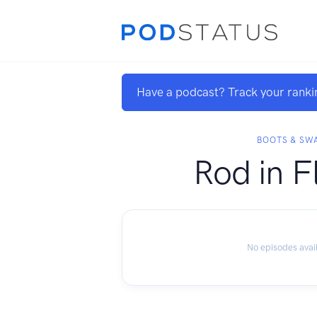
Have a podcast? Track your ranki
BOOTS & SW
Rod in F
No episodes avai