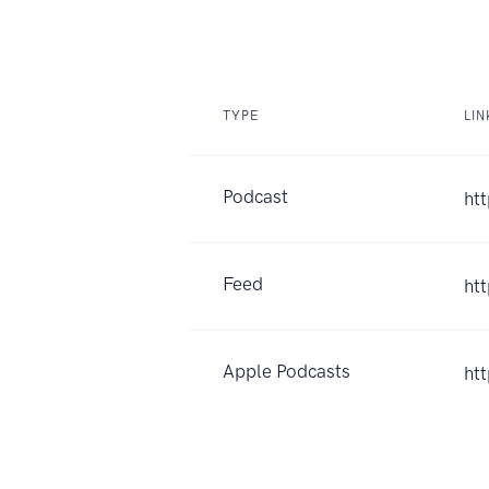
TYPE
LIN
Podcast
ht
Feed
ht
Apple Podcasts
ht