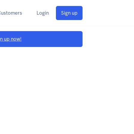
Customers
Login
Sign up
gn up now!