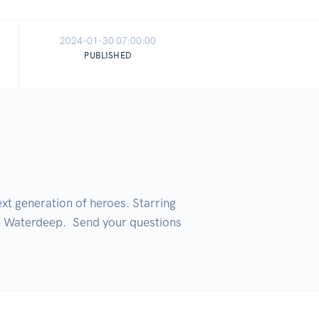
2024-01-30 07:00:00
PUBLISHED
t generation of heroes. Starring 
 Waterdeep.  Send your questions 