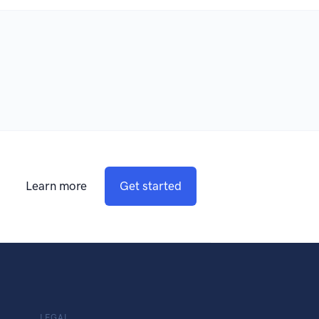
Learn more
Get started
LEGAL