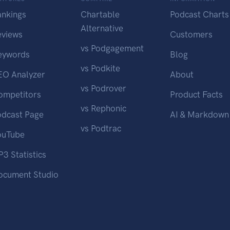
ankings
Chartable
Podcast Charts
Alternative
eviews
Customers
vs Podgagement
eywords
Blog
vs Podkite
EO Analyzer
About
vs Podrover
ompetitors
Product Facts
vs Rephonic
odcast Page
AI & Markdown
vs Podtrac
ouTube
3 Statistics
ocument Studio