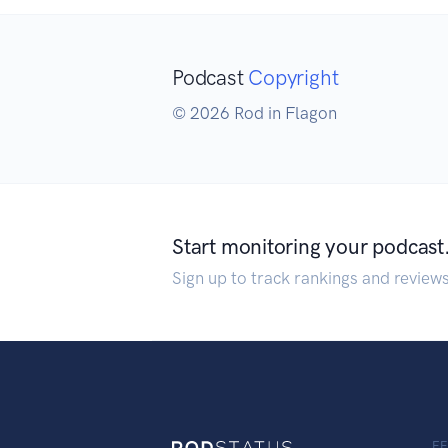
Podcast
Copyright
© 2026 Rod in Flagon
Start monitoring your podcast
Sign up to track rankings and review
F