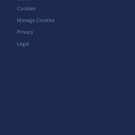
Cookies
Manage Cookies
Privacy
Legal