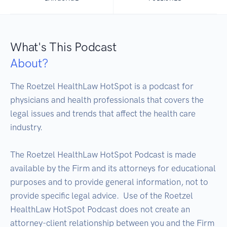
What's This Podcast
About?
The Roetzel HealthLaw HotSpot is a podcast for 
physicians and health professionals that covers the 
legal issues and trends that affect the health care 
industry.

The Roetzel HealthLaw HotSpot Podcast is made 
available by the Firm and its attorneys for educational 
purposes and to provide general information, not to 
provide specific legal advice.  Use of the Roetzel 
HealthLaw HotSpot Podcast does not create an 
attorney-client relationship between you and the Firm 