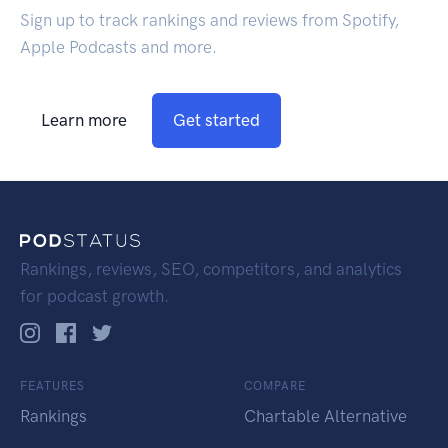
Sign up to track rankings and reviews from Spotify,
Apple Podcasts and more.
Learn more
Get started
Rankings, reviews, SEO, competitors, and analytics
for podcast growth.
FEATURES
COMPARE
Rankings
Chartable Alternative