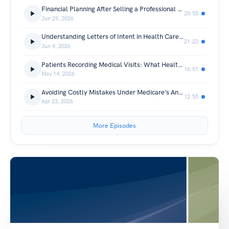
Financial Planning After Selling a Professional Practice
20:55
Jun 29, 2026
Understanding Letters of Intent in Health Care Transactions
21:23
Jun 4, 2026
Patients Recording Medical Visits: What Health Care Providers Need to Know
16:51
May 14, 2026
Avoiding Costly Mistakes Under Medicare's Anti-Markup Rule
12:55
Apr 23, 2026
More Episodes