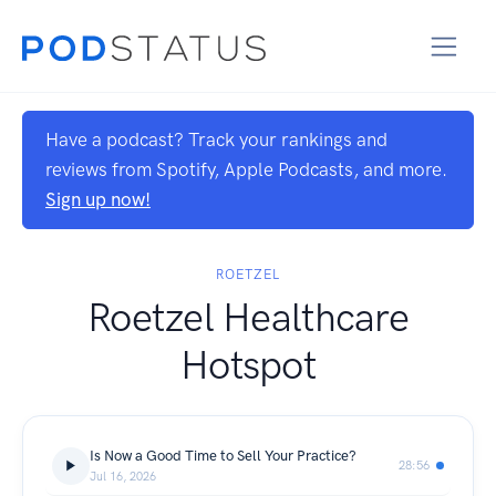
Have a podcast? Track your rankings and
reviews from Spotify, Apple Podcasts, and more.
Sign up now!
ROETZEL
Roetzel Healthcare
Hotspot
Is Now a Good Time to Sell Your Practice?
28:56
Jul 16, 2026