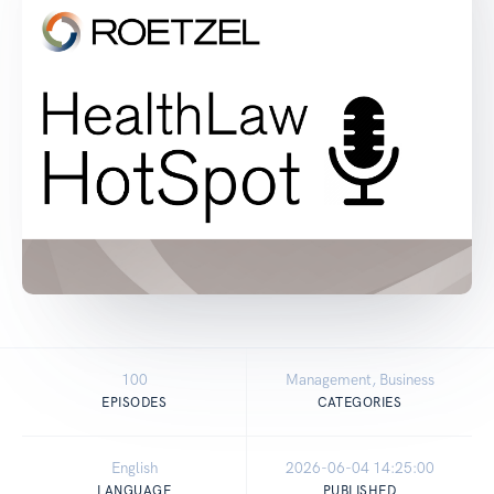
100
Management, Business
EPISODES
CATEGORIES
English
2026-06-04 14:25:00
LANGUAGE
PUBLISHED