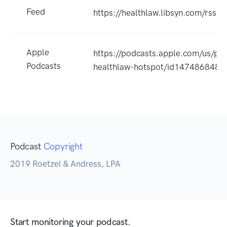
Feed
https://healthlaw.libsyn.com/rss
Apple
https://podcasts.apple.com/us/pod
Podcasts
healthlaw-hotspot/id147486848
Podcast
Copyright
2019 Roetzel & Andress, LPA
Start monitoring your podcast.