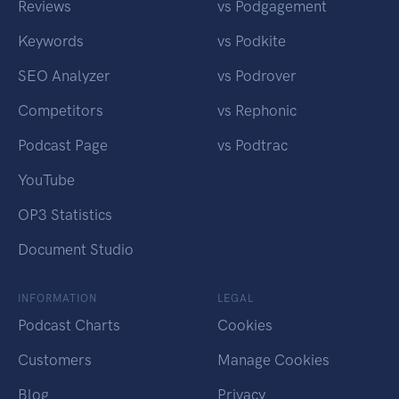
Reviews
vs Podgagement
Keywords
vs Podkite
SEO Analyzer
vs Podrover
Competitors
vs Rephonic
Podcast Page
vs Podtrac
YouTube
OP3 Statistics
Document Studio
INFORMATION
LEGAL
Podcast Charts
Cookies
Customers
Manage Cookies
Blog
Privacy