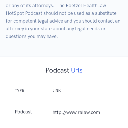
or any of its attorneys.  The Roetzel HealthLaw 
HotSpot Podcast should not be used as a substitute 
for competent legal advice and you should contact an 
attorney in your state about any legal needs or 
questions you may have.
Podcast
Urls
TYPE
LINK
Podcast
http://www.ralaw.com