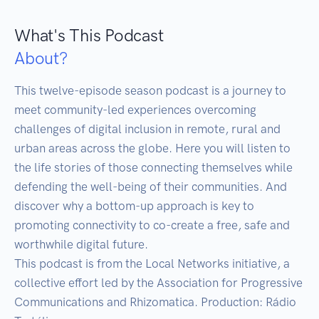
What's This Podcast
About?
This twelve-episode season podcast is a journey to 
meet community-led experiences overcoming 
challenges of digital inclusion in remote, rural and 
urban areas across the globe. Here you will listen to 
the life stories of those connecting themselves while 
defending the well-being of their communities. And 
discover why a bottom-up approach is key to 
promoting connectivity to co-create a free, safe and 
worthwhile digital future.

This podcast is from the Local Networks initiative, a 
collective effort led by the Association for Progressive 
Communications and Rhizomatica. Production: Rádio 