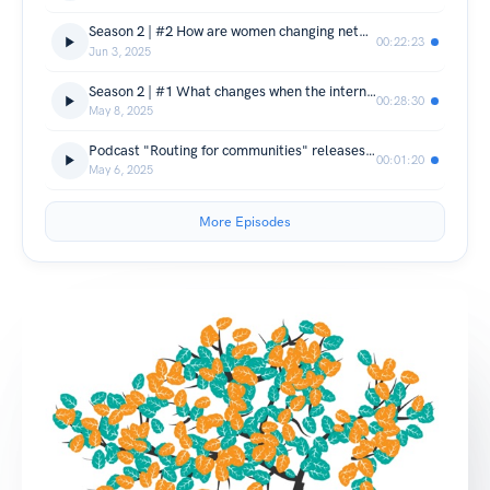
Season 2 | #2 How are women changing networks, and networks changing women?
00:22:23
Jun 3, 2025
Season 2 | #1 What changes when the internet connection is centred in communities?
00:28:30
May 8, 2025
Podcast "Routing for communities" releases new season in May
00:01:20
May 6, 2025
More Episodes