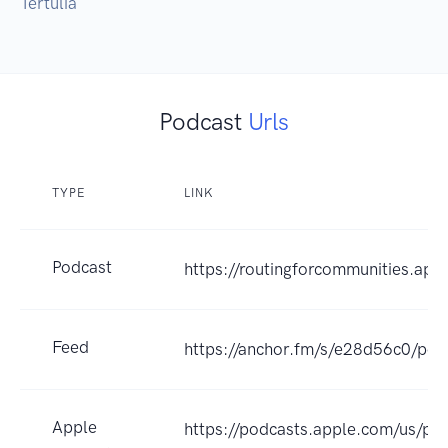
Tertúlia
Podcast
Urls
TYPE
LINK
Podcast
https://routingforcommunities.apc.
Feed
https://anchor.fm/s/e28d56c0/pod
Apple
https://podcasts.apple.com/us/pod