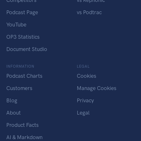
Competitors
vs Rephonic
Podcast Page
vs Podtrac
YouTube
OP3 Statistics
Document Studio
INFORMATION
LEGAL
Podcast Charts
Cookies
Customers
Manage Cookies
Blog
Privacy
About
Legal
Product Facts
AI & Markdown