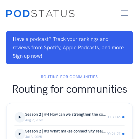
Have a podcast? Track your rankings and
reviews from Spotify, Apple Podcasts, and more.
Sign up now!
ROUTING FOR COMMUNITIES
Routing for communities
Season 2 | #4 How can we strengthen the community-centred connectivity movement?
00:30:45
Aug 7, 2025
Season 2 | #3 What makes connectivity really meaningful to people?
00:21:27
Jul 3, 2025