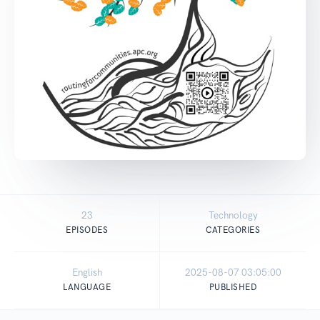
23
Technology
EPISODES
CATEGORIES
English
2025-08-07 03:05:00
LANGUAGE
PUBLISHED