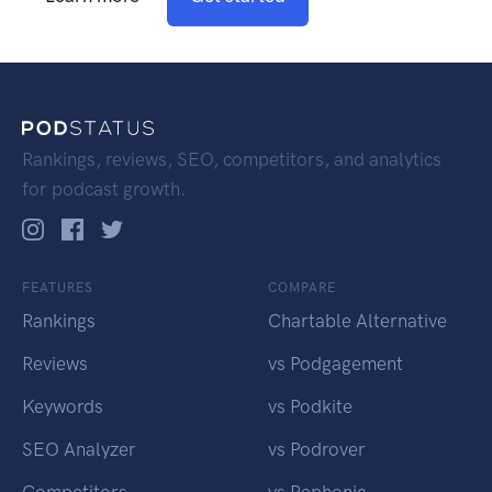
Rankings, reviews, SEO, competitors, and analytics
for podcast growth.
FEATURES
COMPARE
Rankings
Chartable Alternative
Reviews
vs Podgagement
Keywords
vs Podkite
SEO Analyzer
vs Podrover