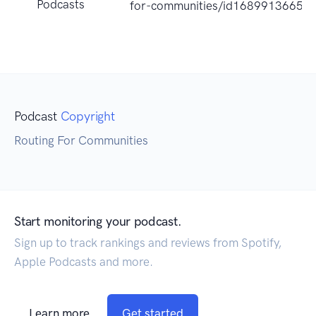
Podcasts
for-communities/id1689913665?
Podcast
Copyright
Routing For Communities
Start monitoring your podcast.
Sign up to track rankings and reviews from Spotify,
Apple Podcasts and more.
Learn more
Get started