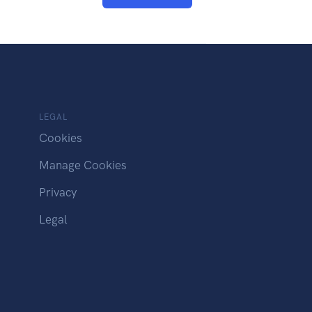
LEGAL
Cookies
Manage Cookies
Privacy
Legal