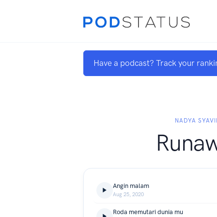
Have a podcast? Track your ranki
NADYA SYAVI
Runa
Angin malam
Aug 25, 2020
Roda memutari dunia mu