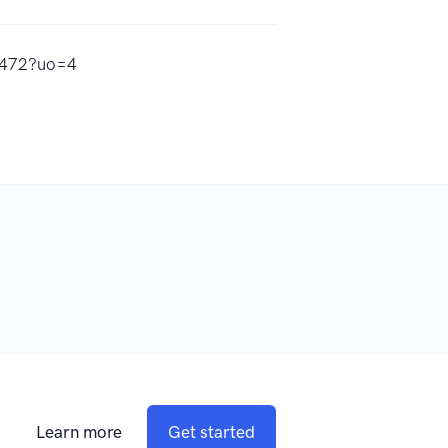
97472?uo=4
Learn more
Get started