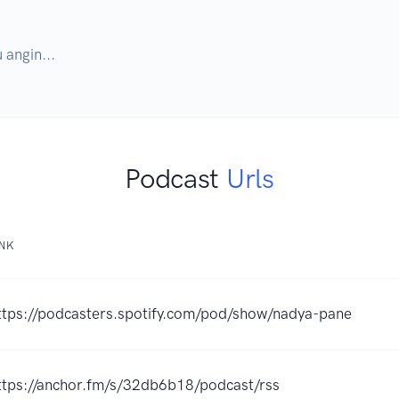
angin...
Podcast
Urls
INK
ttps://podcasters.spotify.com/pod/show/nadya-pane
ttps://anchor.fm/s/32db6b18/podcast/rss