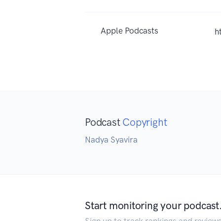
Apple Podcasts
h
Podcast
Copyright
Nadya Syavira
Start monitoring your podcast