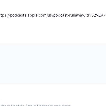
ttps://podcasts.apple.com/us/podcast/runaway/id15292
.