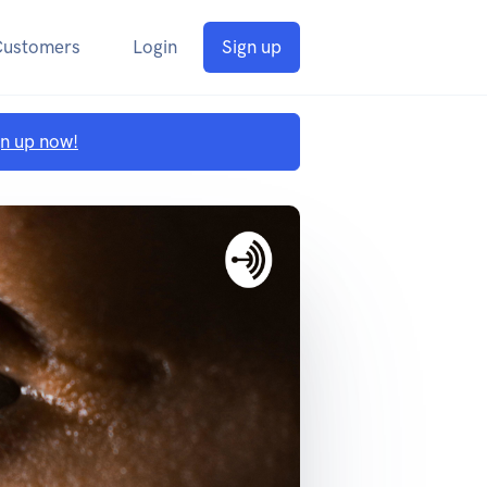
Customers
Login
Sign up
gn up now!