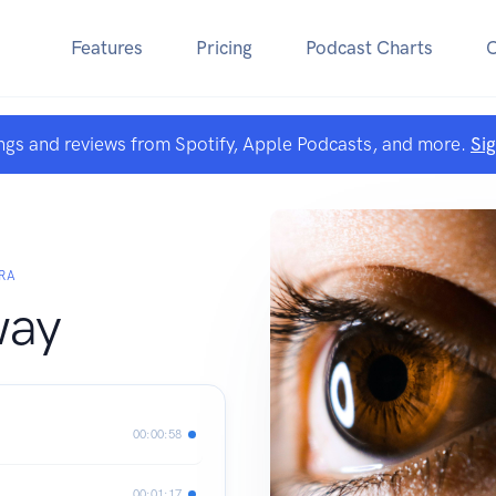
Features
Pricing
Podcast Charts
ngs and reviews from Spotify, Apple Podcasts, and more.
Si
RA
way
00:00:58
00:01:17