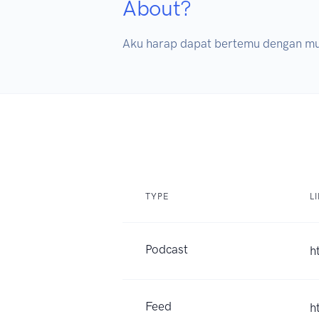
About?
Aku harap dapat bertemu dengan mu 
TYPE
L
Podcast
h
Feed
h