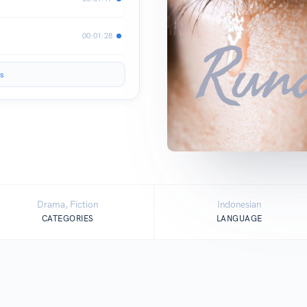
00:01:28
s
Drama, Fiction
Indonesian
CATEGORIES
LANGUAGE