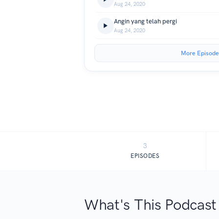
Aug 24, 2020
Angin yang telah pergi
Aug 24, 2020
More Episode
3
EPISODES
What's This Podcast