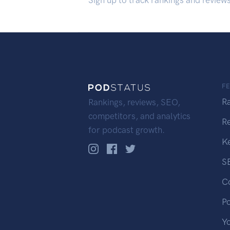
Sign up to track rankings and review
F
R
Rankings, reviews, SEO,
competitors, and analytics
R
for podcast growth.
K
S
C
P
Y