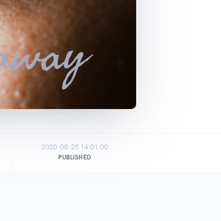
2020-08-25 14:01:00
PUBLISHED