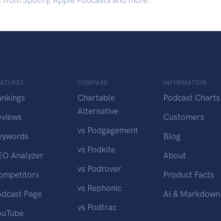
s from Spotify, Apple Podcasts and more.
EATURES
COMPARE
INFORMATION
ankings
Chartable
Podcast Charts
Alternative
eviews
Customers
vs Podgagement
eywords
Blog
vs Podkite
EO Analyzer
About
vs Podrover
ompetitors
Product Facts
vs Rephonic
odcast Page
AI & Markdown
vs Podtrac
ouTube