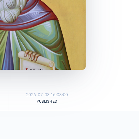
2026-07-03 16:03:00
PUBLISHED