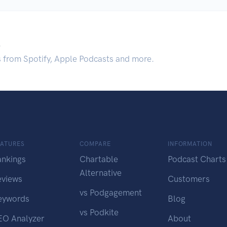
.
s from Spotify, Apple Podcasts and more.
EATURES
COMPARE
INFORMATION
ankings
Chartable
Podcast Charts
Alternative
eviews
Customers
vs Podgagement
eywords
Blog
vs Podkite
EO Analyzer
About