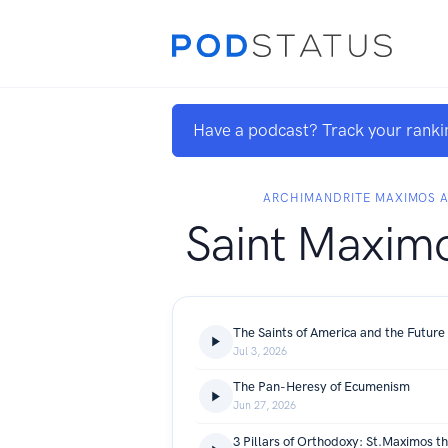
Have a podcast? Track your ranki
ARCHIMANDRITE MAXIMOS 
Saint Maximo
The Saints of America and the Future
Jul 3, 2026
The Pan-Heresy of Ecumenism
Jun 27, 2026