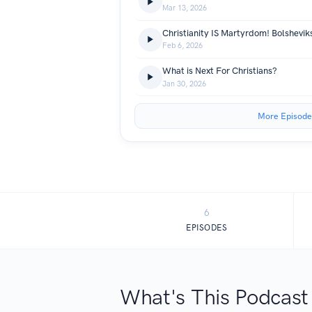
Mar 13, 2026
Feb 6, 2026
What is Next For Christians?
Jan 30, 2026
More Episode
6
EPISODES
What's This Podcast