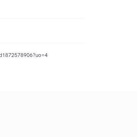
y/id1872578906?uo=4