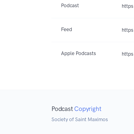
Podcast
https
Feed
https
Apple Podcasts
http
Podcast
Copyright
Society of Saint Maximos