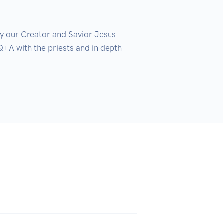
y our Creator and Savior Jesus 
+A with the priests and in depth 