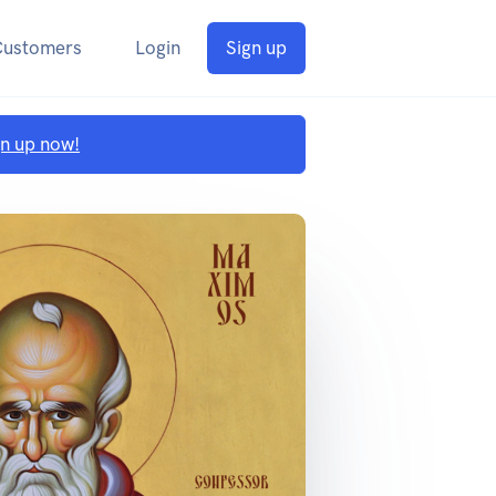
Customers
Login
Sign up
gn up now!