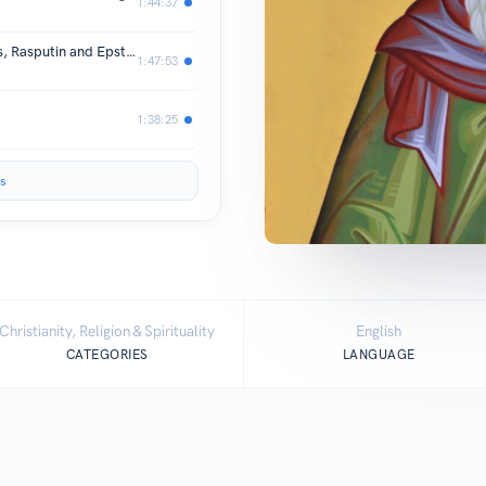
1:44:37
Christianity IS Martyrdom! Bolsheviks, Rasputin and Epstein files
1:47:53
1:38:25
s
Christianity, Religion & Spirituality
English
CATEGORIES
LANGUAGE