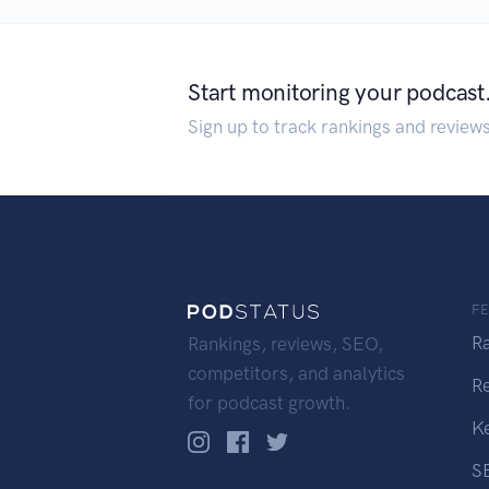
Start monitoring your podcast
Sign up to track rankings and review
F
R
Rankings, reviews, SEO,
competitors, and analytics
R
for podcast growth.
K
S