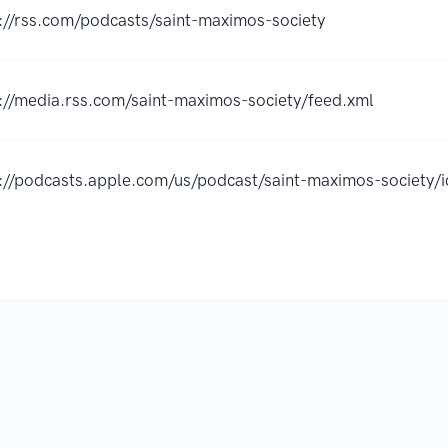
://rss.com/podcasts/saint-maximos-society
://media.rss.com/saint-maximos-society/feed.xml
s://podcasts.apple.com/us/podcast/saint-maximos-societ