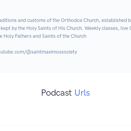
aditions and customs of the Orthodox Church, established b
ept by the Holy Saints of His Church. Weekly classes, live Q
he Holy Fathers and Saints of the Church

Podcast
Urls