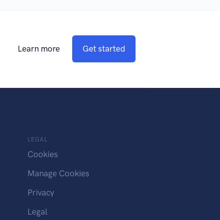
Learn more
Get started
LEGAL
Cookies
Manage Cookies
Privacy
Legal