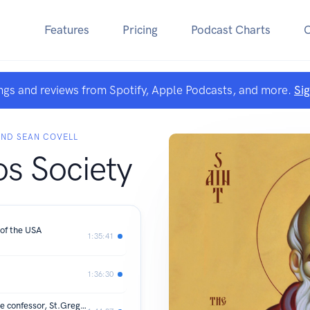
Features
Pricing
Podcast Charts
ngs and reviews from Spotify, Apple Podcasts, and more.
Si
AND SEAN COVELL
s Society
 of the USA
1:35:41
1:36:30
3 Pillars of Orthodoxy: St.Maximos the confessor, St.Gregory Palamas, and Dionysius the Areopagite