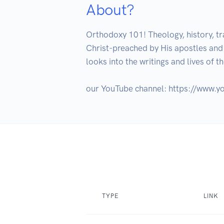
About?
Orthodoxy 101! Theology, history, tr
Christ-preached by His apostles and k
looks into the writings and lives of t
TYPE
LINK