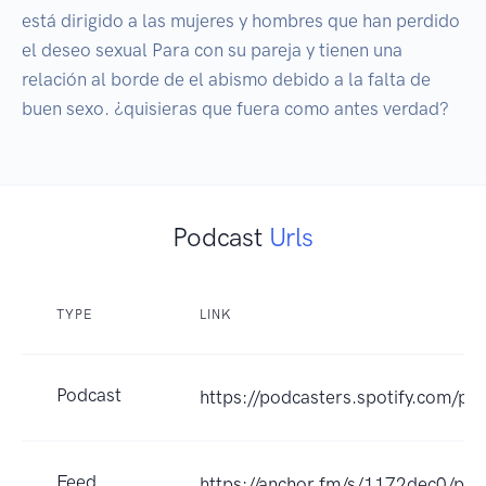
está dirigido a las mujeres y hombres que han perdido 
el deseo sexual Para con su pareja y tienen una 
relación al borde de el abismo debido a la falta de 
buen sexo. ¿quisieras que fuera como antes verdad?
Podcast
Urls
TYPE
LINK
Podcast
https://podcasters.spotify.com/p
Feed
https://anchor.fm/s/1172dec0/pod