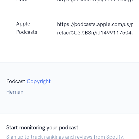
Apple
https://podcasts.apple.com/us/pod
Podcasts
relaci%C3%B3n/id1499117504?u
Podcast
Copyright
Hernan
Start monitoring your podcast.
Sign up to track rankings and reviews from Spotify,