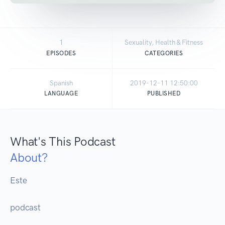
1
Sexuality, Health & Fitness
EPISODES
CATEGORIES
Spanish
2019-12-11 12:50:00
LANGUAGE
PUBLISHED
What's This Podcast
About?
Este 

podcast
