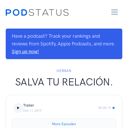
Have a podcast? Track your rankings and
reviews from Spotify, Apple Podcasts, and more.
Sign up now!
HERNAN
SALVA TU RELACIÓN.
Trailer
00:00:19
Dec 11, 2019
More Episodes