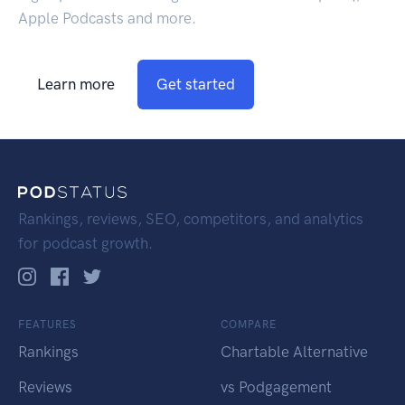
Apple Podcasts and more.
Learn more
Get started
Rankings, reviews, SEO, competitors, and analytics
for podcast growth.
FEATURES
COMPARE
Rankings
Chartable Alternative
Reviews
vs Podgagement