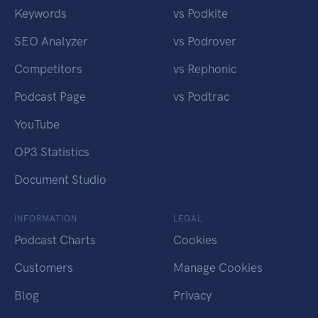
Keywords
vs Podkite
SEO Analyzer
vs Podrover
Competitors
vs Rephonic
Podcast Page
vs Podtrac
YouTube
OP3 Statistics
Document Studio
INFORMATION
LEGAL
Podcast Charts
Cookies
Customers
Manage Cookies
Blog
Privacy