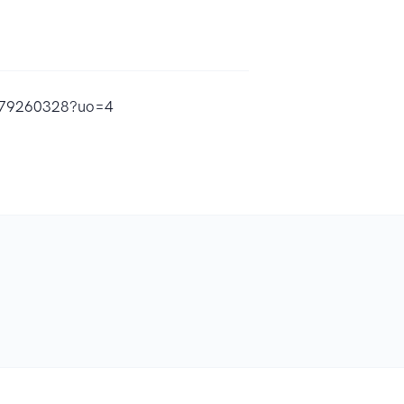
d1679260328?uo=4