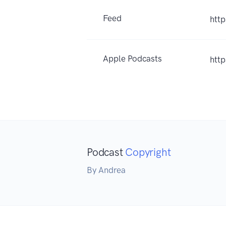
Feed
http
Apple Podcasts
htt
Podcast
Copyright
By Andrea