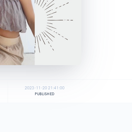
2023-11-20 21:41:00
PUBLISHED