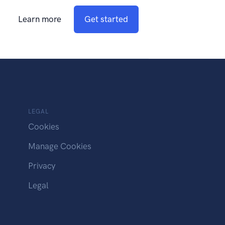
Learn more
Get started
LEGAL
Cookies
Manage Cookies
Privacy
Legal