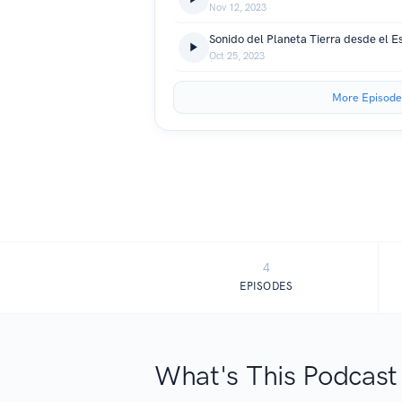
Nov 12, 2023
Sonido del Planeta Tierra desde el E
Oct 25, 2023
More Episode
4
EPISODES
What's This Podcast