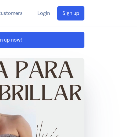
Customers
Login
Sign up
gn up now!