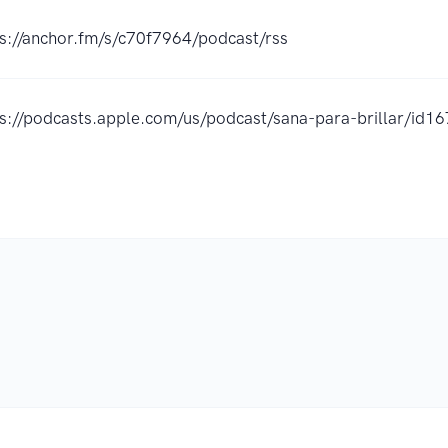
s://anchor.fm/s/c70f7964/podcast/rss
ps://podcasts.apple.com/us/podcast/sana-para-brillar/i