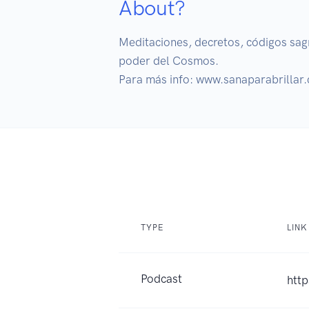
About?
Meditaciones, decretos, códigos sagra
poder del Cosmos.

Para más info: www.sanaparabrillar
TYPE
LINK
Podcast
http