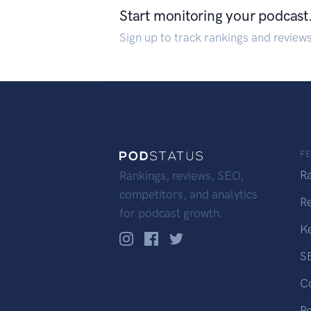
Start monitoring your podcast
Sign up to track rankings and review
F
R
Rankings, reviews, SEO,
competitors, and analytics
R
for podcast growth.
K
S
C
P