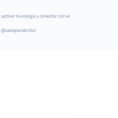
activar tu energía y conectar con el 
: @sanaparabrillar