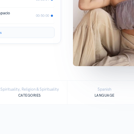
spacio
00:50:00
s
Spirituality, Religion & Spirituality
Spanish
CATEGORIES
LANGUAGE