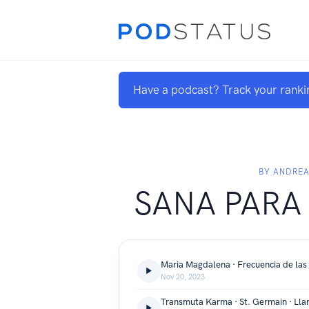
Have a podcast? Track your ranki
BY ANDRE
SANA PARA
Nov 20, 2023
Transmuta Karma · St. Germain · Lla