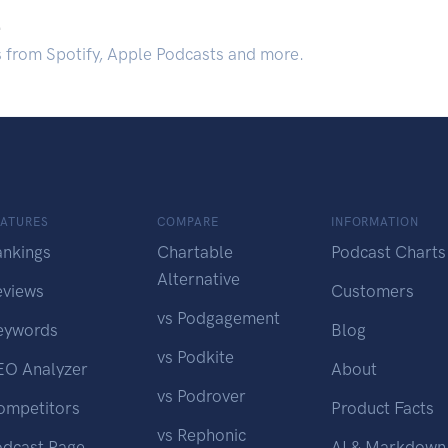
.
s from Spotify, Apple Podcasts and more.
EATURES
COMPARE
INFORMATION
ankings
Chartable
Podcast Charts
Alternative
eviews
Customers
vs Podgagement
eywords
Blog
vs Podkite
EO Analyzer
About
vs Podrover
ompetitors
Product Facts
vs Rephonic
odcast Page
AI & Markdown