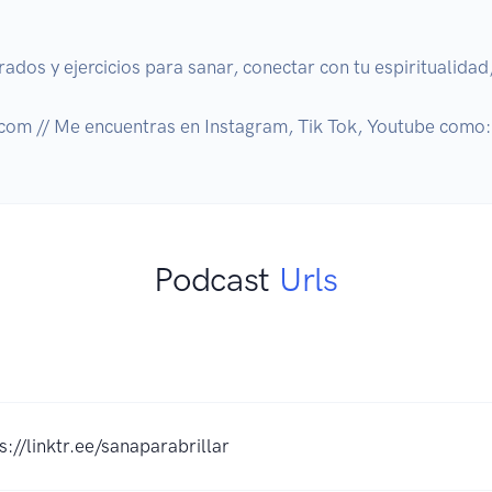
dos y ejercicios para sanar, conectar con tu espiritualidad, 
.com // Me encuentras en Instagram, Tik Tok, Youtube como
Podcast
Urls
s://linktr.ee/sanaparabrillar