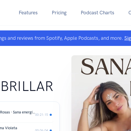
Features
Pricing
Podcast Charts
ngs and reviews from Spotify, Apple Podcasts, and more.
Si
A
 BRILLAR
Maria Magdalena · Frecuencia de las Rosas · Sana energía femenina
00:21:15
ma Violeta
00:06:04