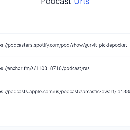
Podcast
Urls
K
ps://podcasters.spotify.com/pod/show/gurvit-picklepocket
ps://anchor.fm/s/110318718/podcast/rss
ps://podcasts.apple.com/us/podcast/sarcastic-dwarf/id1