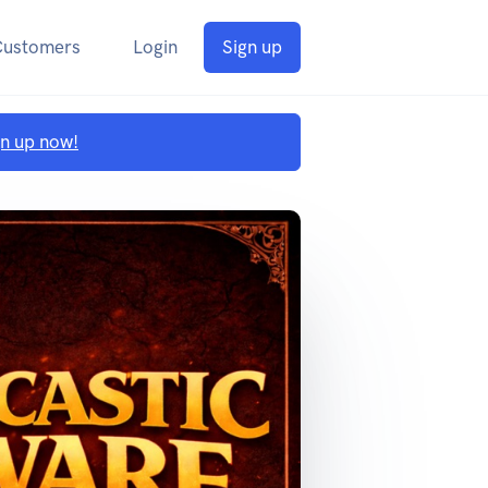
Customers
Login
Sign up
gn up now!