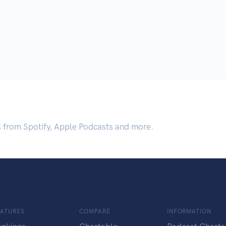
.
s from Spotify, Apple Podcasts and more.
EATURES
COMPARE
INFORMATION