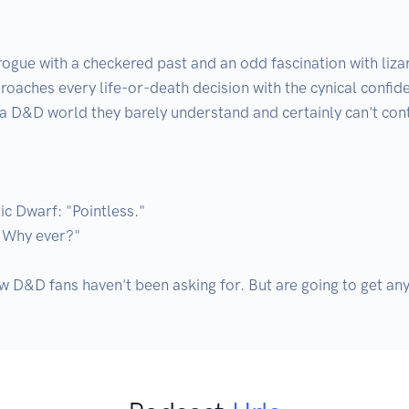
 rogue with a checkered past and an odd fascination with li
ches every life-or-death decision with the cynical confiden
 a D&D world they barely understand and certainly can't contr
 Dwarf: "Pointless."

Why ever?"

w D&D fans haven't been asking for. But are going to get an