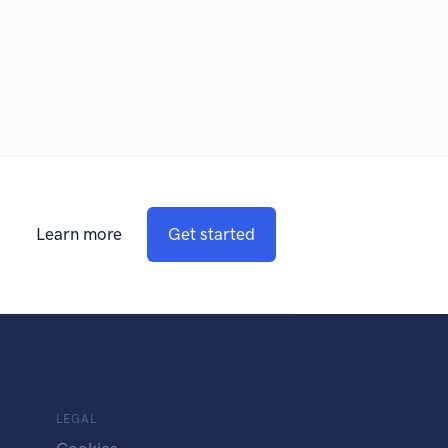
Learn more
Get started
LEGAL