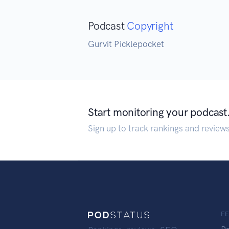
Podcast
Copyright
Gurvit Picklepocket
Start monitoring your podcast
Sign up to track rankings and review
F