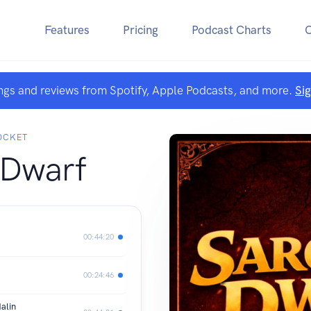
Features
Pricing
Podcast Charts
ngs and reviews from Spotify, Apple Podcasts, and more.
Si
POCKET
 Dwarf
00:44:20
00:24:46
alin