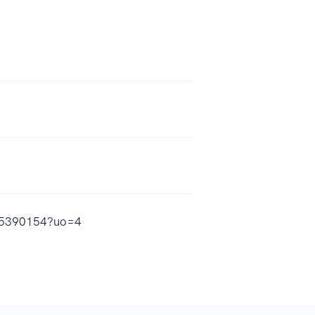
885390154?uo=4