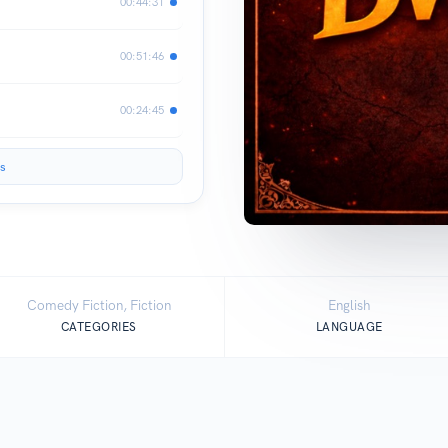
00:44:31
00:51:46
00:24:45
s
Comedy Fiction, Fiction
English
CATEGORIES
LANGUAGE