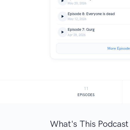
May 20, 2026
Episode 8: Everyone is dead
May 12, 2026
Episode 7: Gurg
Apr 28, 2026
More Episode
11
EPISODES
What's This Podcast