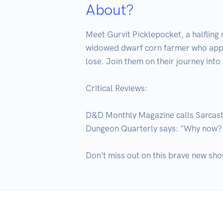
About?
Meet Gurvit Picklepocket, a halfling
widowed dwarf corn farmer who approa
lose. Join them on their journey into
Critical Reviews:

D&D Monthly Magazine calls Sarcastic
Dungeon Quarterly says: "Why now? 
Don't miss out on this brave new sho