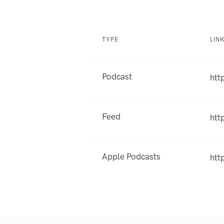
TYPE
LIN
Podcast
htt
Feed
htt
Apple Podcasts
htt