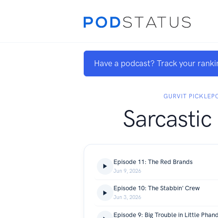
Have a podcast? Track your ranki
GURVIT PICKLE
Sarcastic
Episode 11: The Red Brands
Jun 9, 2026
Episode 10: The Stabbin' Crew
Jun 3, 2026
Episode 9: Big Trouble in Little Phand