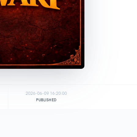
2026-06-09 16:20:00
PUBLISHED