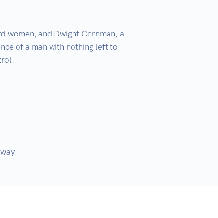
zard women, and Dwight Cornman, a 
ce of a man with nothing left to 
ol. 

yway.