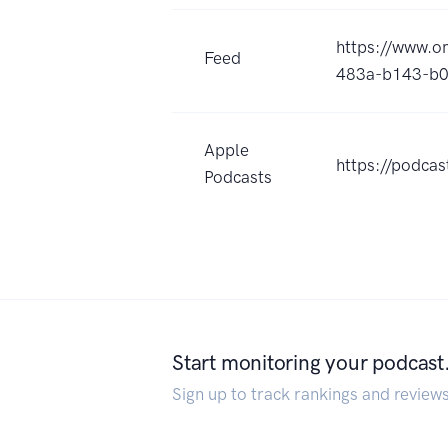
https://www.
Feed
483a-b143-b0
Apple
https://podca
Podcasts
Start monitoring your podcast
Sign up to track rankings and review