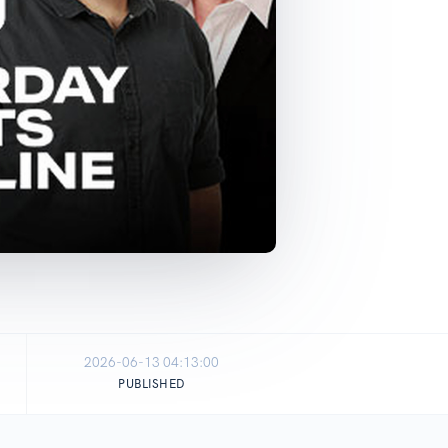
2026-06-13 04:13:00
PUBLISHED