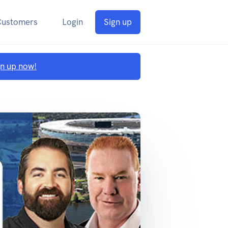
Customers
Login
Sign up
gn up now!