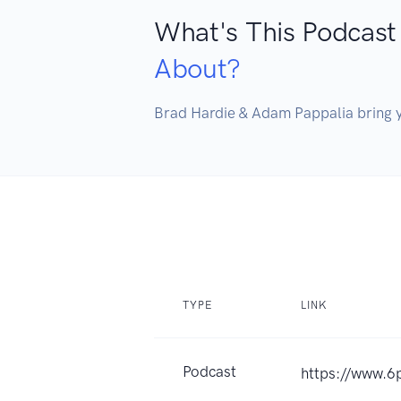
What's This Podcast
About?
TYPE
LINK
Podcast
https://www.6