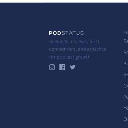
F
R
Rankings, reviews, SEO,
competitors, and analytics
R
for podcast growth.
K
S
C
P
Y
OP