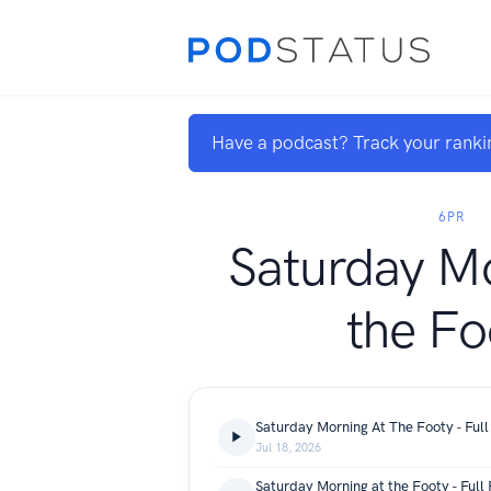
Have a podcast? Track your ranki
6PR
Saturday Mo
the Fo
Saturday Morning At The Footy - Full
Jul 18, 2026
Saturday Morning at the Footy - Full