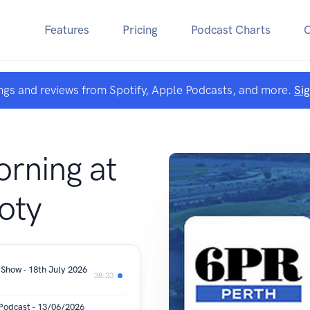
Features
Pricing
Podcast Charts
ngs and reviews from Spotify, Apple Podcasts, and more.
Si
rning at
oty
 Show - 18th July 2026
38:33
 Podcast - 13/06/2026