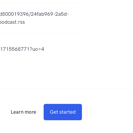
a5d800019396/24fab969-2a5d-
odcast.rss
/id1715568771?uo=4
Learn more
Get started