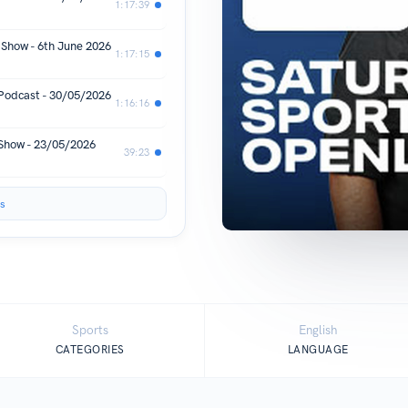
1:17:39
 Show - 6th June 2026
1:17:15
 Podcast - 30/05/2026
1:16:16
 Show - 23/05/2026
39:23
s
Sports
English
CATEGORIES
LANGUAGE