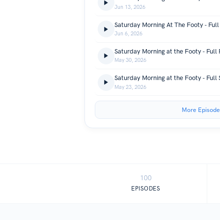
Jun 13, 2026
Saturday Morning At The Footy - Full
Jun 6, 2026
Saturday Morning at the Footy - Full
May 30, 2026
Saturday Morning at the Footy - Full
May 23, 2026
More Episode
100
EPISODES