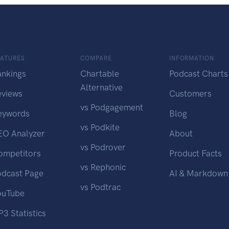
EATURES
COMPARE
INFORMATION
ankings
Chartable
Podcast Charts
Alternative
eviews
Customers
vs Podgagement
eywords
Blog
vs Podkite
EO Analyzer
About
vs Podrover
ompetitors
Product Facts
vs Rephonic
odcast Page
AI & Markdown
vs Podtrac
ouTube
3 Statistics