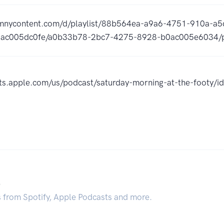
omnycontent.com/d/playlist/88b564ea-a9a6-4751-910a-
ac005dc0fe/a0b33b78-2bc7-4275-8928-b0ac005e6034/p
sts.apple.com/us/podcast/saturday-morning-at-the-footy
.
s from Spotify, Apple Podcasts and more.