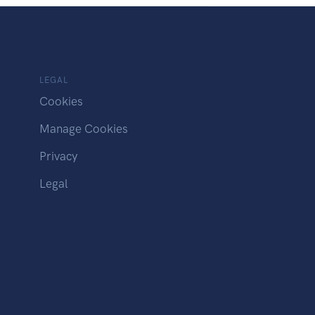
LEGAL
Cookies
Manage Cookies
Privacy
Legal