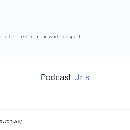
Podcast
Urls
pr.com.au/