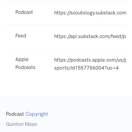
Podcast
https://scoutology.substack.com/p
Feed
https://api.substack.com/feed/po
Apple
https://podcasts.apple.com/us/po
Podcasts
sports/id1557786004?uo=4
Podcast
Copyright
Quinton Mayo