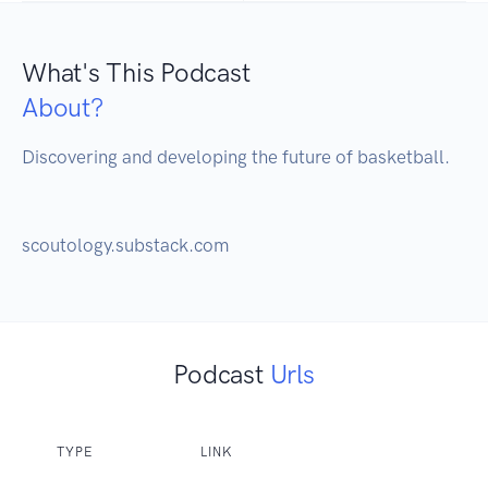
What's This Podcast
About?
Discovering and developing the future of basketball.

scoutology.substack.com
Podcast
Urls
TYPE
LINK