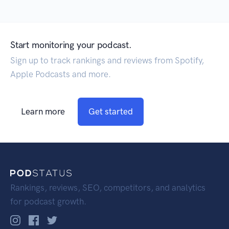
Start monitoring your podcast.
Sign up to track rankings and reviews from Spotify,
Apple Podcasts and more.
Learn more
Get started
Rankings, reviews, SEO, competitors, and analytics
for podcast growth.