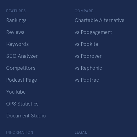
FEATURES
COMPARE
Rankings
Chartable Alternative
Reviews
vs Podgagement
Keywords
vs Podkite
SEO Analyzer
vs Podrover
Competitors
vs Rephonic
Podcast Page
vs Podtrac
YouTube
OP3 Statistics
Document Studio
INFORMATION
LEGAL