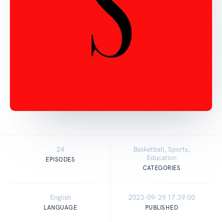
24
Basketball, Sports,
Education
EPISODES
CATEGORIES
English
2023-09-29 17:39:00
LANGUAGE
PUBLISHED