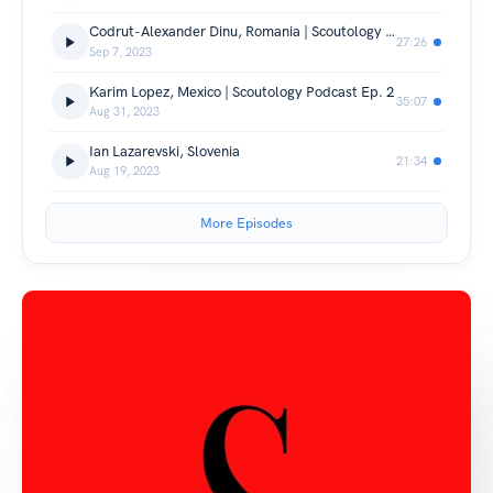
Codrut-Alexander Dinu, Romania | Scoutology Podcast Ep. 3
27:26
Sep 7, 2023
Karim Lopez, Mexico | Scoutology Podcast Ep. 2
35:07
Aug 31, 2023
Ian Lazarevski, Slovenia
21:34
Aug 19, 2023
More Episodes