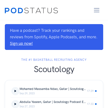
Have a podcast? Track your rankings and
reviews from Spotify, Apple Podcasts, and more.
Sign up now!
THE #1 BASKETBALL RECRUITING AGENCY
Scoutology
Mohamed Massamba Ndao, Qatar | Scoutology Podcast Ep. 5
17:29
Sep 29, 2023
Abdulla Yaseen, Qatar | Scoutology Podcast Ep. 4
17:33
Sep 27, 2023