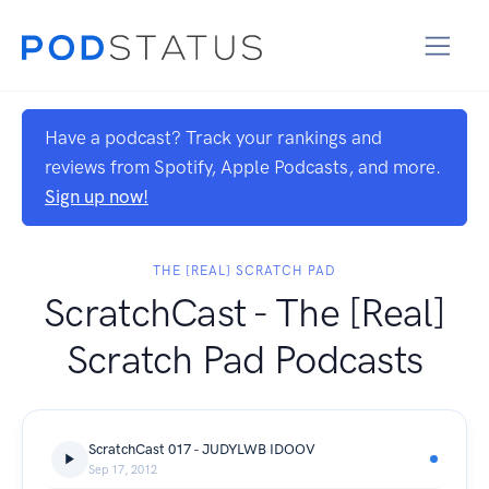
Have a podcast? Track your rankings and
reviews from Spotify, Apple Podcasts, and more.
Sign up now!
THE [REAL] SCRATCH PAD
ScratchCast - The [Real]
Scratch Pad Podcasts
ScratchCast 017 - JUDYLWB IDOOV
Sep 17, 2012