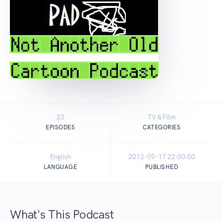
23
TV & Film
EPISODES
CATEGORIES
English
2012-09-17 22:00:00
LANGUAGE
PUBLISHED
What's This Podcast