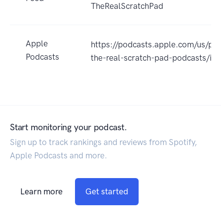
TheRealScratchPad
Apple
https://podcasts.apple.com/us/pod
Podcasts
the-real-scratch-pad-podcasts/
Start monitoring your podcast.
Sign up to track rankings and reviews from Spotify,
Apple Podcasts and more.
Learn more
Get started