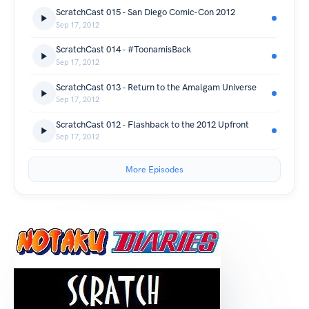
ScratchCast 015 - San Diego Comic-Con 2012
Sep 17, 2012
ScratchCast 014 - #ToonamisBack
Sep 17, 2012
ScratchCast 013 - Return to the Amalgam Universe
Sep 17, 2012
ScratchCast 012 - Flashback to the 2012 Upfront
Sep 17, 2012
More Episodes