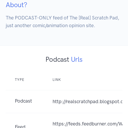
About?
The PODCAST-ONLY feed of The [Real] Scratch Pad, 
just another comic/animation opinion site.
Podcast
Urls
TYPE
LINK
Podcast
http://realscratchpad.blogspot.co
https://feeds.feedburner.com/WR
Feed