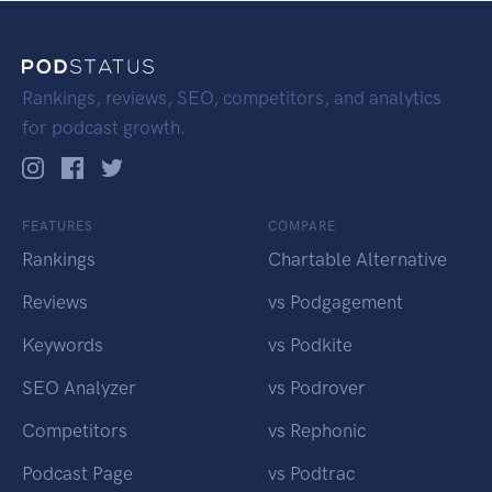
Rankings, reviews, SEO, competitors, and analytics
for podcast growth.
FEATURES
COMPARE
Rankings
Chartable Alternative
Reviews
vs Podgagement
Keywords
vs Podkite
SEO Analyzer
vs Podrover
Competitors
vs Rephonic
Podcast Page
vs Podtrac