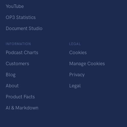
YouTube
OP3 Statistics
Document Studio
INFORMATION
LEGAL
Podcast Charts
Cookies
Customers
Manage Cookies
Blog
Privacy
About
Legal
Product Facts
AI & Markdown