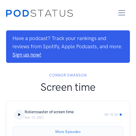
Have a podcast? Track your rankings and
reviews from Spotify, Apple Podcasts, and more.
Sign up now!
CONNOR SWANSON
Screen time
Rollercoaster of screen time
00:10:33
Mar 19, 2021
More Episodes