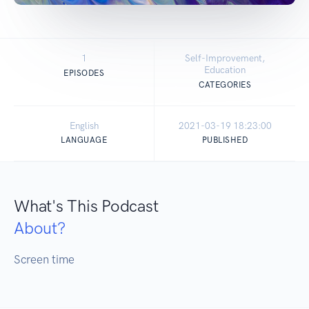
1
Self-Improvement,
Education
EPISODES
CATEGORIES
English
2021-03-19 18:23:00
LANGUAGE
PUBLISHED
What's This Podcast
About?
Screen time