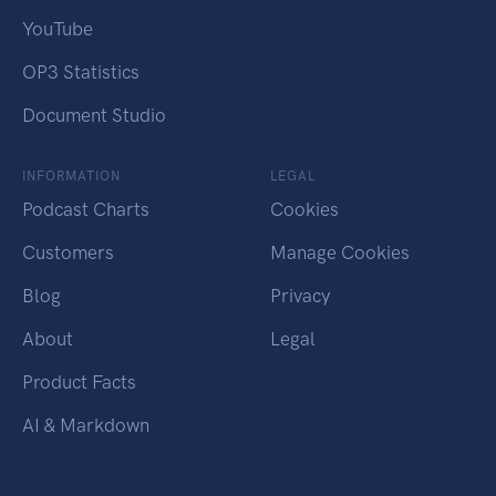
YouTube
OP3 Statistics
Document Studio
INFORMATION
LEGAL
Podcast Charts
Cookies
Customers
Manage Cookies
Blog
Privacy
About
Legal
Product Facts
AI & Markdown