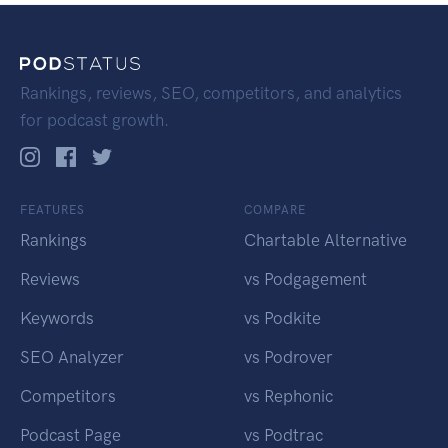
Rankings, reviews, SEO, competitors, and analytics
for podcast growth.
FEATURES
COMPARE
Rankings
Chartable Alternative
Reviews
vs Podgagement
Keywords
vs Podkite
SEO Analyzer
vs Podrover
Competitors
vs Rephonic
Podcast Page
vs Podtrac