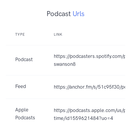
Podcast
Urls
TYPE
LINK
https://podcasters.spotify.com/p
Podcast
swanson8
Feed
https://anchor.fm/s/51c95f30/pod
Apple
https://podcasts.apple.com/us/po
Podcasts
time/id1559621484?uo=4