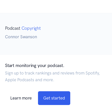
Podcast
Copyright
Connor Swanson
Start monitoring your podcast.
Sign up to track rankings and reviews from Spotify,
Apple Podcasts and more.
Learn more
Get started