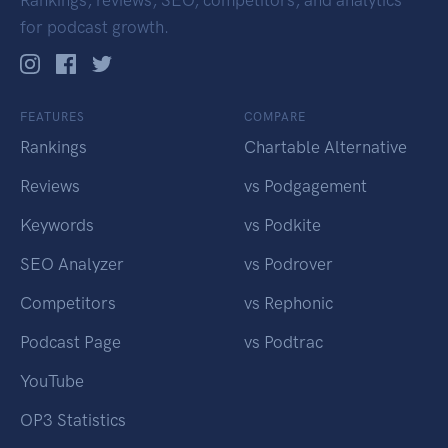
Rankings, reviews, SEO, competitors, and analytics
for podcast growth.
FEATURES
COMPARE
Rankings
Chartable Alternative
Reviews
vs Podgagement
Keywords
vs Podkite
SEO Analyzer
vs Podrover
Competitors
vs Rephonic
Podcast Page
vs Podtrac
YouTube
OP3 Statistics