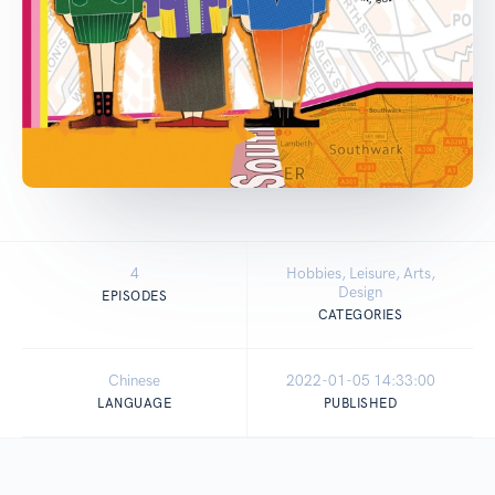
4
Hobbies, Leisure, Arts,
Design
EPISODES
CATEGORIES
Chinese
2022-01-05 14:33:00
LANGUAGE
PUBLISHED