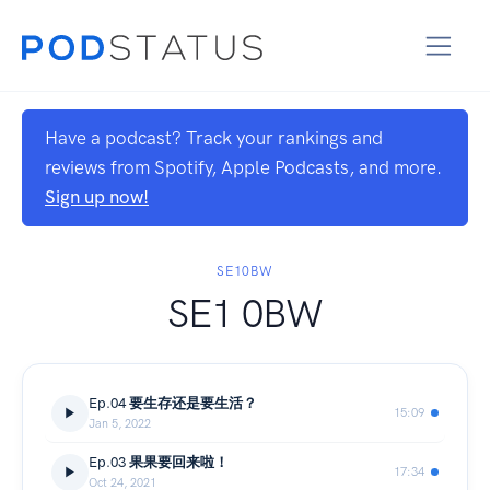
Have a podcast? Track your rankings and
reviews from Spotify, Apple Podcasts, and more.
Sign up now!
SE10BW
SE1 0BW
Ep.04 要生存还是要生活？
15:09
Jan 5, 2022
Ep.03 果果要回来啦！
17:34
Oct 24, 2021