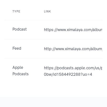
TYPE
LINK
Podcast
https://www.ximalaya.com/album
Feed
http://www.ximalaya.com/album/
Apple
https://podcasts.apple.com/us/po
Podcasts
0bw/id1584492288?uo=4