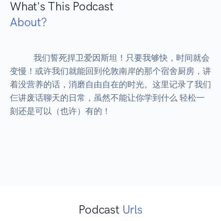
What's This Podcast
About?
            我们誓死捍卫爱因斯坦！只要我够快，时间就会
变慢！或许我们就能回到伦敦南岸的那个宿舍厨房，讲
着没营养的话，消磨自由自在的时光。这里记录了我们
仨讲废话聊天的日常，虽然不能让你学到什么 轻松一
刻还是可以（也许）有的！

Podcast
Urls