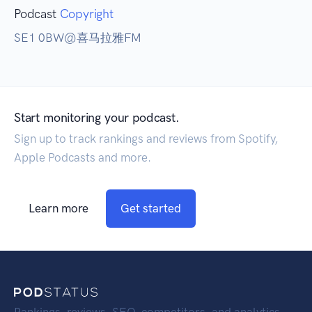
Podcast
Copyright
SE1 0BW@喜马拉雅FM
Start monitoring your podcast.
Sign up to track rankings and reviews from Spotify,
Apple Podcasts and more.
Learn more
Get started