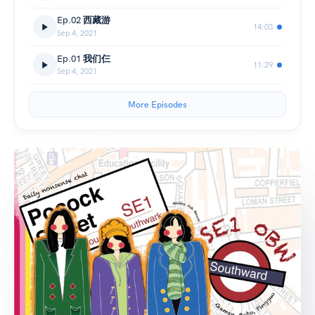
Ep.02 西藏游
14:03
Sep 4, 2021
Ep.01 我们仨
11:29
Sep 4, 2021
More Episodes