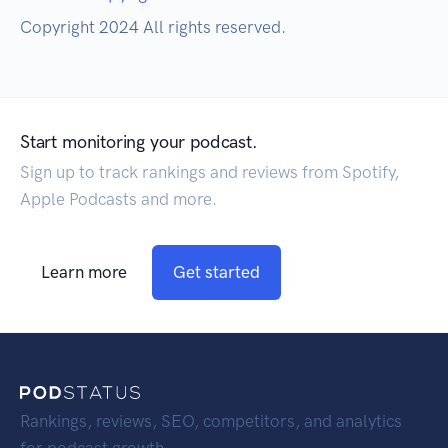
Copyright 2024 All rights reserved.
Start monitoring your podcast.
Sign up to track rankings and reviews from Spotify,
Apple Podcasts and more.
Learn more
Get started
Rankings, reviews, SEO, competitors, and analytics