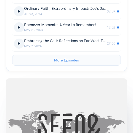
Ordinary Faith, Extraordinary Impact: Joe’s Journey to Nepal
32:57
Jul 23, 2024
Ebenezer Moments: A Year to Remember!
12:52
May 23, 2024
Embracing the Call: Reflections on Far West Evangelism Push
27:05
May 9, 2024
More Episodes