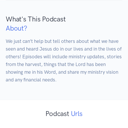
What's This Podcast
About?
We just can’t help but tell others about what we have 
seen and heard Jesus do in our lives and in the lives of 
others! Episodes will include ministry updates, stories 
from the harvest, things that the Lord has been 
showing me in his Word, and share my ministry vision 
and any financial needs.
Podcast
Urls