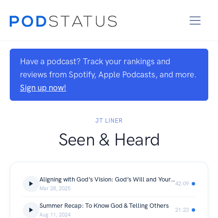
Have a podcast? Track your rankings and
reviews from Spotify, Apple Podcasts, and more.
Sign up now!
JT LINER
Seen & Heard
Aligning with God’s Vision: God’s Will and Your Calling
42:09
Mar 28, 2025
Summer Recap: To Know God & Telling Others
21:23
Aug 11, 2024