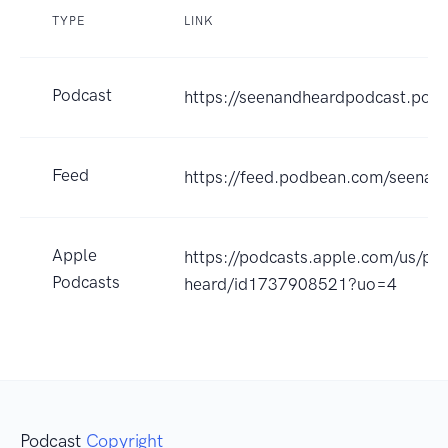
TYPE
LINK
Podcast
https://seenandheardpodcast.pod
Feed
https://feed.podbean.com/seenan
Apple
https://podcasts.apple.com/us/po
Podcasts
heard/id1737908521?uo=4
Podcast
Copyright