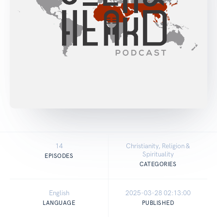
14
Christianity, Religion &
Spirituality
EPISODES
CATEGORIES
English
2025-03-28 02:13:00
LANGUAGE
PUBLISHED