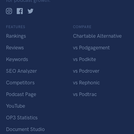
for podcast growth.
FEATURES
COMPARE
Rankings
Chartable Alternative
Reviews
vs Podgagement
Keywords
vs Podkite
SEO Analyzer
vs Podrover
Competitors
vs Rephonic
Podcast Page
vs Podtrac
YouTube
OP3 Statistics
Document Studio