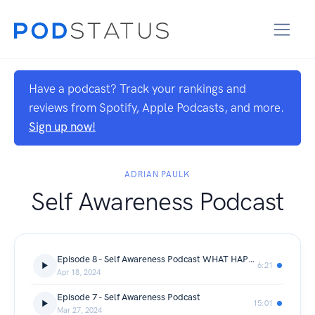
Have a podcast? Track your rankings and
reviews from Spotify, Apple Podcasts, and more.
Sign up now!
ADRIAN PAULK
Self Awareness Podcast
Episode 8 - Self Awareness Podcast WHAT HAPPEN TO REAL RAP
6:21
Apr 18, 2024
Episode 7 - Self Awareness Podcast
15:01
Mar 27, 2024