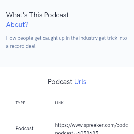
What's This Podcast
About?
How people get caught up in the industry get trick into 
a record deal
Podcast
Urls
TYPE
LINK
https://www.spreaker.com/podcast
Podcast
podcast--6058685