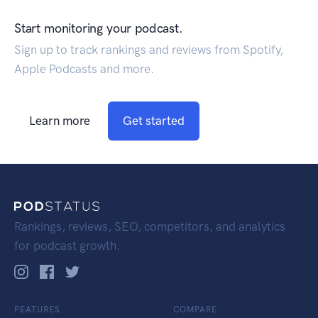
Start monitoring your podcast.
Sign up to track rankings and reviews from Spotify,
Apple Podcasts and more.
Learn more
Get started
Rankings, reviews, SEO, competitors, and analytics
for podcast growth.
FEATURES
COMPARE