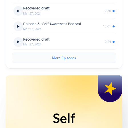
Recovered draft
12:55
Mar 27, 2024
Episode 5 - Self Awareness Podcast
15:01
Mar 27, 2024
Recovered draft
12:24
Mar 27, 2024
More Episodes