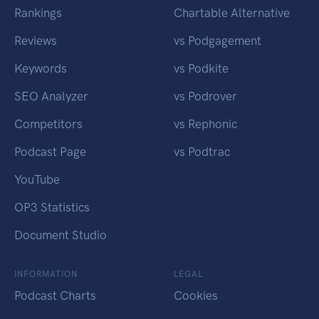
Rankings
Chartable Alternative
Reviews
vs Podgagement
Keywords
vs Podkite
SEO Analyzer
vs Podrover
Competitors
vs Rephonic
Podcast Page
vs Podtrac
YouTube
OP3 Statistics
Document Studio
INFORMATION
LEGAL
Podcast Charts
Cookies