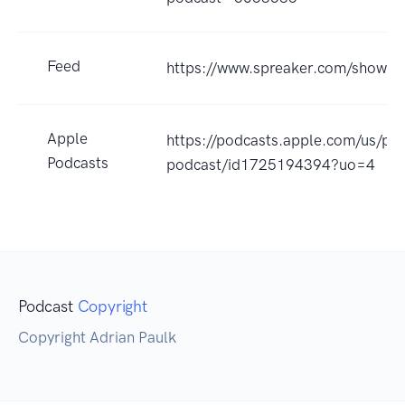
Feed
https://www.spreaker.com/show/
Apple
https://podcasts.apple.com/us/po
Podcasts
podcast/id1725194394?uo=4
Podcast
Copyright
Copyright Adrian Paulk