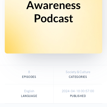
8
Society & Culture
EPISODES
CATEGORIES
English
2024-04-18 00:57:00
LANGUAGE
PUBLISHED