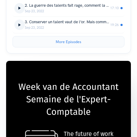
2. La guerre des talents fait rage, comment la gagner ?
17:10
Sep 23, 2022
3. Conserver un talent vaut de l’or. Mais comment faire ?
19:26
Sep 23, 2022
More Episodes