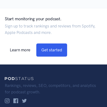
Start monitoring your podcast.
Sign up to track rankings and reviews from Spotify,
Apple Podcasts and more.
Learn more
Get started
Rankings, reviews, SEO, competitors, and analytics
for podcast growth.