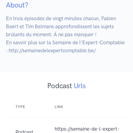
About?
En trois épisodes de vingt minutes chacun, Fabien 
Baert et Tim Belmans approfondissent les sujets 
brûlants du moment. Á ne pas manquer !

En savoir plus sur la Semaine de l’Expert-Comptable 
: http://semainedelexpertcomptable.be/
Podcast
Urls
TYPE
LINK
https://semaine-de-l-expert-
Podcast