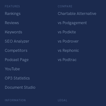
FEATURES
COMPARE
Rankings
Chartable Alternative
Reviews
vs Podgagement
Keywords
vs Podkite
SEO Analyzer
vs Podrover
Competitors
vs Rephonic
Podcast Page
vs Podtrac
YouTube
OP3 Statistics
Document Studio
INFORMATION
LEGAL