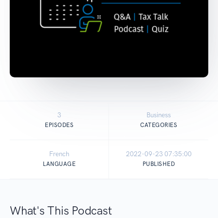
3
Business
EPISODES
CATEGORIES
French
2022-09-23 07:35:00
LANGUAGE
PUBLISHED
What's This Podcast