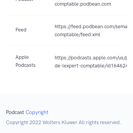
comptable.podbean.com
https://feed.podbean.com/semaine
Feed
comptable/feed.xml
Apple
https://podcasts.apple.com/us/po
Podcasts
de-lexpert-comptable/id164624
Podcast
Copyright
Copyright 2022 Wolters Kluwer All rights reserved.