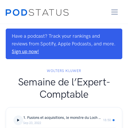
Have a podcast? Track your rankings and
reviews from Spotify, Apple Podcasts, and more.
Sign up now!
WOLTERS KLUWER
Semaine de l’Expert-
Comptable
1. Fusions et acquisitions, le monstre du Loch Ness ?
18:50
Sep 23, 2022