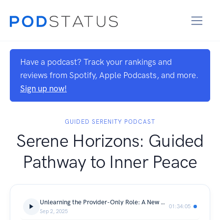
Have a podcast? Track your rankings and
reviews from Spotify, Apple Podcasts, and more.
Sign up now!
GUIDED SERENITY PODCAST
Serene Horizons: Guided
Pathway to Inner Peace
Unlearning the Provider-Only Role: A New Understanding of Manhood | With Ibraheem Mohammed
01:34:05
Sep 2, 2025