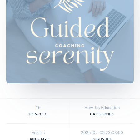
15
How To, Education
EPISODES
CATEGORIES
English
2025-09-02 23:03:00
LANGUAGE
PUBLISHED