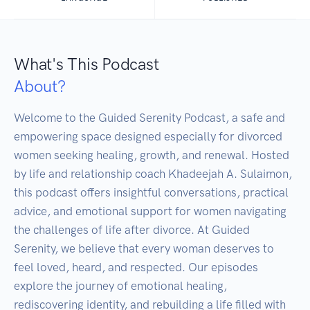
What's This Podcast
About?
Welcome to the Guided Serenity Podcast, a safe and 
empowering space designed especially for divorced 
women seeking healing, growth, and renewal. Hosted 
by life and relationship coach Khadeejah A. Sulaimon, 
this podcast offers insightful conversations, practical 
advice, and emotional support for women navigating 
the challenges of life after divorce. At Guided 
Serenity, we believe that every woman deserves to 
feel loved, heard, and respected. Our episodes 
explore the journey of emotional healing, 
rediscovering identity, and rebuilding a life filled with 