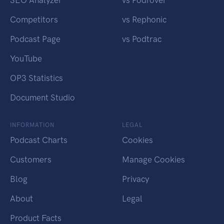
SEO Analyzer
vs Podrover
Competitors
vs Rephonic
Podcast Page
vs Podtrac
YouTube
OP3 Statistics
Document Studio
INFORMATION
LEGAL
Podcast Charts
Cookies
Customers
Manage Cookies
Blog
Privacy
About
Legal
Product Facts