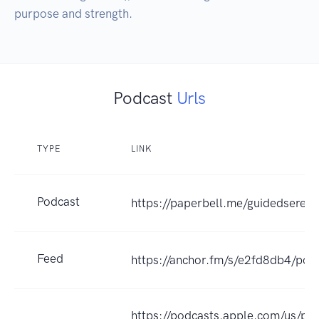
purpose and strength.
Podcast
Urls
TYPE
LINK
Podcast
https://paperbell.me/guidedsereni
Feed
https://anchor.fm/s/e2fd8db4/pod
https://podcasts.apple.com/us/po