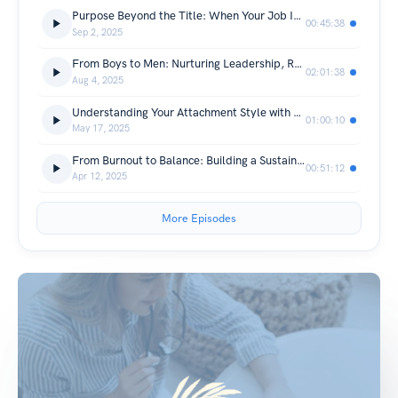
Purpose Beyond the Title: When Your Job Isn’t Your Identity | With Sister Wardah Abbas
00:45:38
Sep 2, 2025
From Boys to Men: Nurturing Leadership, Respect and Identity at Home and in Society
02:01:38
Aug 4, 2025
Understanding Your Attachment Style with Mrs Bomb
01:00:10
May 17, 2025
From Burnout to Balance: Building a Sustainable Self-Care Routine
00:51:12
Apr 12, 2025
More Episodes