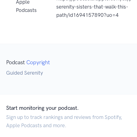
Apple
serenity-sisters-that-walk-this-
Podcasts
path/id1694157890?uo=4
Podcast
Copyright
Guided Serenity
Start monitoring your podcast.
Sign up to track rankings and reviews from Spotify,
Apple Podcasts and more.