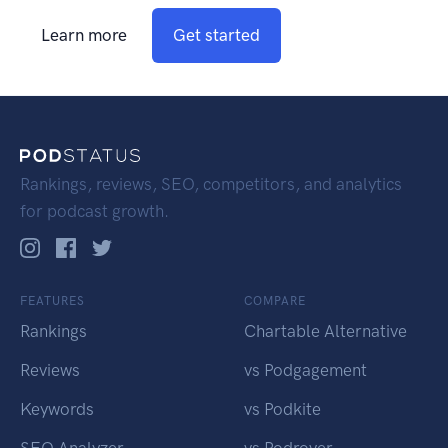
Learn more
Get started
Rankings, reviews, SEO, competitors, and analytics
for podcast growth.
FEATURES
COMPARE
Rankings
Chartable Alternative
Reviews
vs Podgagement
Keywords
vs Podkite