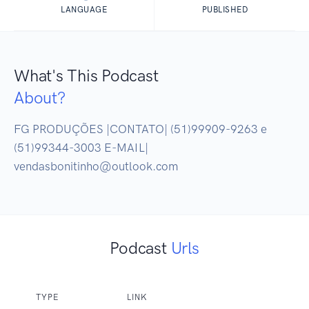
LANGUAGE
PUBLISHED
What's This Podcast
About?
FG PRODUÇÕES |CONTATO| (51)99909-9263 e 
(51)99344-3003 E-MAIL| 
vendasbonitinho@outlook.com
Podcast
Urls
TYPE
LINK