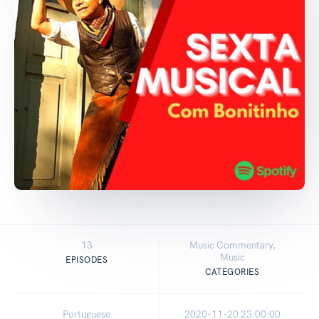
13
Music Commentary,
Music
EPISODES
CATEGORIES
Portuguese
2020-11-20 23:00:00