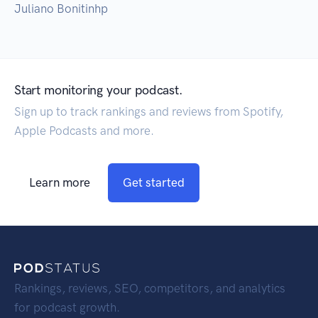
Juliano Bonitinhp
Start monitoring your podcast.
Sign up to track rankings and reviews from Spotify,
Apple Podcasts and more.
Learn more
Get started
Rankings, reviews, SEO, competitors, and analytics
for podcast growth.