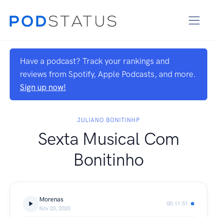
Have a podcast? Track your rankings and
reviews from Spotify, Apple Podcasts, and more.
Sign up now!
JULIANO BONITINHP
Sexta Musical Com
Bonitinho
Morenas
00:11:51
Nov 20, 2020