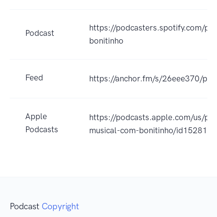
https://podcasters.spotify.com/po
Podcast
bonitinho
Feed
https://anchor.fm/s/26eee370/pod
Apple
https://podcasts.apple.com/us/pod
Podcasts
musical-com-bonitinho/id152817
Podcast
Copyright