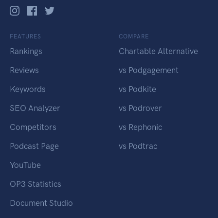
FEATURES
COMPARE
Rankings
Chartable Alternative
Reviews
vs Podgagement
Keywords
vs Podkite
SEO Analyzer
vs Podrover
Competitors
vs Rephonic
Podcast Page
vs Podtrac
YouTube
OP3 Statistics
Document Studio