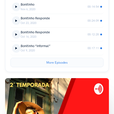
Bonitinho
00:14:54
Nov 6, 2020
Bonitinho Responde
00:24:09
Oct 23, 2020
Bonitinho Responde
00:12:28
Oct 16, 2020
Bonitinho “informal”
00:17:11
Oct 9, 2020
More Episodes