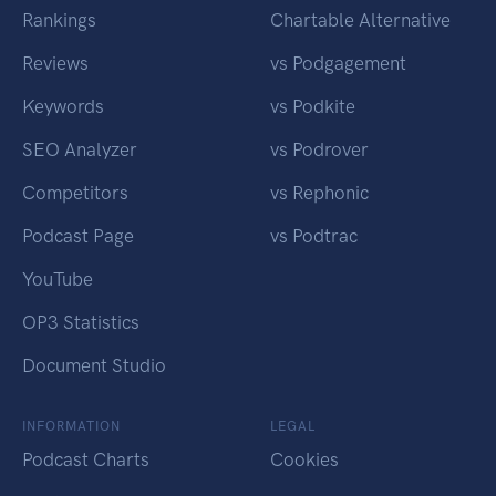
Rankings
Chartable Alternative
Reviews
vs Podgagement
Keywords
vs Podkite
SEO Analyzer
vs Podrover
Competitors
vs Rephonic
Podcast Page
vs Podtrac
YouTube
OP3 Statistics
Document Studio
INFORMATION
LEGAL
Podcast Charts
Cookies