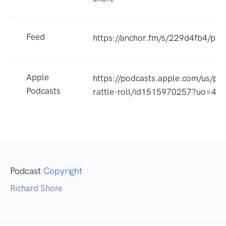
Feed
https://anchor.fm/s/229d4fb4/pod
Apple
https://podcasts.apple.com/us/po
Podcasts
rattle-roll/id1515970257?uo=4
Podcast
Copyright
Richard Shore