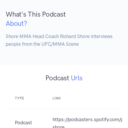
What's This Podcast
About?
Shore MMA Head Coach Richard Shore interviews 
people from the UFC/MMA Scene
Podcast
Urls
TYPE
LINK
https://podcasters.spotify.com/po
Podcast
shore