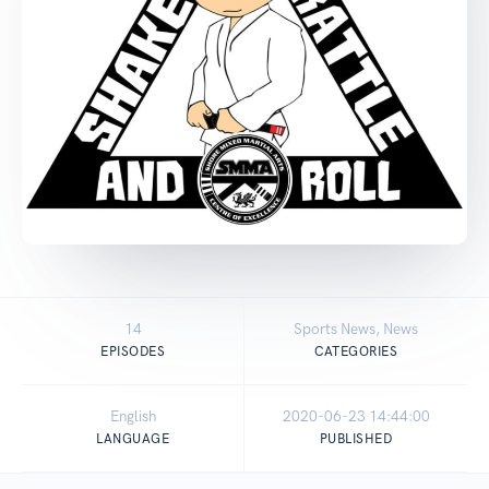
14
Sports News, News
EPISODES
CATEGORIES
English
2020-06-23 14:44:00
LANGUAGE
PUBLISHED