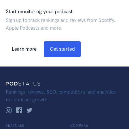
Start monitoring your podcast.
Sign up to track rankings and reviews from Spotify,
Apple Podcasts and more.
Learn more
Get started
Rankings, reviews, SEO, competitors, and analytics
for podcast growth.
FEATURES
COMPARE