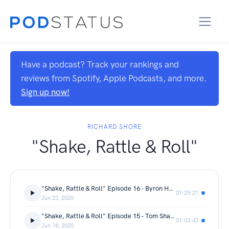
Have a podcast? Track your rankings and
reviews from Spotify, Apple Podcasts, and more.
Sign up now!
RICHARD SHORE
"Shake, Rattle & Roll"
"Shake, Rattle & Roll" Episode 16 - Byron Hayward
01:29:21
Jun 23, 2020
"Shake, Rattle & Roll" Episode 15 - Tom Shanklin
01:03:43
Jun 18, 2020