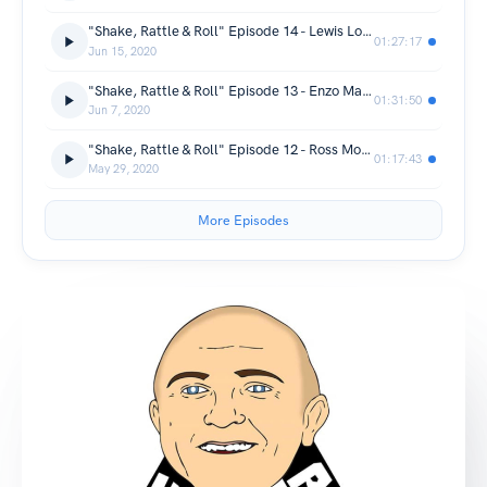
"Shake, Rattle & Roll" Episode 14 - Lewis Long
01:27:17
Jun 15, 2020
"Shake, Rattle & Roll" Episode 13 - Enzo Maccarinelli
01:31:50
Jun 7, 2020
"Shake, Rattle & Roll" Episode 12 - Ross Moriarty
01:17:43
May 29, 2020
More Episodes