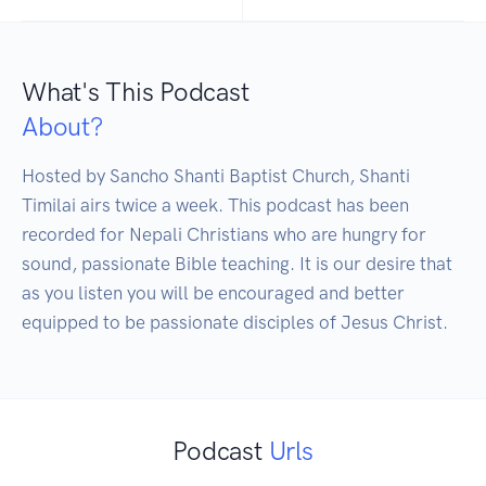
What's This Podcast
About?
Hosted by Sancho Shanti Baptist Church, Shanti 
Timilai airs twice a week. This podcast has been 
recorded for Nepali Christians who are hungry for 
sound, passionate Bible teaching. It is our desire that 
as you listen you will be encouraged and better 
equipped to be passionate disciples of Jesus Christ.
Podcast
Urls