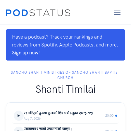
Have a podcast? Track your rankings and
reviews from Spotify, Apple Podcasts, and more.
Sign up now!
SANCHO SHANTI MINISTRIES OF SANCHO SHANTI BAPTIST
CHURCH
Shanti Timilai
रद्द गरिएको ढुङगा कुनाको शिर भयो (लुका २०:९-१९)
20:00
Aug 7, 2026
पशाचताप र साचो उपासनाको यात्रा।