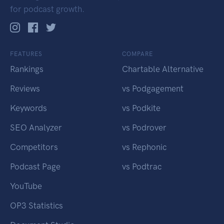
for podcast growth.
FEATURES
COMPARE
Rankings
Chartable Alternative
Reviews
vs Podgagement
Keywords
vs Podkite
SEO Analyzer
vs Podrover
Competitors
vs Rephonic
Podcast Page
vs Podtrac
YouTube
OP3 Statistics