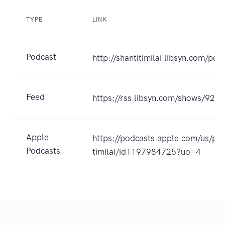
TYPE
LINK
Podcast
http://shantitimilai.libsyn.com/pod
Feed
https://rss.libsyn.com/shows/924
Apple
https://podcasts.apple.com/us/pod
Podcasts
timilai/id1197984725?uo=4