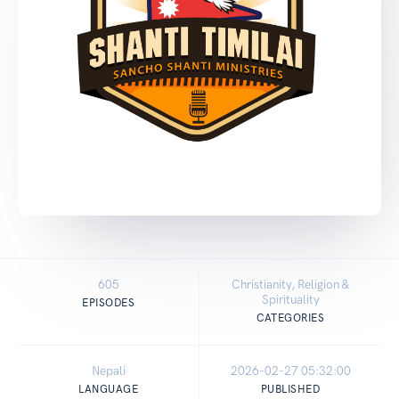
605
Christianity, Religion &
Spirituality
EPISODES
CATEGORIES
Nepali
2026-02-27 05:32:00
LANGUAGE
PUBLISHED