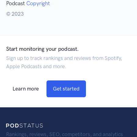
Podcast
Copyright
© 2023
Start monitoring your podcast.
Sign up to track rankings and reviews from Spotify,
Apple Podcasts and more.
Learn more
Get started
Rankings, reviews, SEO, competitors, and analytics