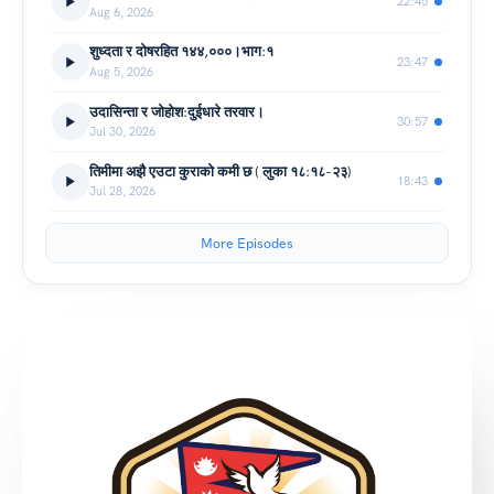
22:45
Aug 6, 2026
शुध्दता र दोषरहित १४४,०००।भाग:१
23:47
Aug 5, 2026
उदासिन्ता र जोहोश:दुईधारे तरवार।
30:57
Jul 30, 2026
तिमीमा अझै एउटा कुराको कमी छ ( लुका १८:१८-२३)
18:43
Jul 28, 2026
More Episodes