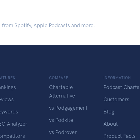
.
s from Spotify, Apple Podcasts and more.
EATURES
COMPARE
INFORMATION
ankings
Chartable
Podcast Charts
Alternative
eviews
Customers
vs Podgagement
eywords
Blog
vs Podkite
EO Analyzer
About
vs Podrover
ompetitors
Product Facts