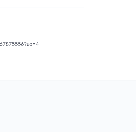
1867875556?uo=4