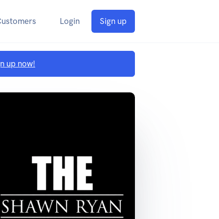
Customers
Login
Sign up
gn up now!