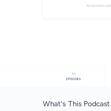
No episodes avai
80
EPISODES
What's This Podcast