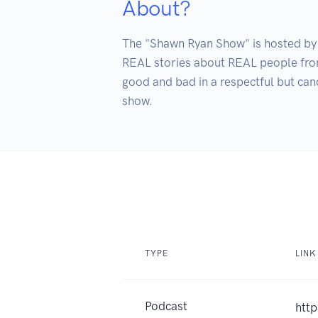
About?
The "Shawn Ryan Show" is hosted by 
REAL stories about REAL people from 
good and bad in a respectful but cand
TYPE
LINK
Podcast
htt