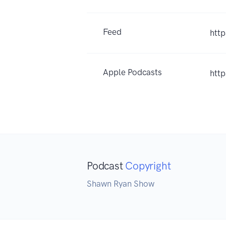
Feed
htt
Apple Podcasts
htt
Podcast
Copyright
Shawn Ryan Show