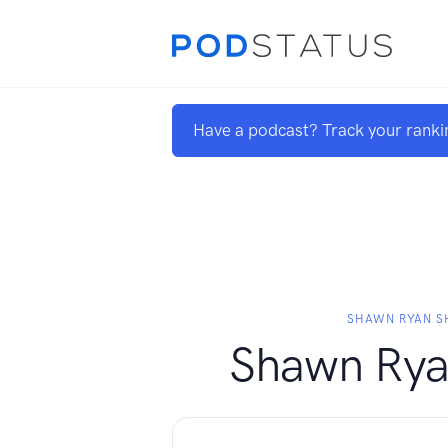
Have a podcast? Track your ranki
SHAWN RYAN 
Shawn Ry