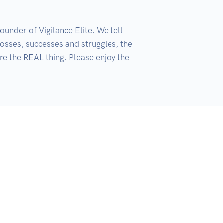
nder of Vigilance Elite. We tell 
osses, successes and struggles, the 
e the REAL thing. Please enjoy the 