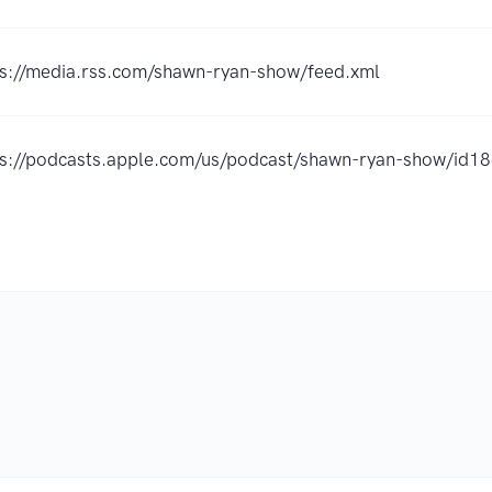
ps://media.rss.com/shawn-ryan-show/feed.xml
ps://podcasts.apple.com/us/podcast/shawn-ryan-show/id