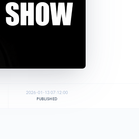
2026-01-13 07:12:00
PUBLISHED