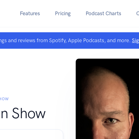
Features
Pricing
Podcast Charts
ngs and reviews from Spotify, Apple Podcasts, and more.
Si
SHOW
an Show