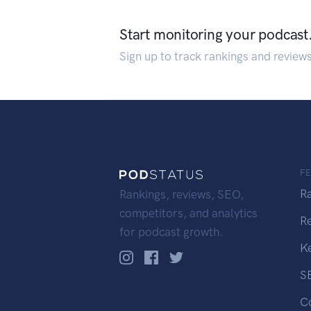
Start monitoring your podcast
Sign up to track rankings and review
F
R
Rankings, reviews, SEO,
competitors, and analytics
R
for podcast growth.
K
S
C