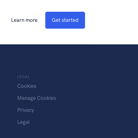
Learn more
Get started
LEGAL
Cookies
Manage Cookies
Privacy
Legal