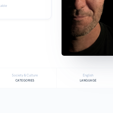
lable
Society & Culture
English
CATEGORIES
LANGUAGE