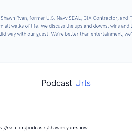
Shawn Ryan, former U.S. Navy SEAL, CIA Contractor, and Fou
all walks of life. We discuss the ups and downs, wins and l
id way with our guest. We're better than entertainment, we'r
Podcast
Urls
ps://rss.com/podcasts/shawn-ryan-show