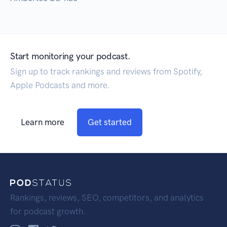
Start monitoring your podcast.
Sign up to track rankings and reviews from Spotify,
Apple Podcasts and more.
Learn more
Get started
Rankings, reviews, SEO, competitors, and analytics
for podcast growth.