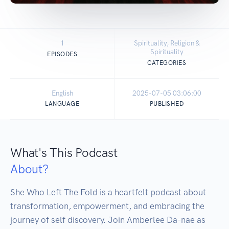
1
Spirituality, Religion &
Spirituality
EPISODES
CATEGORIES
English
2025-07-05 03:06:00
LANGUAGE
PUBLISHED
What's This Podcast
About?
She Who Left The Fold is a heartfelt podcast about 
transformation, empowerment, and embracing the 
journey of self discovery. Join Amberlee Da-nae as 