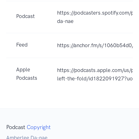
https://podcasters.spotify.com/p
Podcast
da-nae
Feed
https://anchor.fm/s/1060b54d0/po
Apple
https://podcasts.apple.com/us/po
Podcasts
left-the-fold/id1822091927?uo=
Podcast
Copyright
Amberlee Da-nae