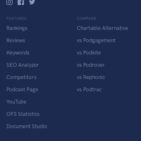
FEATURES
COMPARE
Rankings
Chartable Alternative
Reviews
vs Podgagement
Keywords
vs Podkite
SEO Analyzer
vs Podrover
Competitors
vs Rephonic
Podcast Page
vs Podtrac
YouTube
OP3 Statistics
Document Studio