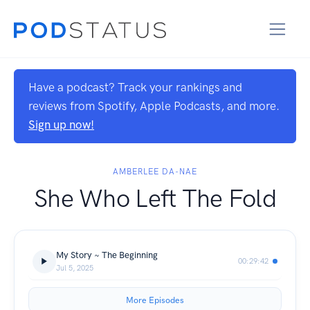
Have a podcast? Track your rankings and
reviews from Spotify, Apple Podcasts, and more.
Sign up now!
AMBERLEE DA-NAE
She Who Left The Fold
My Story ~ The Beginning
00:29:42
Jul 5, 2025
More Episodes