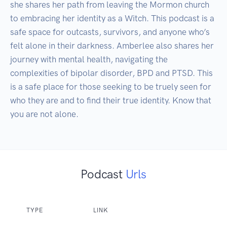
she shares her path from leaving the Mormon church 
to embracing her identity as a Witch. This podcast is a 
safe space for outcasts, survivors, and anyone who’s 
felt alone in their darkness. Amberlee also shares her 
journey with mental health, navigating the 
complexities of bipolar disorder, BPD and PTSD. This 
is a safe place for those seeking to be truely seen for 
who they are and to find their true identity. Know that 
you are not alone. 
Podcast
Urls
TYPE
LINK