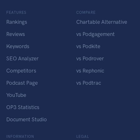
FEATURES
COMPARE
Rankings
Chartable Alternative
Reviews
vs Podgagement
Keywords
vs Podkite
SEO Analyzer
vs Podrover
Competitors
vs Rephonic
Podcast Page
vs Podtrac
YouTube
OP3 Statistics
Document Studio
INFORMATION
LEGAL