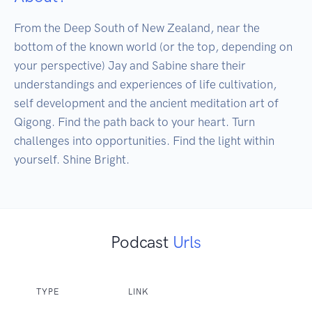
From the Deep South of New Zealand, near the 
bottom of the known world (or the top, depending on 
your perspective) Jay and Sabine share their 
understandings and experiences of life cultivation, 
self development and the ancient meditation art of 
Qigong. Find the path back to your heart. Turn 
challenges into opportunities. Find the light within 
yourself. Shine Bright.
Podcast
Urls
TYPE
LINK