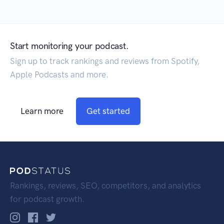
Start monitoring your podcast.
Sign up to track rankings and reviews from Spotify,
Apple Podcasts and more.
Learn more
Get started
Rankings, reviews, SEO, competitors, and analytics
for podcast growth.