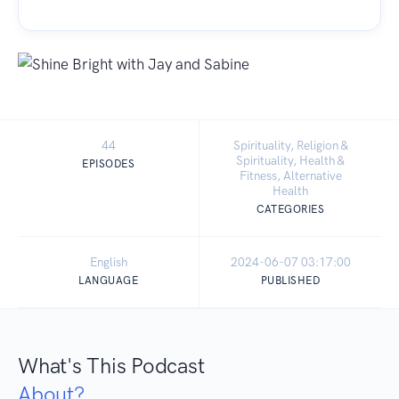
44
Spirituality, Religion &
Spirituality, Health &
EPISODES
Fitness, Alternative
Health
CATEGORIES
English
2024-06-07 03:17:00
LANGUAGE
PUBLISHED
What's This Podcast
About?