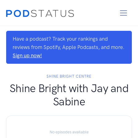
Have a podcast? Track your rankings and
reviews from Spotify, Apple Podcasts, and more.
Sign up now!
SHINE BRIGHT CENTRE
Shine Bright with Jay and
Sabine
No episodes available