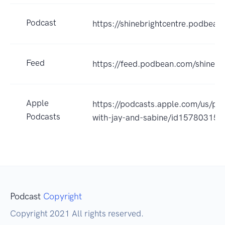
Podcast
https://shinebrightcentre.podbean
Feed
https://feed.podbean.com/shinebr
Apple
https://podcasts.apple.com/us/pod
Podcasts
with-jay-and-sabine/id15780315
Podcast
Copyright
Copyright 2021 All rights reserved.