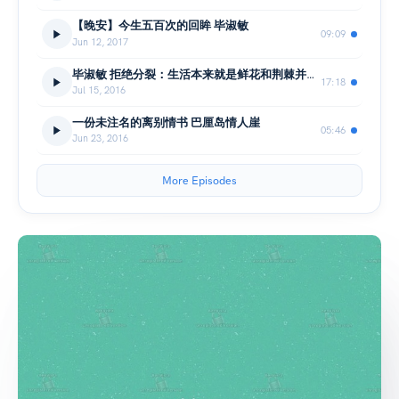
【晚安】今生五百次的回眸 毕淑敏
09:09
Jun 12, 2017
毕淑敏 拒绝分裂：生活本来就是鲜花和荆棘并存 （番外：感谢信）
17:18
Jul 15, 2016
一份未注名的离别情书 巴厘岛情人崖
05:46
Jun 23, 2016
More Episodes