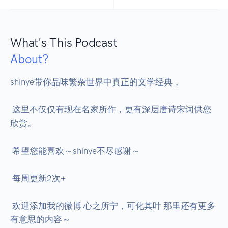
What's This Podcast
About?
shinye带你品味繁杂世界中真正的文学经典， 

 这里不仅仅有现在名家所作，更有深层唐诗宋词供您
欣赏。 

 希望您能喜欢～shinye不尽感谢～ 

 每周更新2次+ 

 欢迎添加我的微博 心之所宁，可化其叶 那里还有更多
有意思的内容～ 
