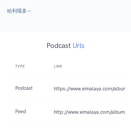
Podcast
Urls
TYPE
LINK
Podcast
https://www.ximalaya.com/album
Feed
http://www.ximalaya.com/album/