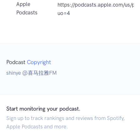
Apple
https://podcasts.apple.com/u
Podcasts
uo=4
Podcast
Copyright
shinye @喜马拉雅FM
Start monitoring your podcast.
Sign up to track rankings and reviews from Spotify,
Apple Podcasts and more.