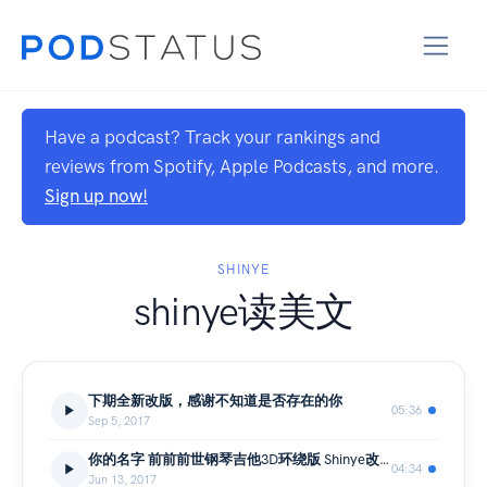
Have a podcast? Track your rankings and
reviews from Spotify, Apple Podcasts, and more.
Sign up now!
SHINYE
shinye读美文
下期全新改版，感谢不知道是否存在的你
05:36
Sep 5, 2017
你的名字 前前前世钢琴吉他3D环绕版 Shinye改编
04:34
Jun 13, 2017