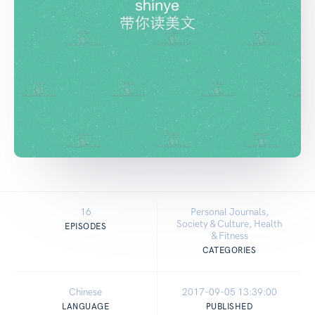
16
Personal Journals,
Society & Culture, Health
EPISODES
& Fitness
CATEGORIES
Chinese
2017-09-05 13:39:00
LANGUAGE
PUBLISHED