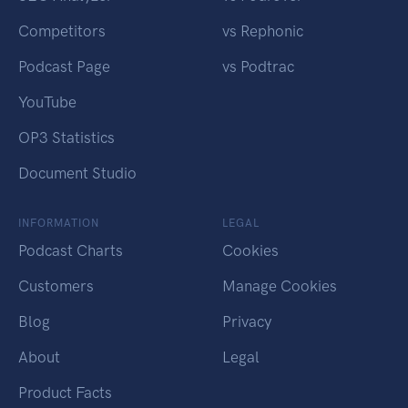
Competitors
vs Rephonic
Podcast Page
vs Podtrac
YouTube
OP3 Statistics
Document Studio
INFORMATION
LEGAL
Podcast Charts
Cookies
Customers
Manage Cookies
Blog
Privacy
About
Legal
Product Facts