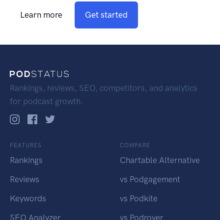
Learn more
Get started
Rankings, reviews, SEO, competitors, and analytics
for podcast growth.
FEATURES
COMPARE
Rankings
Chartable Alternative
Reviews
vs Podgagement
Keywords
vs Podkite
SEO Analyzer
vs Podrover