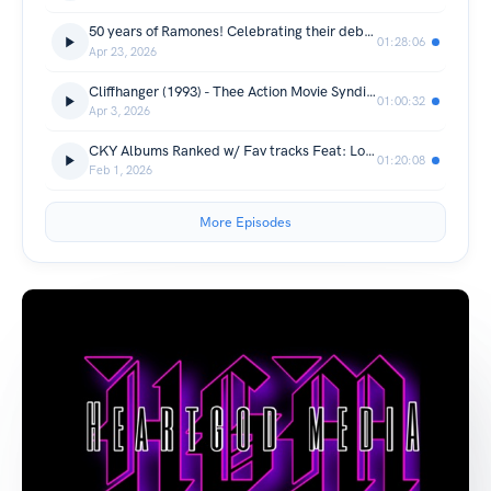
50 years of Ramones! Celebrating their debut album!
01:28:06
Apr 23, 2026
Cliffhanger (1993) - Thee Action Movie Syndicate
01:00:32
Apr 3, 2026
CKY Albums Ranked w/ Fav tracks Feat: Lou Smith
01:20:08
Feb 1, 2026
More Episodes