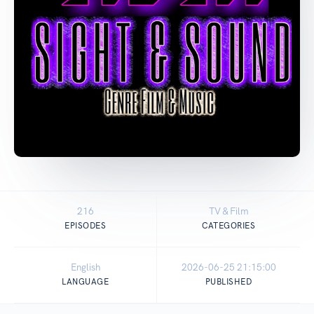
216
TV & Film
EPISODES
CATEGORIES
English
2026-06-25 21:15:00
LANGUAGE
PUBLISHED