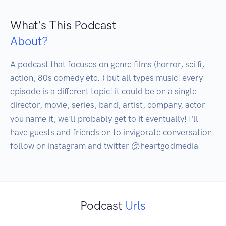
What's This Podcast
About?
A podcast that focuses on genre films (horror, sci fi, 
action, 80s comedy etc..) but all types music! every 
episode is a different topic! it could be on a single 
director, movie, series, band, artist, company, actor 
you name it, we'll probably get to it eventually! I'll 
have guests and friends on to invigorate conversation. 
follow on instagram and twitter @heartgodmedia
Podcast
Urls