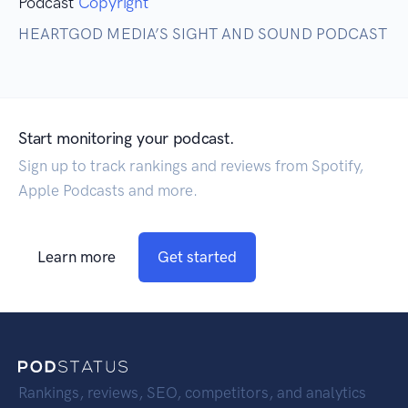
Podcast
Copyright
HEARTGOD MEDIA’S SIGHT AND SOUND PODCAST
Start monitoring your podcast.
Sign up to track rankings and reviews from Spotify,
Apple Podcasts and more.
Learn more
Get started
Rankings, reviews, SEO, competitors, and analytics