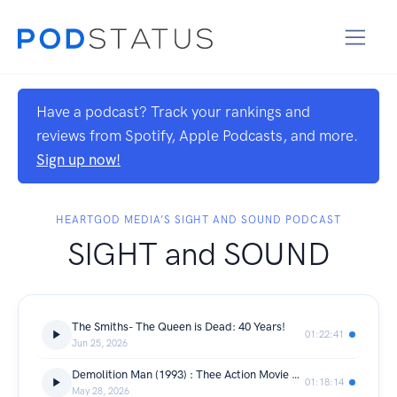
Have a podcast? Track your rankings and
reviews from Spotify, Apple Podcasts, and more.
Sign up now!
HEARTGOD MEDIA’S SIGHT AND SOUND PODCAST
SIGHT and SOUND
The Smiths- The Queen is Dead: 40 Years!
01:22:41
Jun 25, 2026
Demolition Man (1993) : Thee Action Movie Syndicate
01:18:14
May 28, 2026