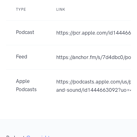
TYPE
LINK
Podcast
https://pcr.apple.com/id1444663
Feed
https://anchor.fm/s/7d4dbc0/podc
Apple
https://podcasts.apple.com/us/pod
Podcasts
and-sound/id1444663092?uo=4