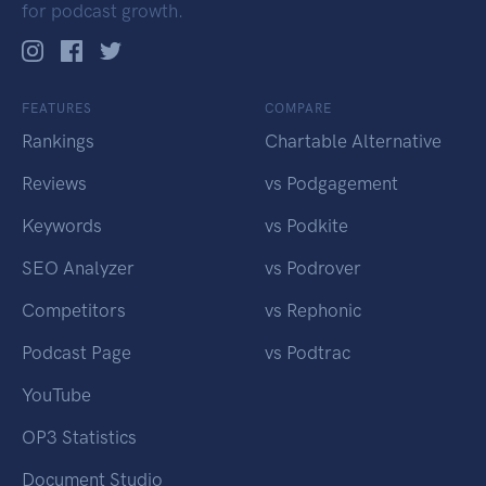
for podcast growth.
FEATURES
COMPARE
Rankings
Chartable Alternative
Reviews
vs Podgagement
Keywords
vs Podkite
SEO Analyzer
vs Podrover
Competitors
vs Rephonic
Podcast Page
vs Podtrac
YouTube
OP3 Statistics
Document Studio