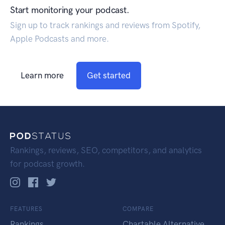
Start monitoring your podcast.
Sign up to track rankings and reviews from Spotify,
Apple Podcasts and more.
Learn more
Get started
Rankings, reviews, SEO, competitors, and analytics
for podcast growth.
FEATURES
COMPARE
Rankings
Chartable Alternative