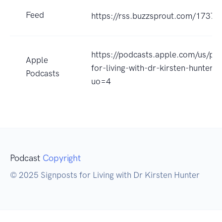
Feed
https://rss.buzzsprout.com/17376
https://podcasts.apple.com/us/pod
Apple
for-living-with-dr-kirsten-hunter
Podcasts
uo=4
Podcast
Copyright
© 2025 Signposts for Living with Dr Kirsten Hunter