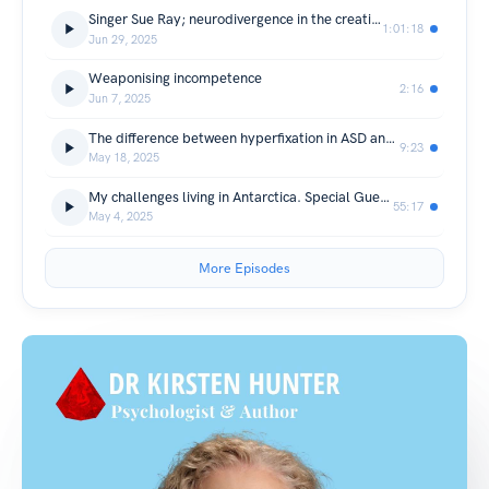
Singer Sue Ray; neurodivergence in the creative world
1:01:18
Jun 29, 2025
Weaponising incompetence
2:16
Jun 7, 2025
The difference between hyperfixation in ASD and ADHD. Co-presenter Kristen Coggan
9:23
May 18, 2025
My challenges living in Antarctica. Special Guest David Wardle
55:17
May 4, 2025
More Episodes