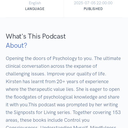
English
2025-07-05 22:00:00
LANGUAGE
PUBLISHED
What's This Podcast
About?
Opening the doors of Psychology to you. The ultimate 
clinical conversation across the expanse of 
challenging issues. Improve your quality of life. 
Kirsten has learnt from 20+ years of experience 
where the therapeutic value lies. She is eager to open 
the floodgates of psychological knowledge and share 
it with you.This podcast was prompted by her writing 
the Signposts for Living series. Together covering 153 
areas, these books include Control you 
Consciousness, Understanding Myself, Mindfulness 