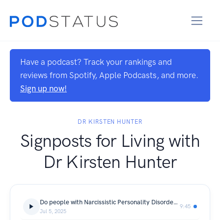
Have a podcast? Track your rankings and
reviews from Spotify, Apple Podcasts, and more.
Sign up now!
DR KIRSTEN HUNTER
Signposts for Living with
Dr Kirsten Hunter
Do people with Narcissistic Personality Disorder believe their own lies? Co-Presenter Kristen Coggan
9:45
Jul 5, 2025