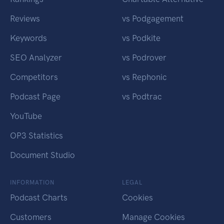
Reviews
vs Podgagement
Keywords
vs Podkite
SEO Analyzer
vs Podrover
Competitors
vs Rephonic
Podcast Page
vs Podtrac
YouTube
OP3 Statistics
Document Studio
INFORMATION
LEGAL
Podcast Charts
Cookies
Customers
Manage Cookies