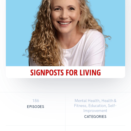
186
Mental Health, Health &
Fitness, Education, Self-
EPISODES
Improvement
CATEGORIES