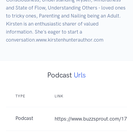
and State of Flow, Understanding Others - loved ones 
to tricky ones, Parenting and Nailing being an Adult. 
Kirsten is an enthusiastic sharer of valued 
information. She's eager to start a 
Podcast
Urls
TYPE
LINK
Podcast
https://www.buzzsprout.com/173