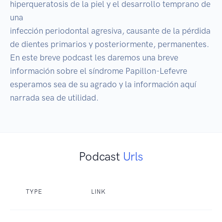
hiperqueratosis de la piel y el desarrollo temprano de 
una

infección periodontal agresiva, causante de la pérdida

de dientes primarios y posteriormente, permanentes.

En este breve podcast les daremos una breve 
información sobre el síndrome Papillon-Lefevre 
esperamos sea de su agrado y la información aquí 
narrada sea de utilidad.
Podcast
Urls
TYPE
LINK