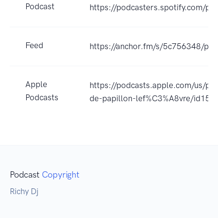
Podcast
https://podcasters.spotify.com/po
Feed
https://anchor.fm/s/5c756348/pod
Apple
https://podcasts.apple.com/us/
Podcasts
de-papillon-lef%C3%A8vre/id15
Podcast
Copyright
Richy Dj