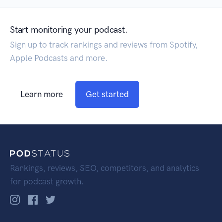
Start monitoring your podcast.
Sign up to track rankings and reviews from Spotify,
Apple Podcasts and more.
Learn more
Get started
Rankings, reviews, SEO, competitors, and analytics
for podcast growth.