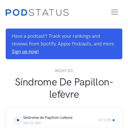
Have a podcast? Track your rankings and
reviews from Spotify, Apple Podcasts, and more.
Sign up now!
RICHY DJ
Síndrome De Papillon-
lefèvre
Síndrome de Papillon-Lefevre
00:12:55
May 24, 2021