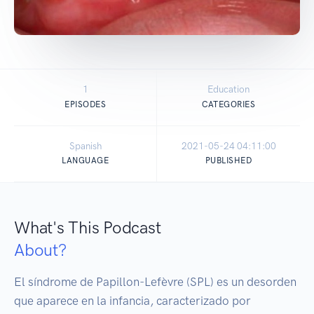
1
Education
EPISODES
CATEGORIES
Spanish
2021-05-24 04:11:00
LANGUAGE
PUBLISHED
What's This Podcast
About?
El síndrome de Papillon-Lefèvre (SPL) es un desorden 
que aparece en la infancia, caracterizado por 