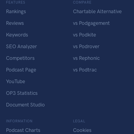
FEATURES
COMPARE
Rankings
Chartable Alternative
Reviews
vs Podgagement
Keywords
vs Podkite
SEO Analyzer
vs Podrover
Competitors
vs Rephonic
Podcast Page
vs Podtrac
YouTube
OP3 Statistics
Document Studio
INFORMATION
LEGAL
Podcast Charts
Cookies