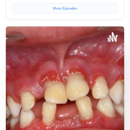
More Episodes