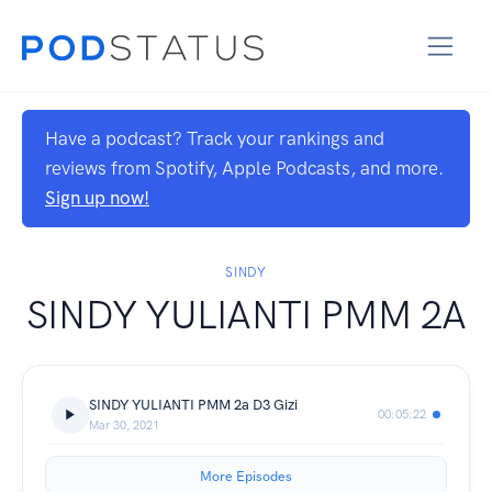
Have a podcast? Track your rankings and
reviews from Spotify, Apple Podcasts, and more.
Sign up now!
SINDY
SINDY YULIANTI PMM 2A
SINDY YULIANTI PMM 2a D3 Gizi
00:05:22
Mar 30, 2021
More Episodes