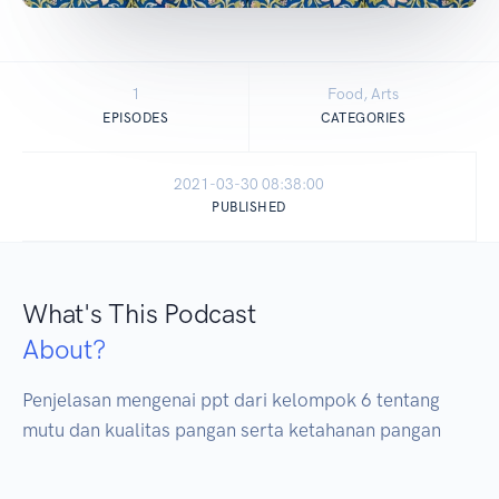
1
Food, Arts
EPISODES
CATEGORIES
2021-03-30 08:38:00
PUBLISHED
What's This Podcast
About?
Penjelasan mengenai ppt dari kelompok 6 tentang 
mutu dan kualitas pangan serta ketahanan pangan