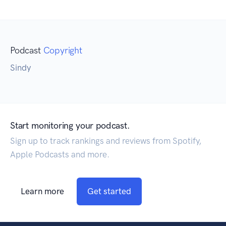
Podcast
Copyright
Sindy
Start monitoring your podcast.
Sign up to track rankings and reviews from Spotify,
Apple Podcasts and more.
Learn more
Get started