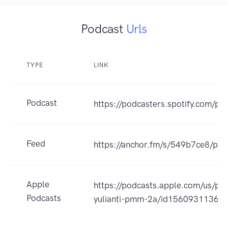
Podcast
Urls
TYPE
LINK
Podcast
https://podcasters.spotify.com/p
Feed
https://anchor.fm/s/549b7ce8/pod
Apple
https://podcasts.apple.com/us/pod
Podcasts
yulianti-pmm-2a/id1560931136?