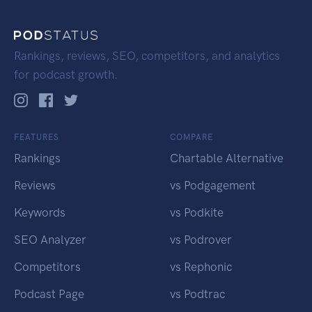
Rankings, reviews, SEO, competitors, and analytics
for podcast growth.
FEATURES
COMPARE
Rankings
Chartable Alternative
Reviews
vs Podgagement
Keywords
vs Podkite
SEO Analyzer
vs Podrover
Competitors
vs Rephonic
Podcast Page
vs Podtrac