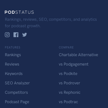
Rankings, reviews, SEO, competitors, and analytics
for podcast growth.
FEATURES
COMPARE
Rankings
Chartable Alternative
Reviews
vs Podgagement
Keywords
vs Podkite
SEO Analyzer
vs Podrover
Competitors
vs Rephonic
Podcast Page
vs Podtrac