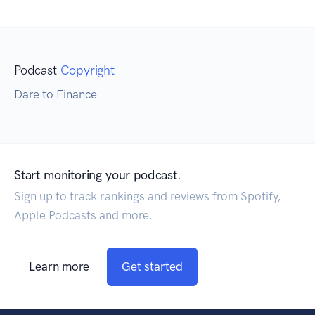
Podcast
Copyright
Dare to Finance
Start monitoring your podcast.
Sign up to track rankings and reviews from Spotify,
Apple Podcasts and more.
Learn more
Get started