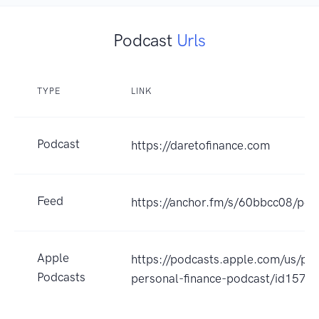
Podcast
Urls
TYPE
LINK
Podcast
https://daretofinance.com
Feed
https://anchor.fm/s/60bbcc08/pod
Apple
https://podcasts.apple.com/us/po
Podcasts
personal-finance-podcast/id157