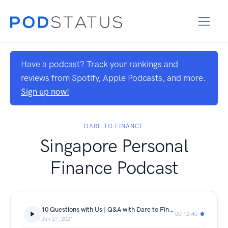
Have a podcast? Track your rankings and
reviews from Spotify, Apple Podcasts, and more.
Sign up now!
DARE TO FINANCE
Singapore Personal
Finance Podcast
10 Questions with Us | Q&A with Dare to Finance
00:12:40
Jun 27, 2021