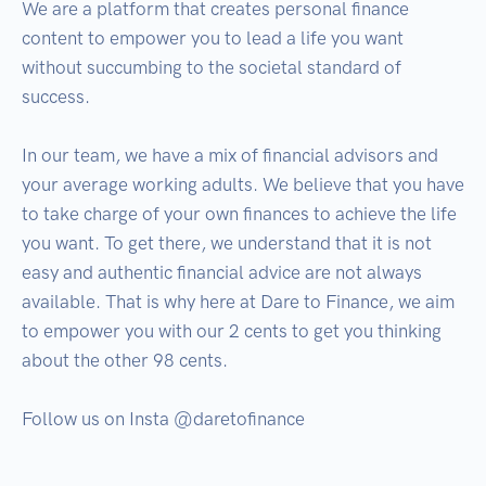
We are a platform that creates personal finance 
content to empower you to lead a life you want 
without succumbing to the societal standard of 
success.

In our team, we have a mix of financial advisors and 
your average working adults. We believe that you have 
to take charge of your own finances to achieve the life 
you want. To get there, we understand that it is not 
easy and authentic financial advice are not always 
available. That is why here at Dare to Finance, we aim 
to empower you with our 2 cents to get you thinking 
about the other 98 cents.

Follow us on Insta @daretofinance