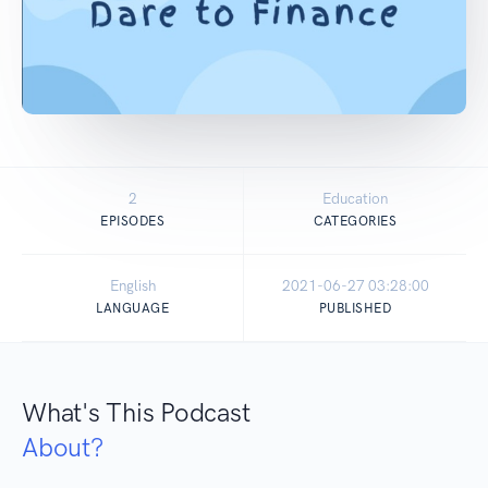
2
Education
EPISODES
CATEGORIES
English
2021-06-27 03:28:00
LANGUAGE
PUBLISHED
What's This Podcast
About?