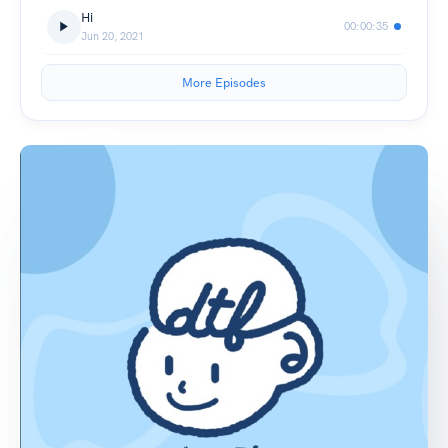
Hi
00:00:35
Jun 20, 2021
More Episodes