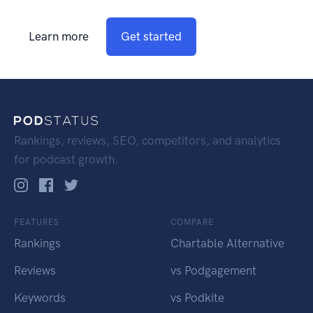
Learn more
Get started
Rankings, reviews, SEO, competitors, and analytics
for podcast growth.
FEATURES
COMPARE
Rankings
Chartable Alternative
Reviews
vs Podgagement
Keywords
vs Podkite