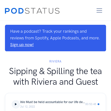
Have a podcast? Track your rankings and
reviews from Spotify, Apple Podcasts, and more.
Sign up now!
RIVIERA
Sipping & Spilling the tea
with Riviera and Guest
We Must be held accountable for our life decisions. With Life Coach Ambra Pulliam
00:53:48
Jul 12, 2022