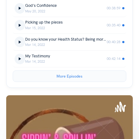
God's Confidence
00:38:59
May 20, 2022
Picking up the pieces
00:35:40
Mar 15, 2022
Do you know your Health Status? Being more aware !!
00:40:28
Mar 14, 2022
My Testimony
00:42:14
Mar 14, 2022
More Episodes