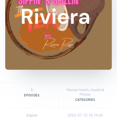
8
Mental Health, Health &
Fitness
EPISODES
CATEGORIES
English
2022-07-12 15:14:00