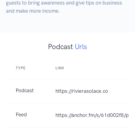
guests to bring awareness and give tips on business 
and make more income.
Podcast
Urls
TYPE
LINK
Podcast
https://rivierasolace.co
Feed
https://anchor.fm/s/61d002f8/pod