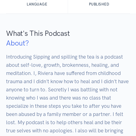
LANGUAGE
PUBLISHED
What's This Podcast
About?
Introducing Sipping and spilling the tea is a podcast 
about self-love, growth, brokenness, healing, and 
meditation. I, Riviera have suffered from childhood 
trauma and I didn't know how to heal and I didn't have 
anyone to turn to. Secretly I was battling with not 
knowing who I was and there was no class that 
specialize in these steps you take to after you have 
been abused by a family member or a partner. I felt 
lost. My podcast is to help others heal and be their 
true selves with no apologies. I also will be bringing 