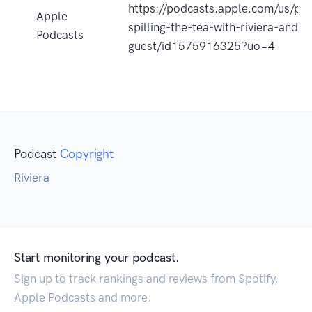
https://podcasts.apple.com/us/pod
Apple
spilling-the-tea-with-riviera-and-
Podcasts
guest/id1575916325?uo=4
Podcast
Copyright
Riviera
Start monitoring your podcast.
Sign up to track rankings and reviews from Spotify,
Apple Podcasts and more.