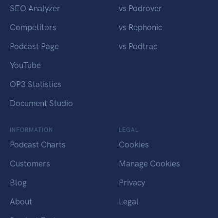
SEO Analyzer
vs Podrover
Competitors
vs Rephonic
Podcast Page
vs Podtrac
YouTube
OP3 Statistics
Document Studio
INFORMATION
LEGAL
Podcast Charts
Cookies
Customers
Manage Cookies
Blog
Privacy
About
Legal