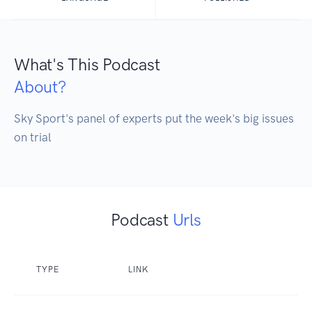
What's This Podcast
About?
Sky Sport's panel of experts put the week's big issues 
on trial
Podcast
Urls
TYPE
LINK