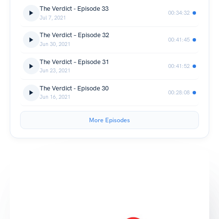
The Verdict - Episode 33
00:34:32
Jul 7, 2021
The Verdict – Episode 32
00:41:45
Jun 30, 2021
The Verdict – Episode 31
00:41:52
Jun 23, 2021
The Verdict - Episode 30
00:28:08
Jun 16, 2021
More Episodes