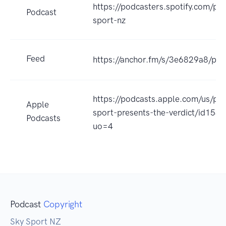
https://podcasters.spotify.com/po
Podcast
sport-nz
Feed
https://anchor.fm/s/3e6829a8/pod
https://podcasts.apple.com/us/po
Apple
sport-presents-the-verdict/id15
Podcasts
uo=4
Podcast
Copyright
Sky Sport NZ