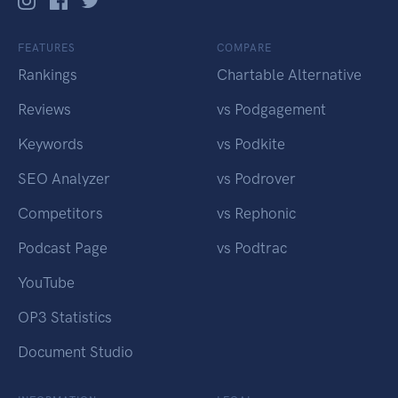
FEATURES
COMPARE
Rankings
Chartable Alternative
Reviews
vs Podgagement
Keywords
vs Podkite
SEO Analyzer
vs Podrover
Competitors
vs Rephonic
Podcast Page
vs Podtrac
YouTube
OP3 Statistics
Document Studio