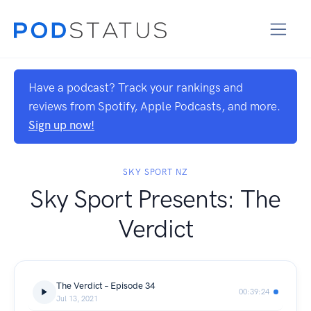
Have a podcast? Track your rankings and
reviews from Spotify, Apple Podcasts, and more.
Sign up now!
SKY SPORT NZ
Sky Sport Presents: The
Verdict
The Verdict – Episode 34
00:39:24
Jul 13, 2021