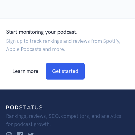
Start monitoring your podcast.
Sign up to track rankings and reviews from Spotify,
Apple Podcasts and more.
Learn more
Get started
Rankings, reviews, SEO, competitors, and analytics
for podcast growth.