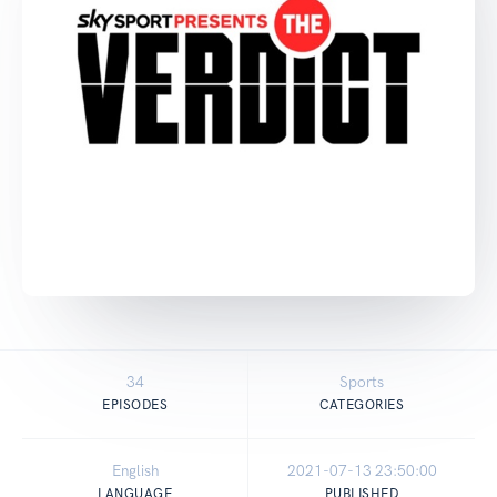
34
Sports
EPISODES
CATEGORIES
English
2021-07-13 23:50:00
LANGUAGE
PUBLISHED