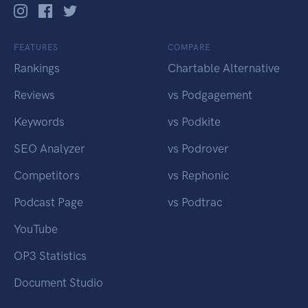
FEATURES
COMPARE
Rankings
Chartable Alternative
Reviews
vs Podgagement
Keywords
vs Podkite
SEO Analyzer
vs Podrover
Competitors
vs Rephonic
Podcast Page
vs Podtrac
YouTube
OP3 Statistics
Document Studio