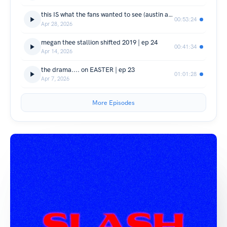
this IS what the fans wanted to see (austin ashburn) | ep 25
00:53:24
Apr 28, 2026
megan thee stallion shifted 2019 | ep 24
00:41:34
Apr 14, 2026
the drama.... on EASTER | ep 23
01:01:28
Apr 7, 2026
More Episodes