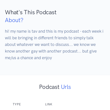
What's This Podcast
About?
hi! my name is tav and this is my podcast - each week i 
will be bringing in different friends to simply talk 
about whatever we want to discuss... we know we 
know another gay with another podcast... but give 
me/us a chance and enjoy
Podcast
Urls
TYPE
LINK