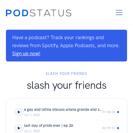
Have a podcast? Track your rankings and
reviews from Spotify, Apple Podcasts, and more.
Sign up now!
SLASH YOUR FRIENDS
slash your friends
a gay and latina discuss ariana grande and zodiacs | ep 27
01:08:04
Jul 7, 2026
last day of pride ever | ep 26
00:59:52
Jul 2, 2026