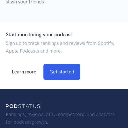
slash your friends
Start monitoring your podcast.
Sign up to track rankings and reviews from Spotify,
Apple Podcasts and more.
Learn more
Get started
Rankings, reviews, SEO, competitors, and analytics
for podcast growth.