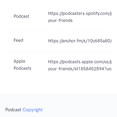
https://podcasters.spotify.com/po
Podcast
your-friends
Feed
https://anchor.fm/s/10c685a80/po
Apple
https://podcasts.apple.com/us/pod
Podcasts
your-friends/id1858452894?uo=4
Podcast
Copyright