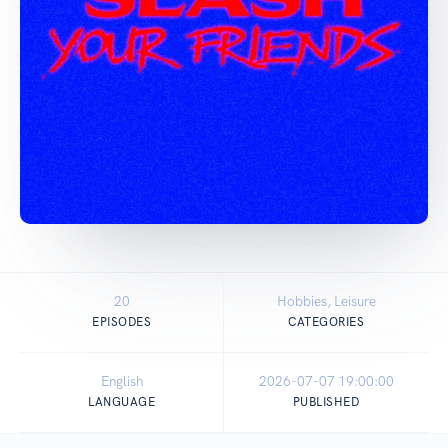
20
Hobbies, Leisure
EPISODES
CATEGORIES
English
2026-07-07 19:00:00
LANGUAGE
PUBLISHED