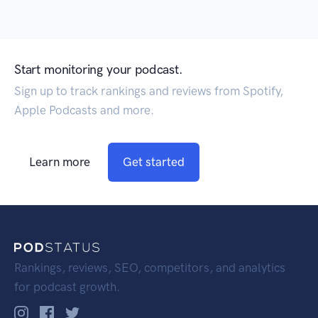
Start monitoring your podcast.
Sign up to track rankings and reviews from Spotify,
Apple Podcasts and more.
Learn more
Get started
Rankings, reviews, SEO, competitors, and analytics
for podcast growth.