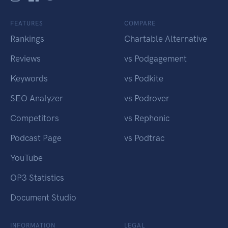
FEATURES
COMPARE
Rankings
Chartable Alternative
Reviews
vs Podgagement
Keywords
vs Podkite
SEO Analyzer
vs Podrover
Competitors
vs Rephonic
Podcast Page
vs Podtrac
YouTube
OP3 Statistics
Document Studio
INFORMATION
LEGAL