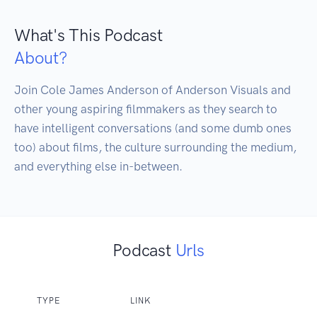
What's This Podcast
About?
Join Cole James Anderson of Anderson Visuals and 
other young aspiring filmmakers as they search to 
have intelligent conversations (and some dumb ones 
too) about films, the culture surrounding the medium, 
and everything else in-between.
Podcast
Urls
TYPE
LINK