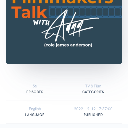
56
TV & Film
EPISODES
CATEGORIES
English
2022-12-12 17:37:00
LANGUAGE
PUBLISHED