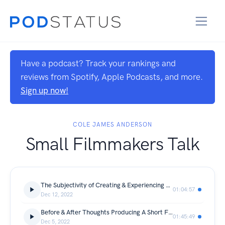
Have a podcast? Track your rankings and
reviews from Spotify, Apple Podcasts, and more.
Sign up now!
COLE JAMES ANDERSON
Small Filmmakers Talk
The Subjectivity of Creating & Experiencing Art (ft. Jack & Zach)
01:04:57
Dec 12, 2022
Before & After Thoughts Producing A Short Film (ft. Robert & Brandon)
01:45:49
Dec 5, 2022