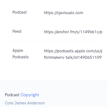
Podcast
https://cjavisuals.com
Feed
https://anchor.fm/s/1149bb1c/pod
Apple
https://podcasts.apple.com/us/po
Podcasts
filmmakers-talk/id1490651109?u
Podcast
Copyright
Cole James Anderson