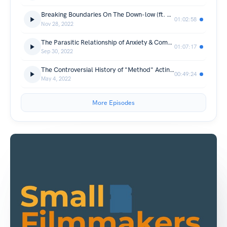
Breaking Boundaries On The Down-low (ft. Dani & Lana)
01:02:58
Nov 28, 2022
The Parasitic Relationship of Anxiety & Comedy (ft. Zach Dresch)
01:07:17
Sep 30, 2022
The Controversial History of "Method" Acting (ft. Lauren Dan)
00:49:24
May 4, 2022
More Episodes