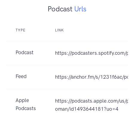
Podcast
Urls
TYPE
LINK
Podcast
https://podcasters.spotify.com/po
Feed
https://anchor.fm/s/1231f6ac/podc
Apple
https://podcasts.apple.com/us/po
Podcasts
oman/id1493644181?uo=4