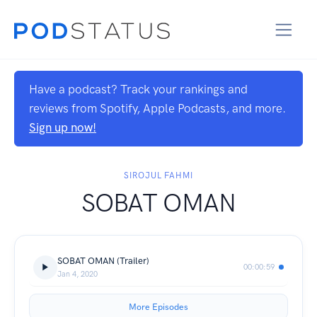
Have a podcast? Track your rankings and
reviews from Spotify, Apple Podcasts, and more.
Sign up now!
SIROJUL FAHMI
SOBAT OMAN
SOBAT OMAN (Trailer)
00:00:59
Jan 4, 2020
More Episodes