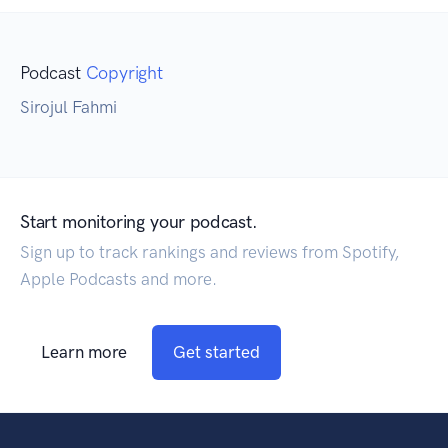
Podcast
Copyright
Sirojul Fahmi
Start monitoring your podcast.
Sign up to track rankings and reviews from Spotify,
Apple Podcasts and more.
Learn more
Get started