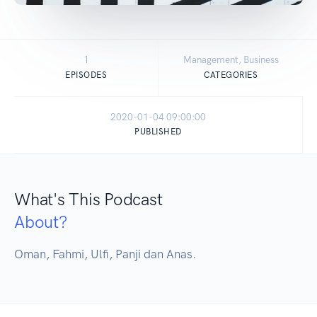
1
Management, Business
EPISODES
CATEGORIES
2020-01-04 09:00:00
PUBLISHED
What's This Podcast
About?
Oman, Fahmi, Ulfi, Panji dan Anas.