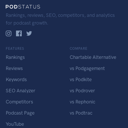
Rankings, reviews, SEO, competitors, and analytics
for podcast growth.
FEATURES
COMPARE
Rankings
Chartable Alternative
Reviews
vs Podgagement
Keywords
vs Podkite
SEO Analyzer
vs Podrover
Competitors
vs Rephonic
Podcast Page
vs Podtrac
YouTube