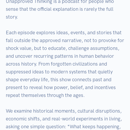
Unapproved Thinking is a podcast for people who 
sense that the official explanation is rarely the full 
story.

Each episode explores ideas, events, and stories that 
fall outside the approved narrative, not to provoke for 
shock value, but to educate, challenge assumptions, 
and uncover recurring patterns in human behavior 
across history. From forgotten civilizations and 
suppressed ideas to modern systems that quietly 
shape everyday life, this show connects past and 
present to reveal how power, belief, and incentives 
repeat themselves through the ages.

We examine historical moments, cultural disruptions, 
economic shifts, and real-world experiments in living, 
asking one simple question: *What keeps happening, 