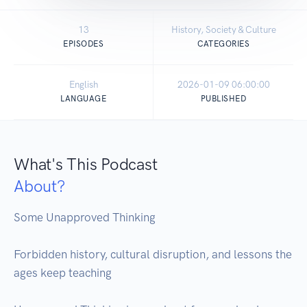
13
History, Society & Culture
EPISODES
CATEGORIES
English
2026-01-09 06:00:00
LANGUAGE
PUBLISHED
What's This Podcast
About?
Some Unapproved Thinking

Forbidden history, cultural disruption, and lessons the 
ages keep teaching
