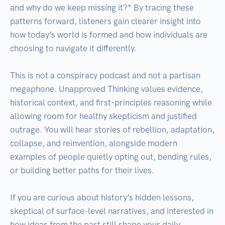
and why do we keep missing it?* By tracing these 
patterns forward, listeners gain clearer insight into 
how today’s world is formed and how individuals are 
choosing to navigate it differently.

This is not a conspiracy podcast and not a partisan 
megaphone. Unapproved Thinking values evidence, 
historical context, and first-principles reasoning while 
allowing room for healthy skepticism and justified 
outrage. You will hear stories of rebellion, adaptation, 
collapse, and reinvention, alongside modern 
examples of people quietly opting out, bending rules, 
or building better paths for their lives.

If you are curious about history’s hidden lessons, 
skeptical of surface-level narratives, and interested in 
how ideas from the past still shape your daily 