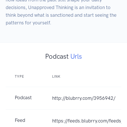
decisions, Unapproved Thinking is an invitation to 
think beyond what is sanctioned and start seeing the 
patterns for yourself.
Podcast
Urls
TYPE
LINK
Podcast
http://blubrry.com/3956942/
Feed
https://feeds.blubrry.com/feeds/