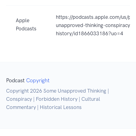
https://podcasts.apple.com/us/po
Apple
unapproved-thinking-conspiracy-f
Podcasts
history/id1866033186?uo=4
Podcast
Copyright
Copyright 2026 Some Unapproved Thinking |
Conspiracy | Forbidden History | Cultural
Commentary | Historical Lessons