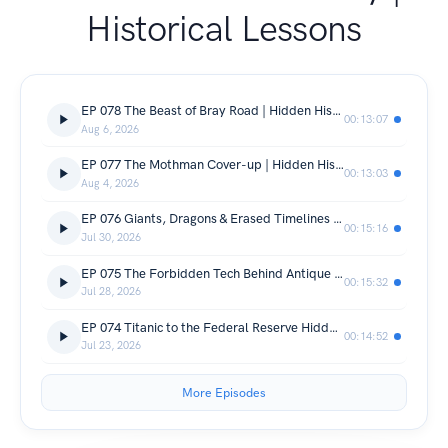
Historical Lessons
EP 078 The Beast of Bray Road | Hidden History & Narrative Control Exposed
00:13:07
Aug 6, 2026
EP 077 The Mothman Cover-up | Hidden History of Mass Hysteria Events
00:13:03
Aug 4, 2026
EP 076 Giants, Dragons & Erased Timelines | Hidden History & Suppressed Ideas
00:15:16
Jul 30, 2026
EP 075 The Forbidden Tech Behind Antique Mirrors | Urban Legend Analysis
00:15:32
Jul 28, 2026
EP 074 Titanic to the Federal Reserve Hidden History of Narrative Control
00:14:52
Jul 23, 2026
More Episodes