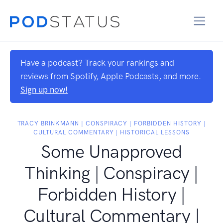
Have a podcast? Track your rankings and
reviews from Spotify, Apple Podcasts, and more.
Sign up now!
TRACY BRINKMANN | CONSPIRACY | FORBIDDEN HISTORY |
CULTURAL COMMENTARY | HISTORICAL LESSONS
Some Unapproved
Thinking | Conspiracy |
Forbidden History |
Cultural Commentary |