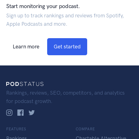
Start monitoring your podcast.
Sign up to track rankings and reviews from Spotify,
Apple Podcasts and more.
Learn more
Get started
Rankings, reviews, SEO, competitors, and analytics
for podcast growth.
FEATURES
COMPARE
Rankings
Chartable Alternative