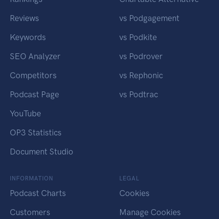
Reviews
vs Podgagement
Keywords
vs Podkite
SEO Analyzer
vs Podrover
Competitors
vs Rephonic
Podcast Page
vs Podtrac
YouTube
OP3 Statistics
Document Studio
INFORMATION
LEGAL
Podcast Charts
Cookies
Customers
Manage Cookies