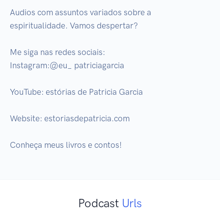
Audios com assuntos variados sobre a 
espiritualidade. Vamos despertar?

Me siga nas redes sociais:

Instagram:@eu_ patriciagarcia

YouTube: estórias de Patricia Garcia

Website: estoriasdepatricia.com

Conheça meus livros e contos!
Podcast
Urls