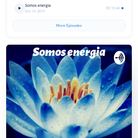
Somos energia
00:10:44
Dec 10, 2019
More Episodes