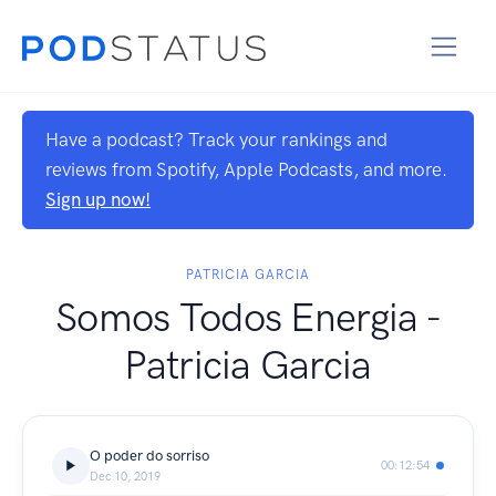
Have a podcast? Track your rankings and
reviews from Spotify, Apple Podcasts, and more.
Sign up now!
PATRICIA GARCIA
Somos Todos Energia -
Patricia Garcia
O poder do sorriso
00:12:54
Dec 10, 2019