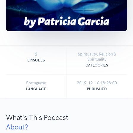
2
Spirituality, Religion &
Spirituality
EPISODES
CATEGORIES
Portuguese
2019-12-10 18:28:00
LANGUAGE
PUBLISHED
What's This Podcast
About?