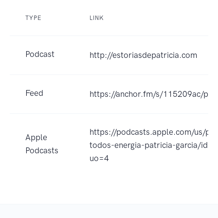
TYPE
LINK
Podcast
http://estoriasdepatricia.com
Feed
https://anchor.fm/s/115209ac/pod
https://podcasts.apple.com/us/po
Apple
todos-energia-patricia-garcia/id
Podcasts
uo=4