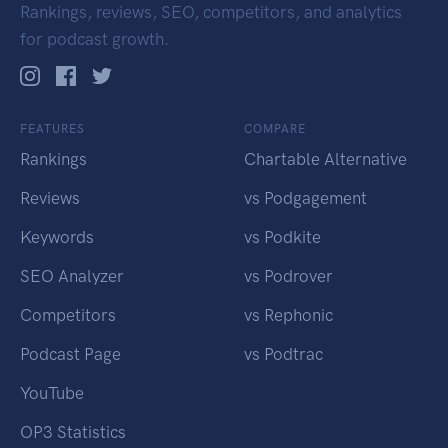
Rankings, reviews, SEO, competitors, and analytics
for podcast growth.
FEATURES
COMPARE
Rankings
Chartable Alternative
Reviews
vs Podgagement
Keywords
vs Podkite
SEO Analyzer
vs Podrover
Competitors
vs Rephonic
Podcast Page
vs Podtrac
YouTube
OP3 Statistics