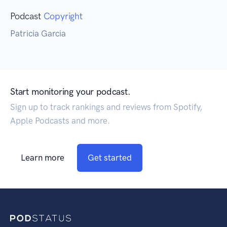
Podcast
Copyright
Patricia Garcia
Start monitoring your podcast.
Sign up to track rankings and reviews from Spotify,
Apple Podcasts and more.
Learn more
Get started