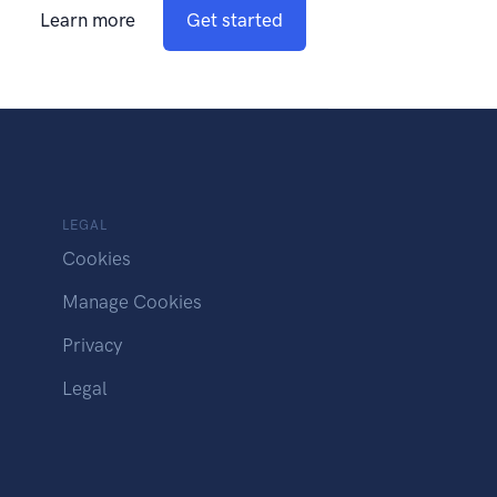
Learn more
Get started
LEGAL
Cookies
Manage Cookies
Privacy
Legal