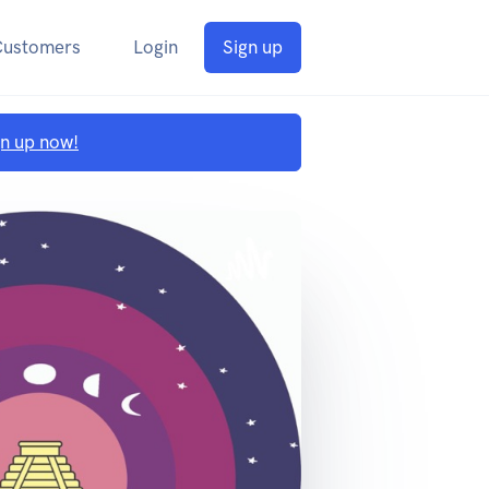
Customers
Login
Sign up
gn up now!