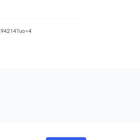
67294214?uo=4