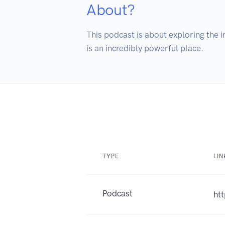
About?
This podcast is about exploring the 
is an incredibly powerful place.
TYPE
LIN
Podcast
ht