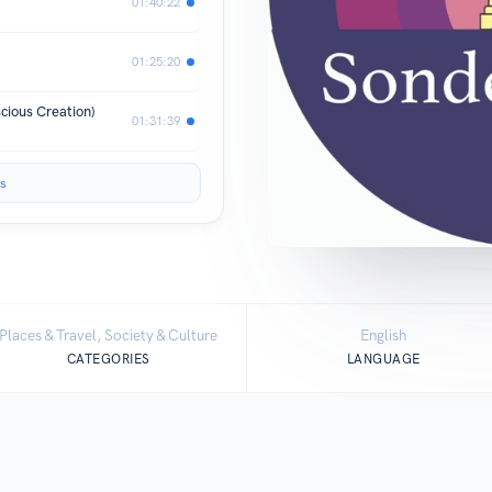
01:40:22
01:25:20
cious Creation)
01:31:39
s
Places & Travel, Society & Culture
English
CATEGORIES
LANGUAGE