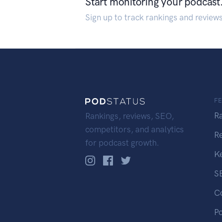
Start monitoring your podcast
Sign up to track rankings and review
F
R
Rankings, reviews, SEO,
competitors, and analytics
R
for podcast growth.
K
S
C
P