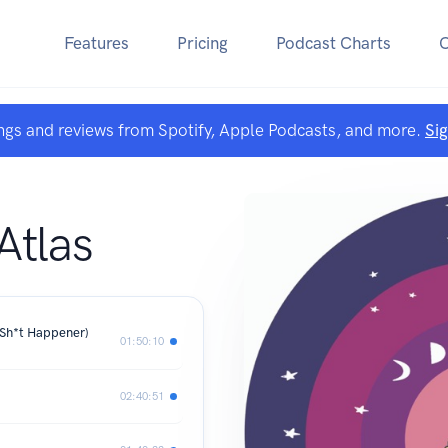
Features
Pricing
Podcast Charts
ngs and reviews from Spotify, Apple Podcasts, and more.
Si
Atlas
Sh*t Happener)
01:50:10
02:40:51