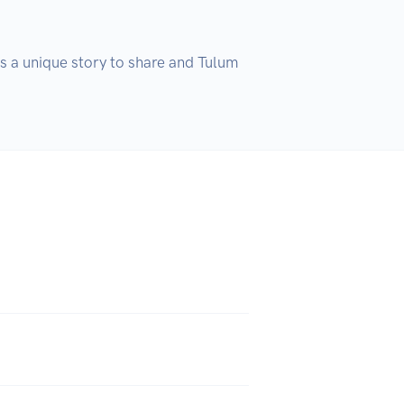
s a unique story to share and Tulum 