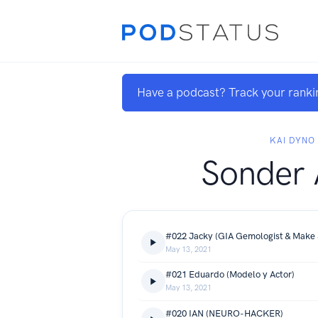
Have a podcast? Track your ranki
KAI DYNO
Sonder 
#022 Jacky (GIA Gemologist & Make 
May 13, 2021
#021 Eduardo (Modelo y Actor)
May 13, 2021
#020 IAN (NEURO-HACKER)