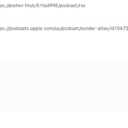
tps://anchor.fm/s/51fad998/podcast/rss
tps://podcasts.apple.com/us/podcast/sonder-atlas/id15