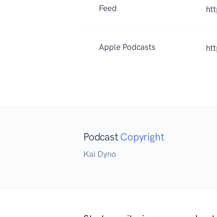
Feed
ht
Apple Podcasts
ht
Podcast
Copyright
Kai Dyno