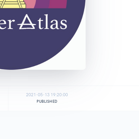
2021-05-13 19:20:00
PUBLISHED