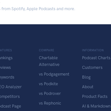
.
s from Spotify, Apple Podcasts and more.
EATURES
COMPARE
INFORMATION
ankings
Chartable
Podcast Charts
Alternative
eviews
Customers
vs Podgagement
eywords
Blog
vs Podkite
EO Analyzer
About
vs Podrover
ompetitors
Product Facts
vs Rephonic
odcast Page
AI & Markdown