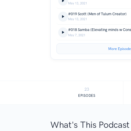
May 13, 2021
#019 Scott (Men of Tulum Creator)
May 13, 2021
#018 Samba (Elevating minds w Cons
May 7, 2021
More Episode
23
EPISODES
What's This Podcast