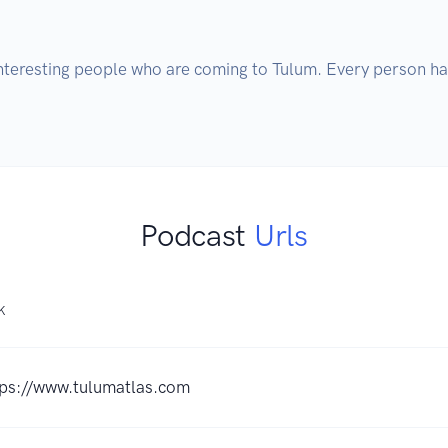
interesting people who are coming to Tulum. Every person ha
Podcast
Urls
K
tps://www.tulumatlas.com