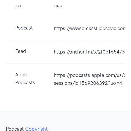
TYPE
LINK
Podcast
https://www.aleksslijepcevic.com
Feed
https://anchor.fm/s/2f0c1654/pod
Apple
https://podcasts.apple.com/us/pod
Podcasts
sessions/id1569206392?uo=4
Podcast
Copyright