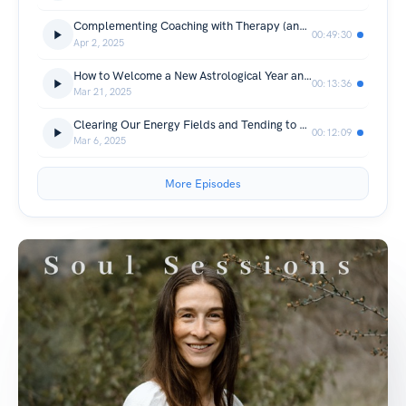
Complementing Coaching with Therapy (and a lot of good chat about relationships!) with Jessica Amos
00:49:30
Apr 2, 2025
How to Welcome a New Astrological Year and the Fire of Aries Season
00:13:36
Mar 21, 2025
Clearing Our Energy Fields and Tending to Our Mental Health
00:12:09
Mar 6, 2025
More Episodes