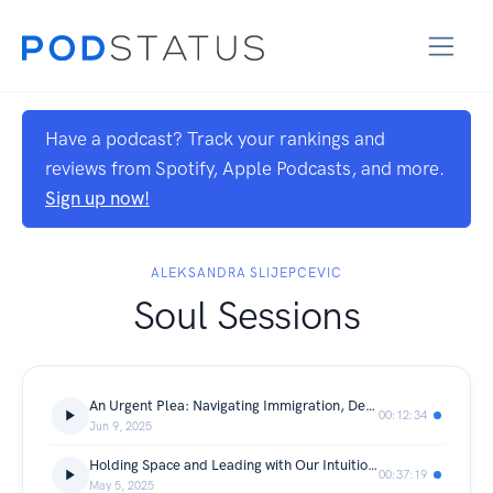
Have a podcast? Track your rankings and
reviews from Spotify, Apple Podcasts, and more.
Sign up now!
ALEKSANDRA SLIJEPCEVIC
Soul Sessions
An Urgent Plea: Navigating Immigration, Deportations, and a Repeating History
00:12:34
Jun 9, 2025
Holding Space and Leading with Our Intuition with Vanessa Naumann
00:37:19
May 5, 2025