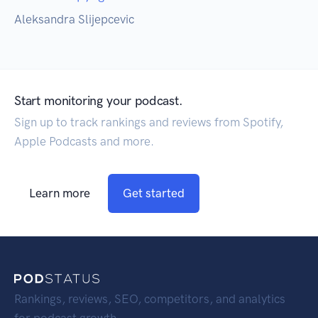
Aleksandra Slijepcevic
Start monitoring your podcast.
Sign up to track rankings and reviews from Spotify,
Apple Podcasts and more.
Learn more
Get started
Rankings, reviews, SEO, competitors, and analytics