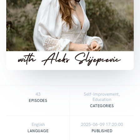
43
Self-Improvement,
Education
EPISODES
CATEGORIES
English
2025-06-09 17:20:00
LANGUAGE
PUBLISHED