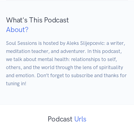
What's This Podcast
About?
Soul Sessions is hosted by Aleks Slijepcevic: a writer, 
meditation teacher, and adventurer. In this podcast, 
we talk about mental health: relationships to self, 
others, and the world through the lens of spirituality 
and emotion. Don’t forget to subscribe and thanks for 
tuning in!
Podcast
Urls