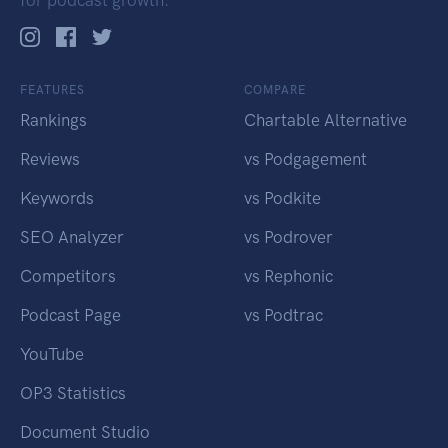
for podcast growth.
FEATURES
COMPARE
Rankings
Chartable Alternative
Reviews
vs Podgagement
Keywords
vs Podkite
SEO Analyzer
vs Podrover
Competitors
vs Rephonic
Podcast Page
vs Podtrac
YouTube
OP3 Statistics
Document Studio