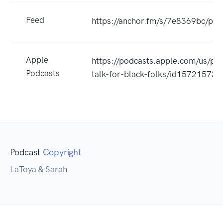
Feed
https://anchor.fm/s/7e8369bc/pod
Apple
https://podcasts.apple.com/us/pod
Podcasts
talk-for-black-folks/id15721573
Podcast
Copyright
LaToya & Sarah