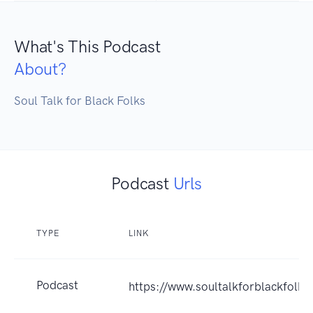
What's This Podcast
About?
Soul Talk for Black Folks
Podcast
Urls
TYPE
LINK
Podcast
https://www.soultalkforblackfolks