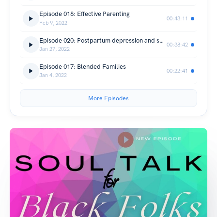
Episode 018: Effective Parenting
00:43:11
Feb 9, 2022
Episode 020: Postpartum depression and social support among Black women
00:38:42
Jan 27, 2022
Episode 017: Blended Families
00:22:41
Jan 4, 2022
More Episodes