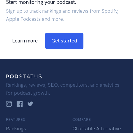
Start monitoring your podcast.
Sign up to track rankings and reviews from Spotify,
Apple Podcasts and more.
Learn more
Get started
Rankings, reviews, SEO, competitors, and analytics
for podcast growth.
FEATURES
COMPARE
Rankings
Chartable Alternative