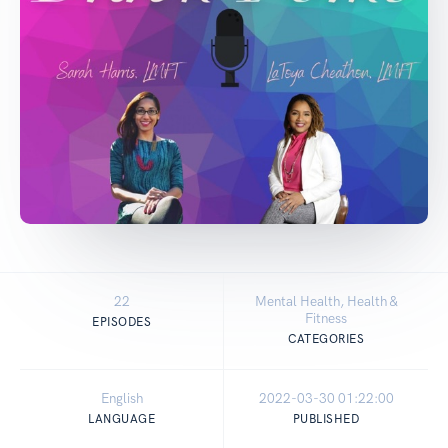
22
Mental Health, Health &
Fitness
EPISODES
CATEGORIES
English
2022-03-30 01:22:00
LANGUAGE
PUBLISHED