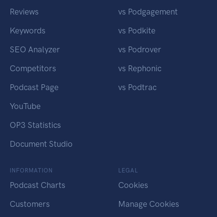
Reviews
vs Podgagement
Keywords
vs Podkite
SEO Analyzer
vs Podrover
Competitors
vs Rephonic
Podcast Page
vs Podtrac
YouTube
OP3 Statistics
Document Studio
INFORMATION
LEGAL
Podcast Charts
Cookies
Customers
Manage Cookies