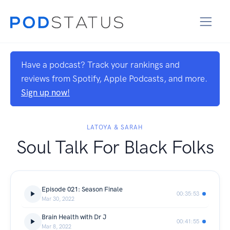
Have a podcast? Track your rankings and
reviews from Spotify, Apple Podcasts, and more.
Sign up now!
LATOYA & SARAH
Soul Talk For Black Folks
Episode 021: Season Finale
00:35:53
Mar 30, 2022
Brain Health with Dr J
00:41:55
Mar 8, 2022