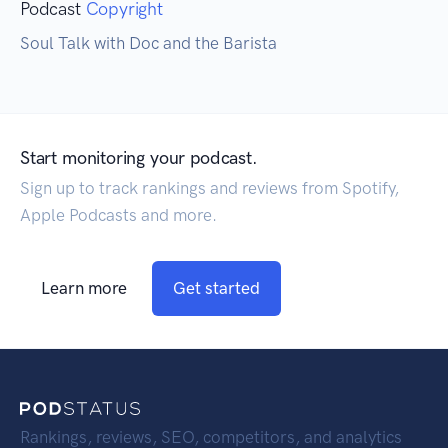
Podcast
Copyright
Soul Talk with Doc and the Barista
Start monitoring your podcast.
Sign up to track rankings and reviews from Spotify,
Apple Podcasts and more.
Learn more
Get started
Rankings, reviews, SEO, competitors, and analytics