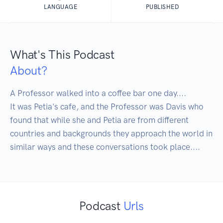
LANGUAGE
PUBLISHED
What's This Podcast
About?
A Professor walked into a coffee bar one day.... 

It was Petia's cafe, and the Professor was Davis who 
found that while she and Petia are from different 
countries and backgrounds they approach the world in 
similar ways and these conversations took place....
Podcast
Urls