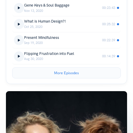
Gene Keys & Soul Baggage
00:23:43
Nov 13, 2020
What is Human Design?!
00:25:32
Oct 25, 2020
Present Mindfulness
00:22:39
Sep 19, 2020
Flipping Frustration into Fuel
00:14:39
Aug 30, 2020
More Episodes