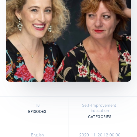
18
Self-Improvement,
Education
EPISODES
CATEGORIES
English
2020-11-20 12:00:00