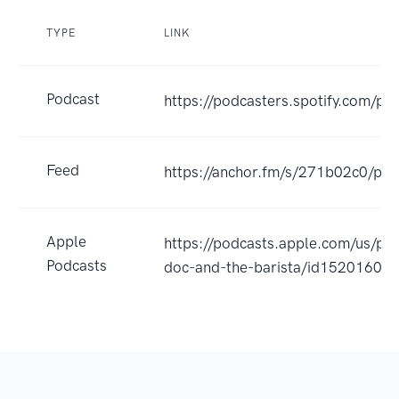
TYPE
LINK
Podcast
https://podcasters.spotify.com/p
Feed
https://anchor.fm/s/271b02c0/pod
Apple
https://podcasts.apple.com/us/pod
Podcasts
doc-and-the-barista/id15201604