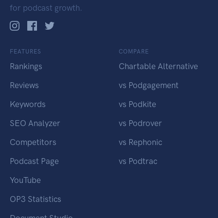
for podcast growth.
FEATURES
COMPARE
Rankings
Chartable Alternative
Reviews
vs Podgagement
Keywords
vs Podkite
SEO Analyzer
vs Podrover
Competitors
vs Rephonic
Podcast Page
vs Podtrac
YouTube
OP3 Statistics