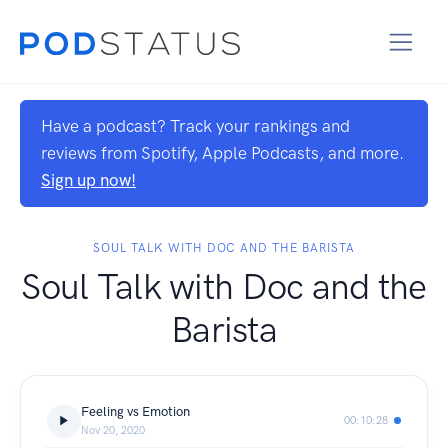
Have a podcast? Track your rankings and
reviews from Spotify, Apple Podcasts, and more.
Sign up now!
SOUL TALK WITH DOC AND THE BARISTA
Soul Talk with Doc and the
Barista
Feeling vs Emotion
00:10:28
Nov 20, 2020