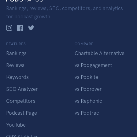
Rankings, reviews, SEO, competitors, and analytics
for podcast growth.
FEATURES
COMPARE
Rankings
Chartable Alternative
Reviews
vs Podgagement
Keywords
vs Podkite
SEO Analyzer
vs Podrover
Competitors
vs Rephonic
Podcast Page
vs Podtrac
YouTube
OP3 Statistics