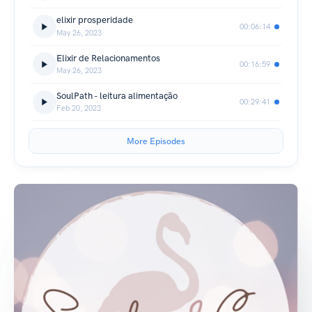
elixir prosperidade
00:06:14
May 26, 2023
Elixir de Relacionamentos
00:16:59
May 26, 2023
SoulPath - leitura alimentação
00:29:41
Feb 20, 2023
More Episodes