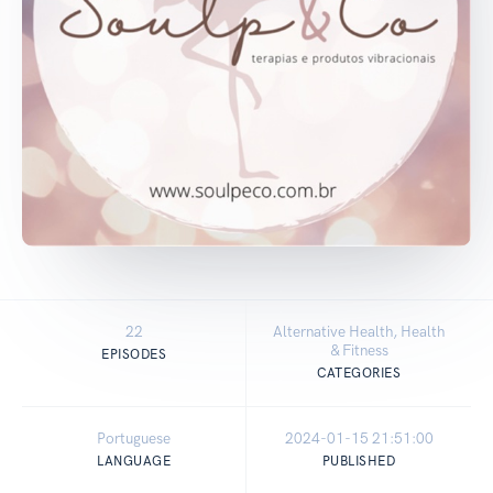
22
Alternative Health, Health
& Fitness
EPISODES
CATEGORIES
Portuguese
2024-01-15 21:51:00
LANGUAGE
PUBLISHED