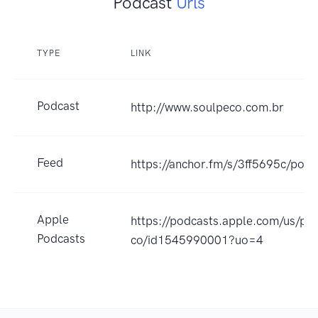
Podcast
Urls
TYPE
LINK
Podcast
http://www.soulpeco.com.br
Feed
https://anchor.fm/s/3ff5695c/podc
Apple
https://podcasts.apple.com/us/po
Podcasts
co/id1545990001?uo=4