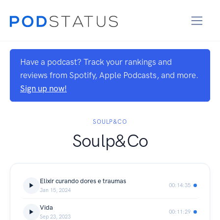
Have a podcast? Track your rankings and
reviews from Spotify, Apple Podcasts, and more.
Sign up now!
SOULP&CO
Soulp&Co
Elixir curando dores e traumas
00:14:35
Jan 15, 2024
Vida
00:11:29
Sep 23, 2023