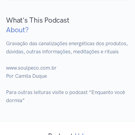
What's This Podcast
About?
Gravação das canalizações energéticas dos produtos, 
dúvidas, outras informações, meditações e rituais

www.soulpeco.com.br

Por Camila Duque 

Para outras leituras visite o podcast “Enquanto você 
dormia”