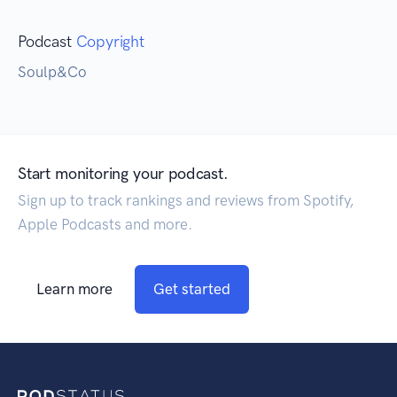
Podcast
Copyright
Soulp&Co
Start monitoring your podcast.
Sign up to track rankings and reviews from Spotify,
Apple Podcasts and more.
Learn more
Get started