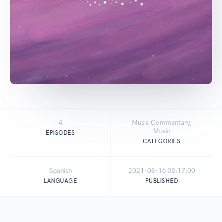
4
Music Commentary,
Music
EPISODES
CATEGORIES
Spanish
2021-08-16 05:17:00
LANGUAGE
PUBLISHED