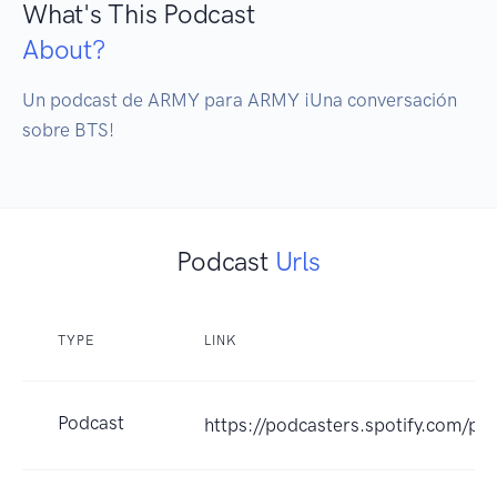
What's This Podcast
About?
Un podcast de ARMY para ARMY ¡Una conversación 
sobre BTS!
Podcast
Urls
TYPE
LINK
Podcast
https://podcasters.spotify.com/p