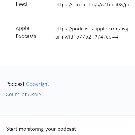
Feed
https://anchor.fm/s/64bfec08/podc
Apple
https://podcasts.apple.com/us/po
Podcasts
army/id1577521974?uo=4
Podcast
Copyright
Sound of ARMY
Start monitoring your podcast.