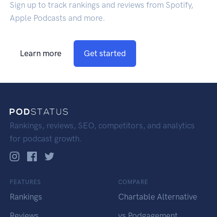
Sign up to track rankings and reviews from Spotify,
Apple Podcasts and more.
Learn more
Get started
Rankings, reviews, SEO, competitors, and analytics
for podcast growth.
FEATURES
COMPARE
Rankings
Chartable Alternative
Reviews
vs Podgagement