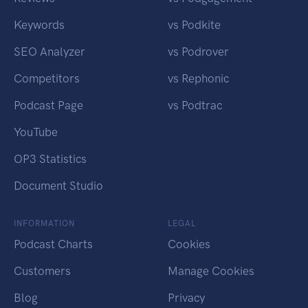
Keywords
vs Podkite
SEO Analyzer
vs Podrover
Competitors
vs Rephonic
Podcast Page
vs Podtrac
YouTube
OP3 Statistics
Document Studio
INFORMATION
LEGAL
Podcast Charts
Cookies
Customers
Manage Cookies
Blog
Privacy