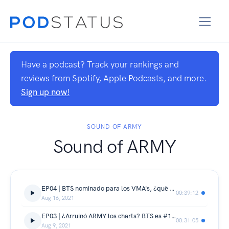
Have a podcast? Track your rankings and
reviews from Spotify, Apple Podcasts, and more.
Sign up now!
SOUND OF ARMY
Sound of ARMY
EP04 | BTS nominado para los VMA's, ¿què le pasa a la industria musical? y ¡Què pasarà con VLive?
00:39:12
Aug 16, 2021
EP03 | ¿Arruinó ARMY los charts? BTS es #1 de nuevo y Weverse se llena de artistas
00:31:05
Aug 9, 2021