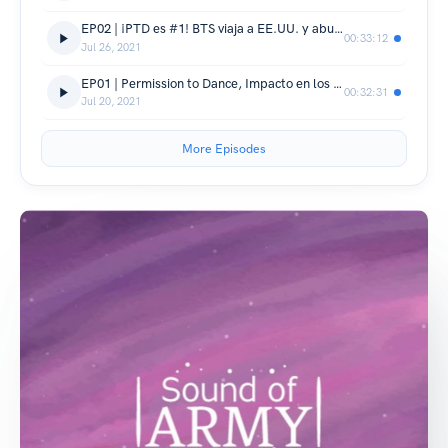
EP02 | ¡PTD es #1! BTS viaja a EE.UU. y abundan los rumores
00:33:12
Jul 26, 2021
EP01 | Permission to Dance, Impacto en los charts, BTS Meal
00:32:31
Jul 20, 2021
More Episodes