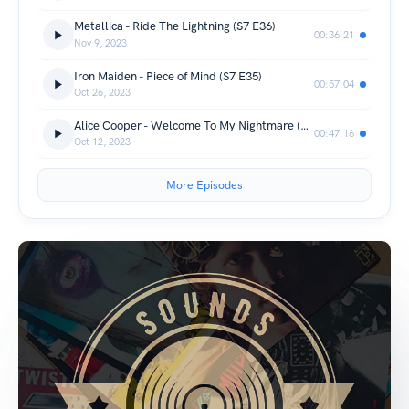
Metallica - Ride The Lightning (S7 E36)
00:36:21
Nov 9, 2023
Iron Maiden - Piece of Mind (S7 E35)
00:57:04
Oct 26, 2023
Alice Cooper - Welcome To My Nightmare (S7 E34)
00:47:16
Oct 12, 2023
More Episodes