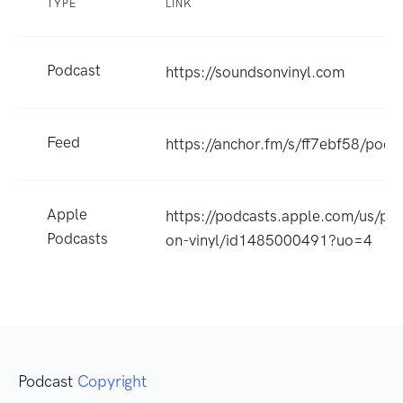
TYPE
LINK
Podcast
https://soundsonvinyl.com
Feed
https://anchor.fm/s/ff7ebf58/podc
Apple
https://podcasts.apple.com/us/po
Podcasts
on-vinyl/id1485000491?uo=4
Podcast
Copyright