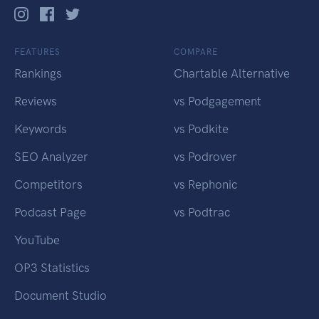
FEATURES
COMPARE
Rankings
Chartable Alternative
Reviews
vs Podgagement
Keywords
vs Podkite
SEO Analyzer
vs Podrover
Competitors
vs Rephonic
Podcast Page
vs Podtrac
YouTube
OP3 Statistics
Document Studio