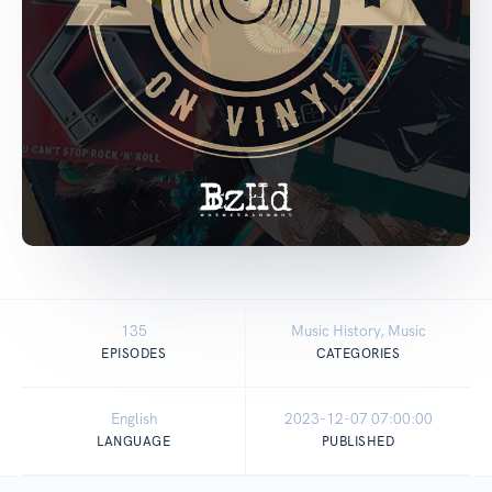
135
Music History, Music
EPISODES
CATEGORIES
English
2023-12-07 07:00:00
LANGUAGE
PUBLISHED