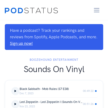
Have a podcast? Track your rankings and
reviews from Spotify, Apple Podcasts, and more.
Sign up now!
BOOZEHOUND ENTERTAINMENT
Sounds On Vinyl
Black Sabbath - Mob Rules (S7 E38)
00:49:22
Dec 7, 2023
Led Zeppelin - Led Zeppelin I (Sounds On Vinyl S7 E37)
00:51:26
Nov 23, 2023