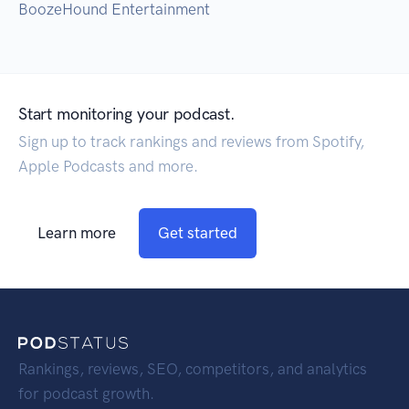
BoozeHound Entertainment
Start monitoring your podcast.
Sign up to track rankings and reviews from Spotify,
Apple Podcasts and more.
Learn more
Get started
Rankings, reviews, SEO, competitors, and analytics
for podcast growth.