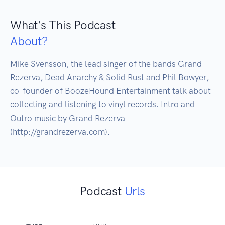
What's This Podcast
About?
Mike Svensson, the lead singer of the bands Grand 
Rezerva, Dead Anarchy & Solid Rust and Phil Bowyer, 
co-founder of BoozeHound Entertainment talk about 
collecting and listening to vinyl records. Intro and 
Outro music by Grand Rezerva 
(http://grandrezerva.com).
Podcast
Urls