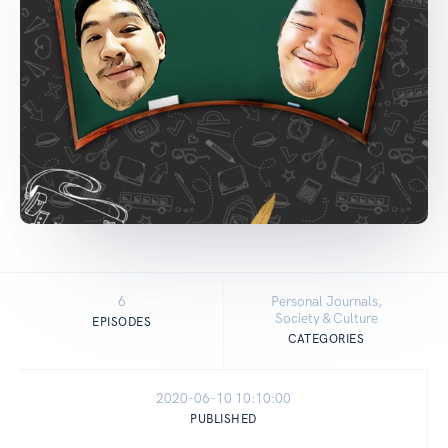
6
Personal Journals,
Society & Culture
EPISODES
CATEGORIES
2020-06-10 10:10:00
PUBLISHED