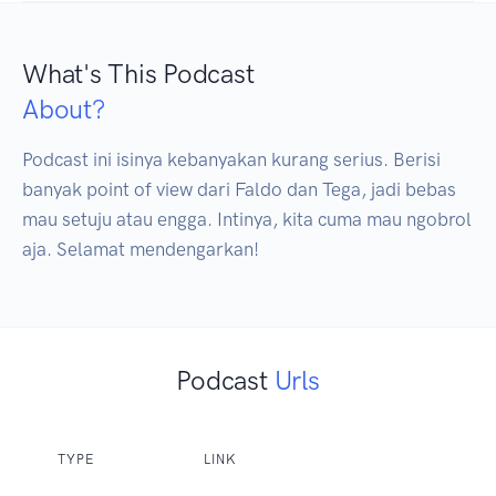
What's This Podcast
About?
Podcast ini isinya kebanyakan kurang serius. Berisi 
banyak point of view dari Faldo dan Tega, jadi bebas 
mau setuju atau engga. Intinya, kita cuma mau ngobrol 
aja. Selamat mendengarkan!
Podcast
Urls
TYPE
LINK