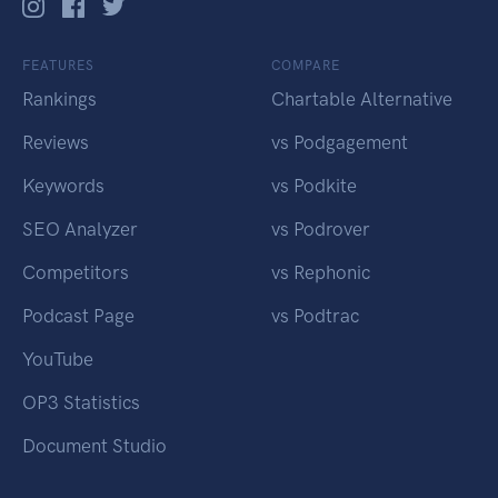
FEATURES
COMPARE
Rankings
Chartable Alternative
Reviews
vs Podgagement
Keywords
vs Podkite
SEO Analyzer
vs Podrover
Competitors
vs Rephonic
Podcast Page
vs Podtrac
YouTube
OP3 Statistics
Document Studio