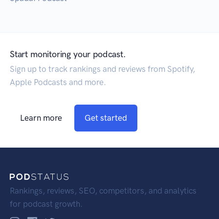
Start monitoring your podcast.
Sign up to track rankings and reviews from Spotify,
Apple Podcasts and more.
Learn more
Get started
Rankings, reviews, SEO, competitors, and analytics
for podcast growth.