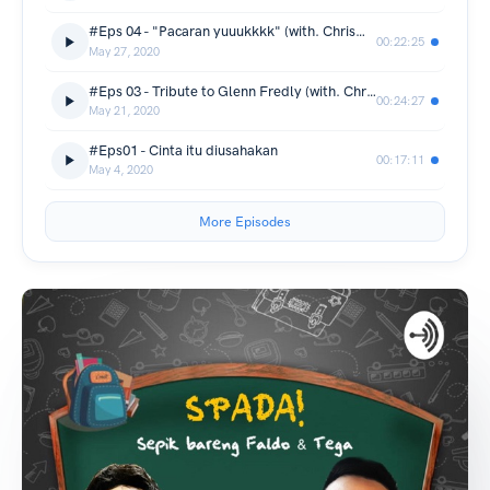
#Eps 04 - "Pacaran yuuukkkk" (with. Chrisma)
00:22:25
May 27, 2020
#Eps 03 - Tribute to Glenn Fredly (with. Chrisma & Tata)
00:24:27
May 21, 2020
#Eps01 - Cinta itu diusahakan
00:17:11
May 4, 2020
More Episodes