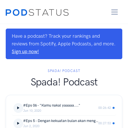
Have a podcast? Track your rankings and
reviews from Spotify, Apple Podcasts, and more.
Sign up now!
SPADA! PODCAST
Spada! Podcast
#Eps 06 - "Kamu nakal yaaaaa...."
00:26:42
Jun 10, 2020
#Eps 5 - Dengan kekuatan bulan akan menghukummu....
00:27:53
Jun 2, 2020