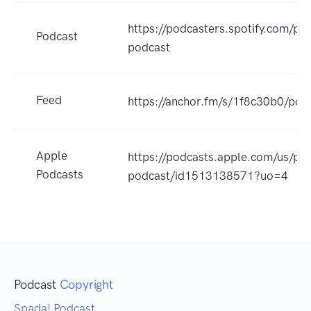
https://podcasters.spotify.com/p
Podcast
podcast
Feed
https://anchor.fm/s/1f8c30b0/pod
Apple
https://podcasts.apple.com/us/po
Podcasts
podcast/id1513138571?uo=4
Podcast
Copyright
Spada! Podcast