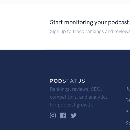
Start monitoring your podcast
Sign up to track rankings and review
F
R
Rankings, reviews, SEO,
competitors, and analytics
R
for podcast growth.
K
S