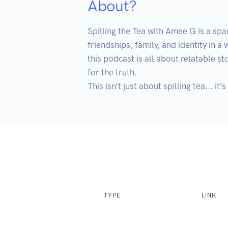
About?
Spilling the Tea with Amee G is a sp
friendships, family, and identity in a
this podcast is all about relatable s
for the truth. 

This isn’t just about spilling tea... i
TYPE
LINK