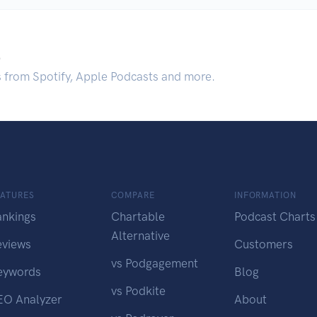
.
s from Spotify, Apple Podcasts and more.
EATURES
COMPARE
INFORMATION
ankings
Chartable
Podcast Charts
Alternative
eviews
Customers
vs Podgagement
eywords
Blog
vs Podkite
EO Analyzer
About