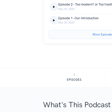
Episode 2 - Too modern? or Too tradi
May 29, 2025
Episode 1- Our Introduction
May 20, 2025
More Episode
3
EPISODES
What's This Podcast