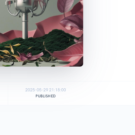
2025-05-29 21:18:00
PUBLISHED