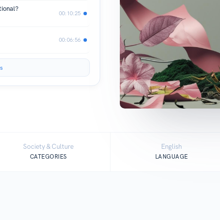
tional?
00:10:25
00:06:56
s
Society & Culture
English
CATEGORIES
LANGUAGE