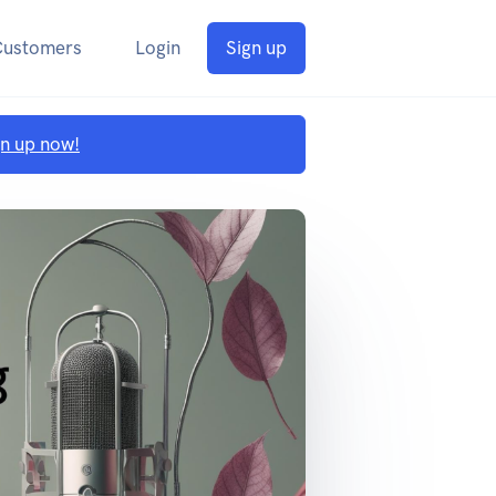
Customers
Login
Sign up
gn up now!