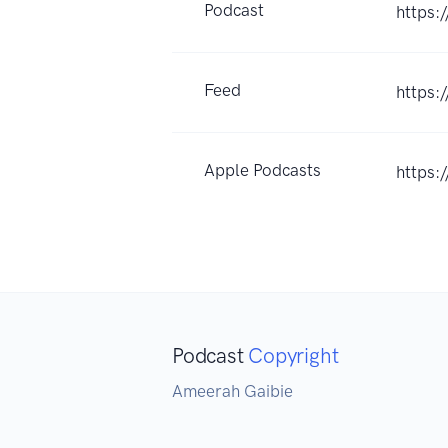
Podcast
https:
Feed
https:
Apple Podcasts
https:
Podcast
Copyright
Ameerah Gaibie