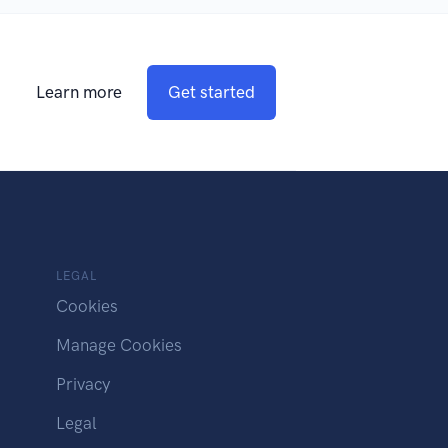
Learn more
Get started
LEGAL
Cookies
Manage Cookies
Privacy
Legal