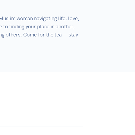
Muslim woman navigating life, love, 
 to finding your place in another, 
ing others. Come for the tea — stay 