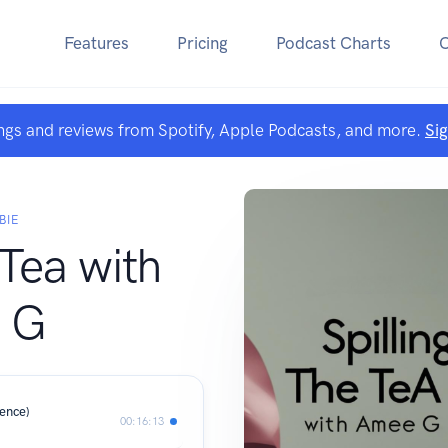
Features
Pricing
Podcast Charts
ngs and reviews from Spotify, Apple Podcasts, and more.
Si
BIE
 Tea with
 G
ience)
00:16:13