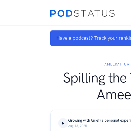
Have a podcast? Track your ranki
AMEERAH GAI
Spilling the
Amee
Growing with Grief (a personal exper
Aug 18, 2025