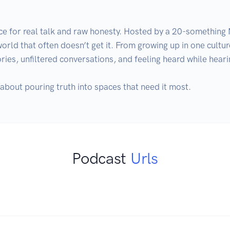
ace for real talk and raw honesty. Hosted by a 20-something 
 world that often doesn’t get it. From growing up in one culture
tories, unfiltered conversations, and feeling heard while hear
t’s about pouring truth into spaces that need it most.
Podcast
Urls