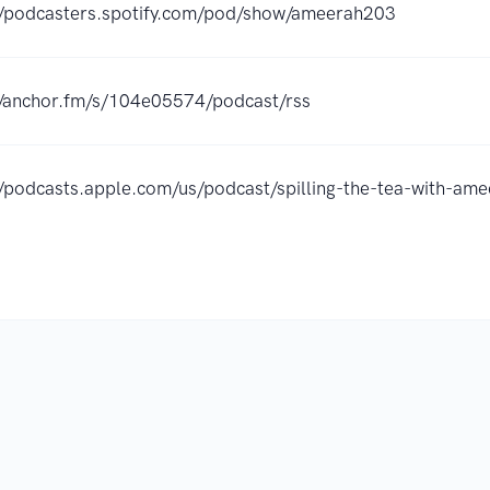
//podcasters.spotify.com/pod/show/ameerah203
//anchor.fm/s/104e05574/podcast/rss
//podcasts.apple.com/us/podcast/spilling-the-tea-with-