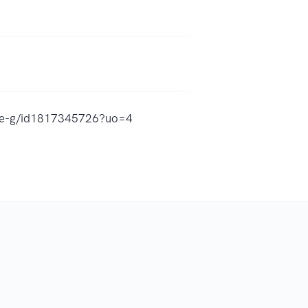
amee-g/id1817345726?uo=4