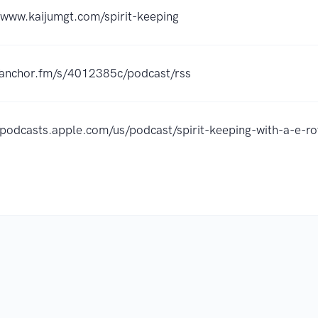
/www.kaijumgt.com/spirit-keeping
//anchor.fm/s/4012385c/podcast/rss
//podcasts.apple.com/us/podcast/spirit-keeping-with-a-e