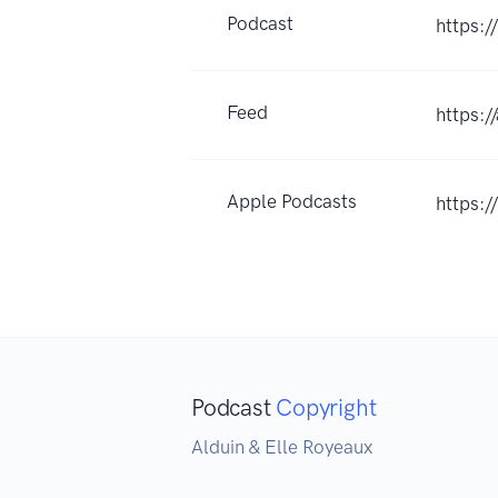
Podcast
https:/
Feed
https:
Apple Podcasts
https:
Podcast
Copyright
Alduin & Elle Royeaux