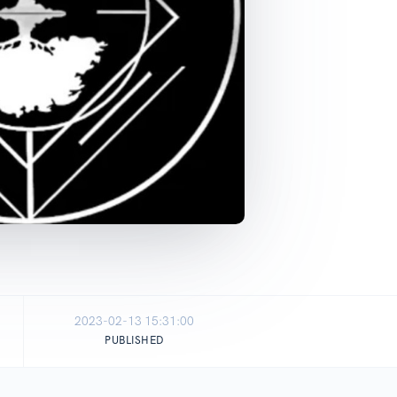
2023-02-13 15:31:00
PUBLISHED