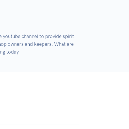
youtube channel to provide spirit 
 shop owners and keepers. What are 
ing today.