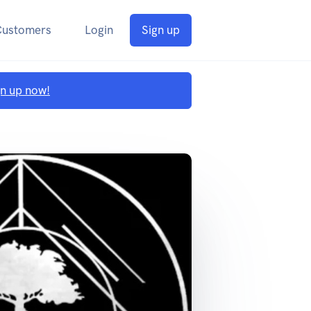
Customers
Login
Sign up
gn up now!