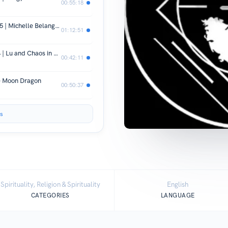
00:55:18
Spirit Keeping With A&E Royeaux EP 5 | Michelle Belanger and House KHEPERU
01:12:51
Spirit keeping with A&E Royeaux EP 4 | Lu and Chaos in Pandor's box
00:42:11
he Moon Dragon
00:50:37
s
Spirituality, Religion & Spirituality
English
CATEGORIES
LANGUAGE