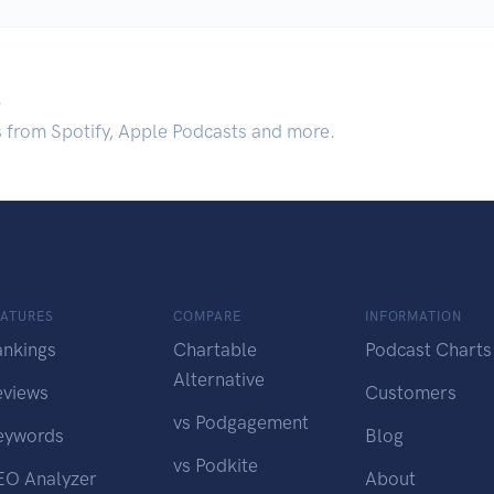
.
s from Spotify, Apple Podcasts and more.
EATURES
COMPARE
INFORMATION
ankings
Chartable
Podcast Charts
Alternative
eviews
Customers
vs Podgagement
eywords
Blog
vs Podkite
EO Analyzer
About