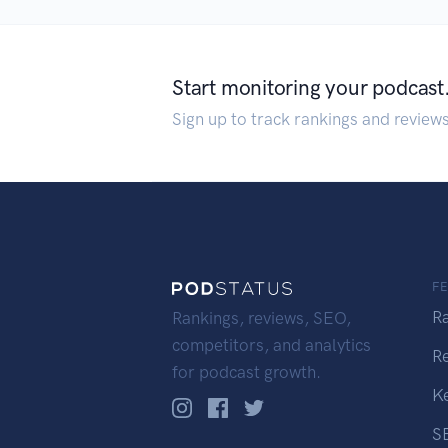
Start monitoring your podcast
Sign up to track rankings and review
F
R
Rankings, reviews, SEO,
competitors, and analytics
R
for podcast growth.
K
S