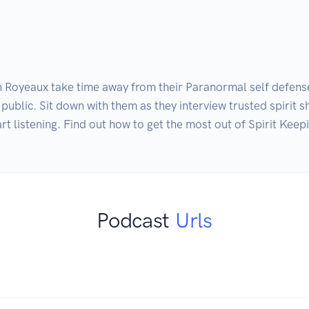
Royeaux take time away from their Paranormal self defense 
e public. Sit down with them as they interview trusted spirit
rt listening. Find out how to get the most out of Spirit Keep
Podcast
Urls