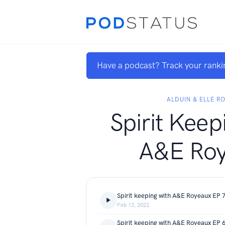
Have a podcast? Track your ranki
ALDUIN & ELLE R
Spirit Keep
A&E Ro
Feb 13, 2023