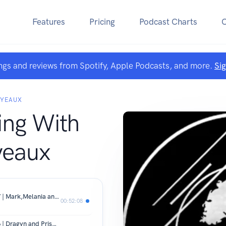
Features
Pricing
Podcast Charts
ngs and reviews from Spotify, Apple Podcasts, and more.
Si
OYEAUX
ing With
yeaux
Spirit keeping with A&E Royeaux EP 7 | Mark,Melania and Second Life
00:52:08
Spirit keeping with A&E Royeaux EP 6 | Dragyn and Prism Fantasy