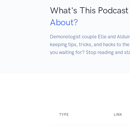
What's This Podcast
About?
Demonologist couple Elle and Alduin 
keeping tips, tricks, and hacks to th
you waiting for? Stop reading and sta
TYPE
LINK