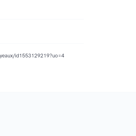
-royeaux/id1553129219?uo=4