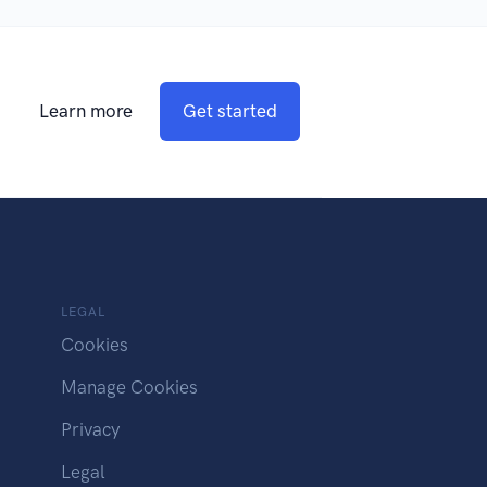
Learn more
Get started
LEGAL
Cookies
Manage Cookies
Privacy
Legal