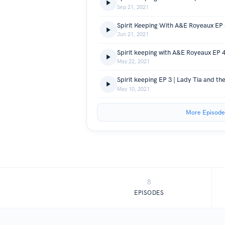
Sep 21, 2021
Jun 21, 2021
May 22, 2021
Spirit keeping EP 3 | Lady Tia and t
May 10, 2021
More Episode
8
EPISODES