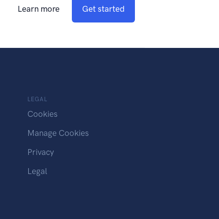
Learn more
Get started
LEGAL
Cookies
Manage Cookies
Privacy
Legal