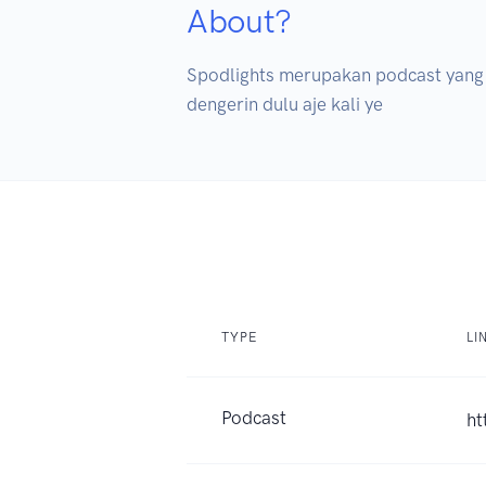
About?
Spodlights merupakan podcast yang be
dengerin dulu aje kali ye
TYPE
LI
Podcast
ht