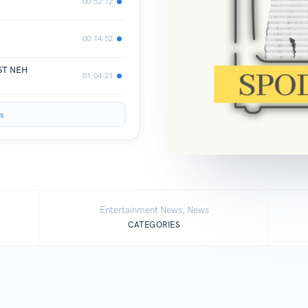
00:52:12
00:14:52
AST NEH
01:04:21
s
Entertainment News, News
CATEGORIES