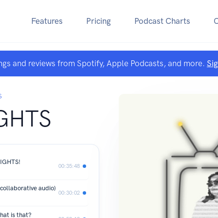
Features
Pricing
Podcast Charts
ngs and reviews from Spotify, Apple Podcasts, and more.
Si
S
GHTS
LIGHTS!
00:35:48
llaborative audio)
00:30:02
hat is that?