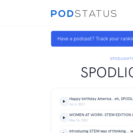
Have a podcast? Track your ranki
SPODLIGHT
SPODLI
Happy birthday America.. eh, SPOD
Jul 4, 2021
WOMEN AT WORK: STEM EDITION (co
May 16, 2021
introducing STEM way of thinking... w