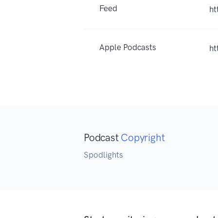
Feed
ht
Apple Podcasts
ht
Podcast
Copyright
Spodlights