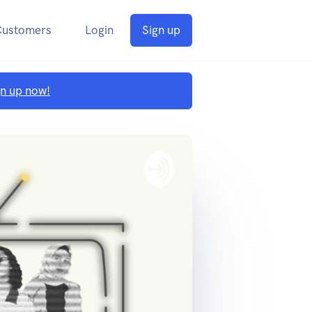
Customers
Login
Sign up
gn up now!