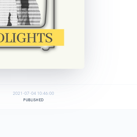
2021-07-04 10:46:00
PUBLISHED