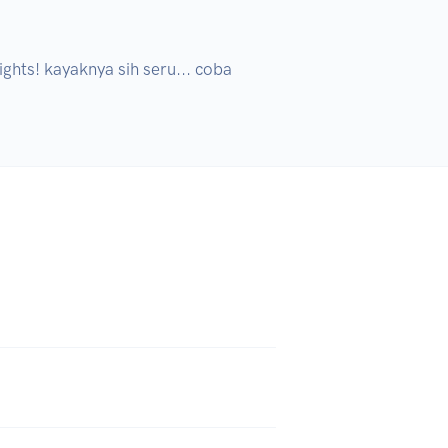
ghts! kayaknya sih seru... coba 