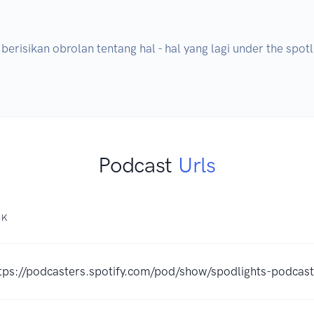
risikan obrolan tentang hal - hal yang lagi under the spotli
Podcast
Urls
NK
tps://podcasters.spotify.com/pod/show/spodlights-podcast