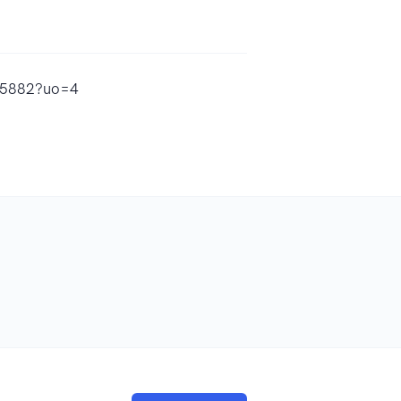
085882?uo=4