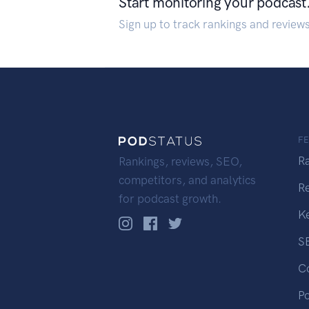
Start monitoring your podcast
Sign up to track rankings and review
F
R
Rankings, reviews, SEO,
competitors, and analytics
R
for podcast growth.
K
S
C
P