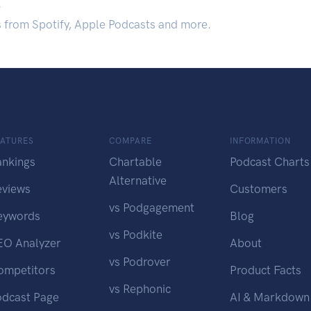
.
s from Spotify, Apple Podcasts and more.
EATURES
COMPARE
INFORMATION
ankings
Chartable
Podcast Charts
Alternative
eviews
Customers
vs Podgagement
eywords
Blog
vs Podkite
EO Analyzer
About
vs Podrover
ompetitors
Product Facts
vs Rephonic
odcast Page
AI & Markdown