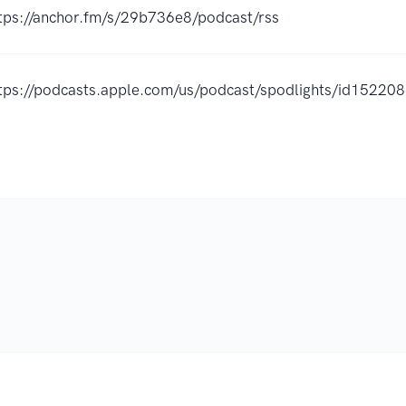
tps://anchor.fm/s/29b736e8/podcast/rss
tps://podcasts.apple.com/us/podcast/spodlights/id1522