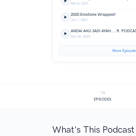
Mar 8, 2021
2020 Emotions Wrapped!
Jan 1, 2021
ANDAI AKU JADI AYAH.... ft. PODC
Nov 20, 2020
More Episode
14
EPISODES
What's This Podcast