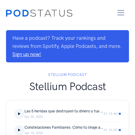
Have a podcast? Track your rankings and
reviews from Spotify, Apple Podcasts, and more.
Sign up now!
STELLIUM PODCAST
Stellium Podcast
Las 5 heridas que destruyen tu dinero y tus relaciones
01:12:44
Apr 30, 2026
Constelaciones Familiares: Cómo tu linaje afecta tu carrera - Invitada Especial: Gloria Dávila
01:16:25
Apr 18, 2026