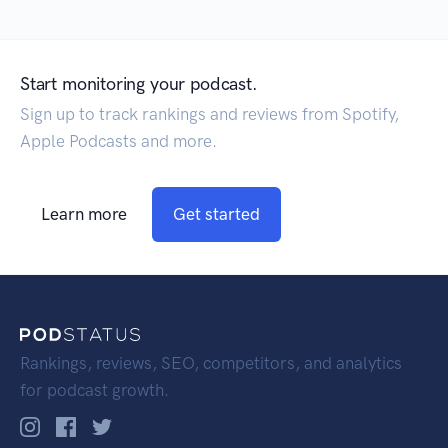
Start monitoring your podcast.
Sign up to track rankings and reviews from Spotify,
Apple Podcasts and more.
Learn more
Get started
Rankings, reviews, SEO, competitors, and analytics
for podcast growth.