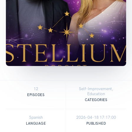
12
Self-Improvement,
Education
EPISODES
CATEGORIES
Spanish
2026-04-18 17:17:00
LANGUAGE
PUBLISHED