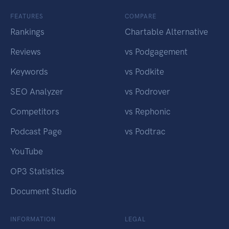
FEATURES
COMPARE
Rankings
Chartable Alternative
Reviews
vs Podgagement
Keywords
vs Podkite
SEO Analyzer
vs Podrover
Competitors
vs Rephonic
Podcast Page
vs Podtrac
YouTube
OP3 Statistics
Document Studio
INFORMATION
LEGAL