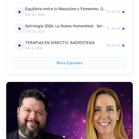
Equilibrio entre lo Masculino y Femenino: Guía para una vida en balance ft Marimar González
01:09:53
Mar 20, 2026
Astrologia 2026: La Nueva Humanidad - Sergio Arboleda
01:06:29
Feb 25, 2026
TERAPIAS EN DIRECTO: RADIESTESIA
00:45:02
Feb 6, 2026
More Episodes