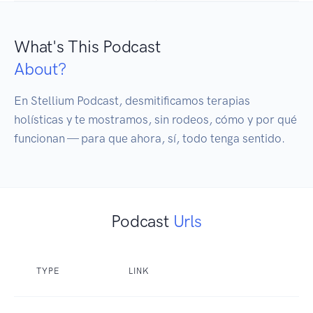
What's This Podcast
About?
En Stellium Podcast, desmitificamos terapias 
holísticas y te mostramos, sin rodeos, cómo y por qué 
funcionan — para que ahora, sí, todo tenga sentido.
Podcast
Urls
TYPE
LINK