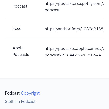
https://podcasters.spotify.com/po
Podcast
podcast
Feed
https://anchor.fm/s/1082d9188/po
Apple
https://podcasts.apple.com/us/pod
Podcasts
podcast/id1844233759?uo=4
Podcast
Copyright
Stellium Podcast