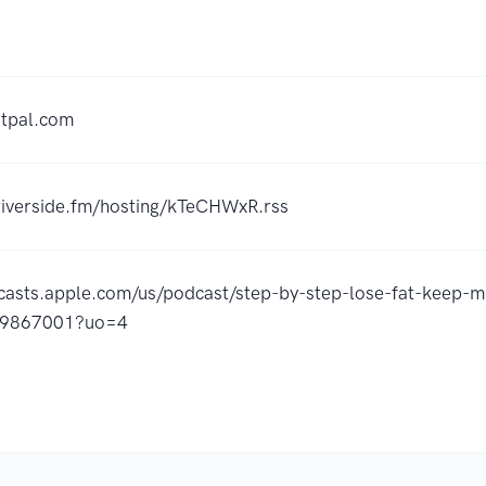
otpal.com
.riverside.fm/hosting/kTeCHWxR.rss
dcasts.apple.com/us/podcast/step-by-step-lose-fat-keep-m
49867001?uo=4