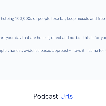
m helping 100,000s of people lose fat, keep muscle and free
t your day that are honest, direct and no-bs - this is for you
simple , honest, evidence based approach- I love it  I came for
Podcast
Urls