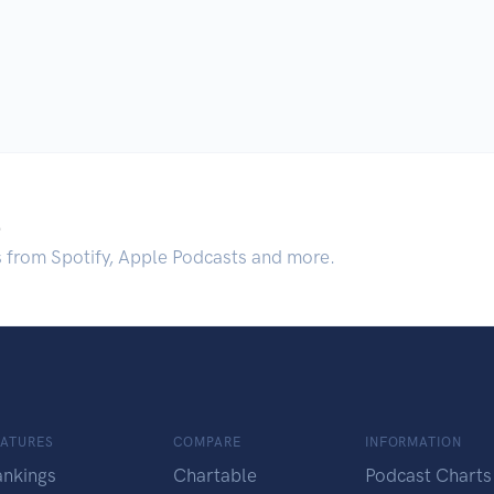
.
s from Spotify, Apple Podcasts and more.
EATURES
COMPARE
INFORMATION
ankings
Chartable
Podcast Charts