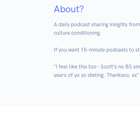
About?
A daily podcast sharing insights fro
culture conditioning. 

If you want 15-minute podcasts to star
"I feel like this too - Scott’s no BS 
years of yo yo dieting. Thankyou  xx"
