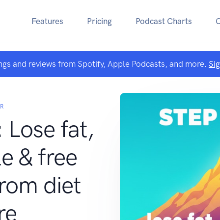
Features
Pricing
Podcast Charts
ngs and reviews from Spotify, Apple Podcasts, and more.
Si
R
 Lose fat,
e & free
rom diet
re