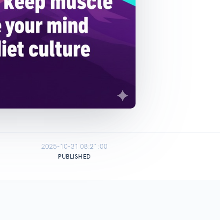
2025-10-31 08:21:00
PUBLISHED