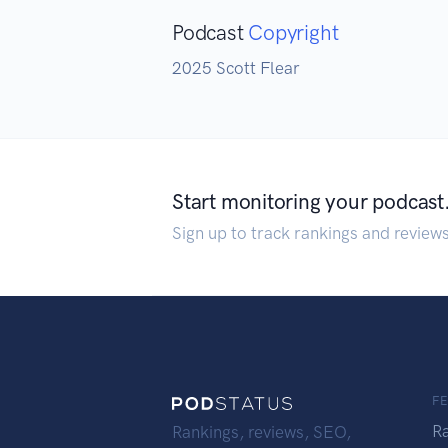
Podcast
Copyright
2025 Scott Flear
Start monitoring your podcast
Sign up to track rankings and review
F
R
Rankings, reviews, SEO,