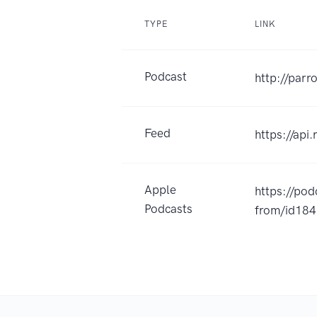
TYPE
LINK
Podcast
http://parr
Feed
https://api
Apple
https://po
Podcasts
from/id18