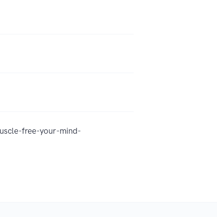
uscle-free-your-mind-