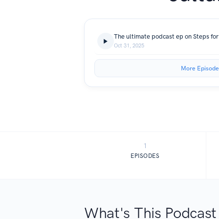
The ultimate podcast ep on Steps for
Oct 31, 2025
More Episode
1
EPISODES
What's This Podcast