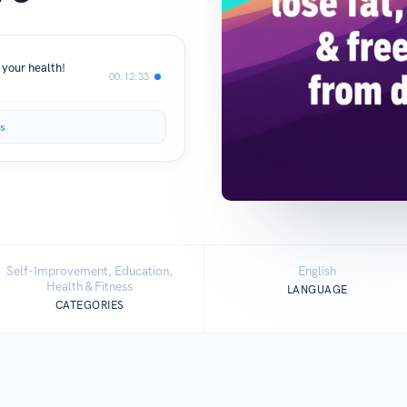
 your health!
00:12:33
s
Self-Improvement, Education,
English
Health & Fitness
LANGUAGE
CATEGORIES