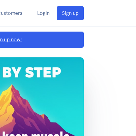
Customers
Login
Sign up
gn up now!