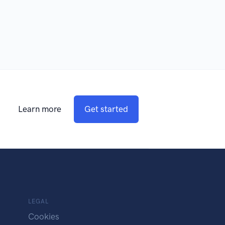
Learn more
Get started
LEGAL
Cookies