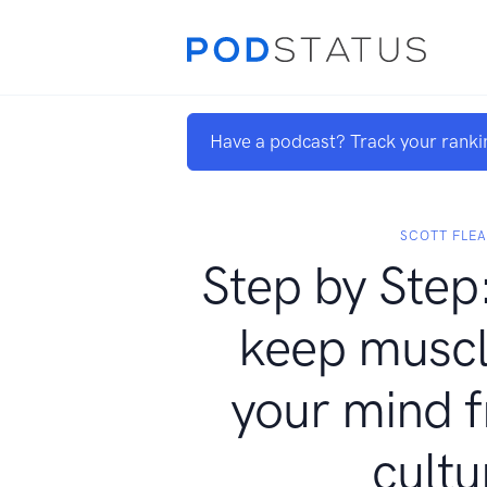
Have a podcast? Track your ranki
SCOTT FLEA
Step by Step:
keep muscl
your mind f
cultu