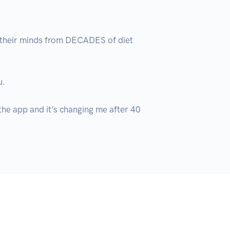
 their minds from DECADES of diet 
.

 the app and it’s changing me after 40 